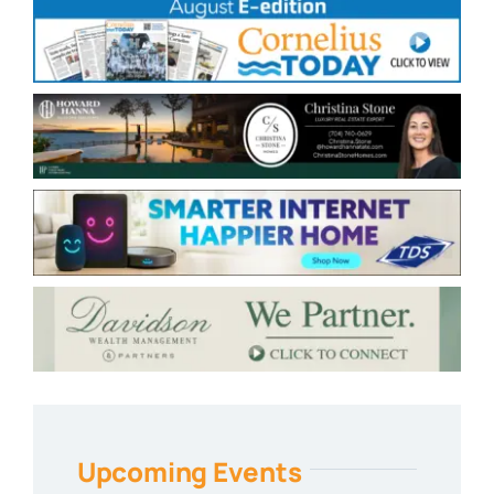
Upcoming Events