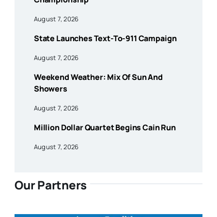
August 7, 2026
State Launches Text-To-911 Campaign
August 7, 2026
Weekend Weather: Mix Of Sun And
Showers
August 7, 2026
Million Dollar Quartet Begins Cain Run
August 7, 2026
Our Partners