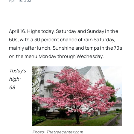
April 16, 2021
Real Estate
April 16. Highs today, Saturday and Sunday in the
Events
60s, with a 30 percent chance of rain Saturday,
mainly after lunch. Sunshine and temps in the 70s
Advertise
on the menu Monday through Wednesday.
Today’s
Contact
high:
68
Photo: Thetreecenter.com