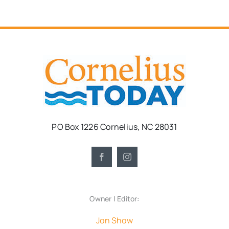
PO Box 1226 Cornelius, NC 28031
Owner | Editor:
Jon Show