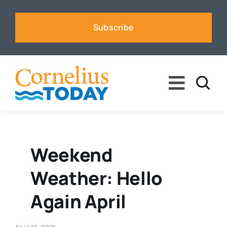
Skip
to
Subscribe
content
Toggle
Naviga
News
Business
Weekend
Weather: Hello
Sports
Again April
Voices