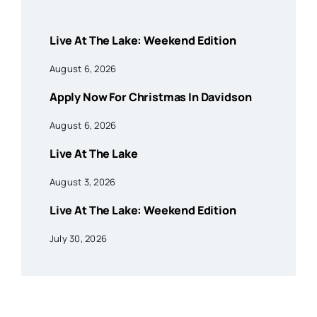
Live At The Lake: Weekend Edition
August 6, 2026
Apply Now For Christmas In Davidson
August 6, 2026
Live At The Lake
August 3, 2026
Live At The Lake: Weekend Edition
July 30, 2026