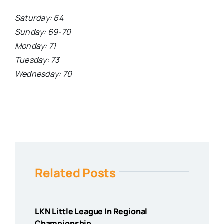
Saturday: 64
Sunday: 69-70
Monday: 71
Tuesday: 73
Wednesday: 70
Related Posts
LKN Little League In Regional
Championship