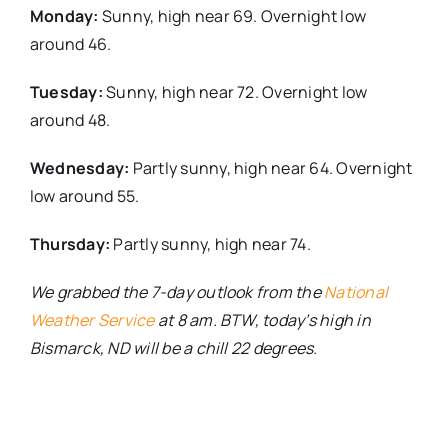
Monday:
Sunny, high near 69. Overnight low
around 46.
Tuesday:
Sunny, high near 72. Overnight low
around 48.
Wednesday:
Partly sunny, high near 64. Overnight
low around 55.
Thursday:
Partly sunny, high near 74.
We grabbed the 7-day outlook from the
National
Weather Service
at 8 am. BTW, today’s high in
Bismarck, ND will be a chill 22 degrees.