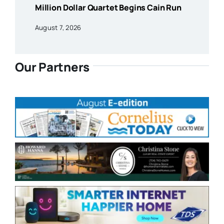
Million Dollar Quartet Begins Cain Run
August 7, 2026
Our Partners