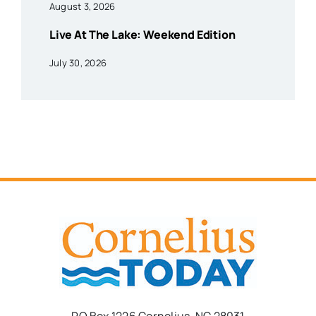
August 3, 2026
Live At The Lake: Weekend Edition
July 30, 2026