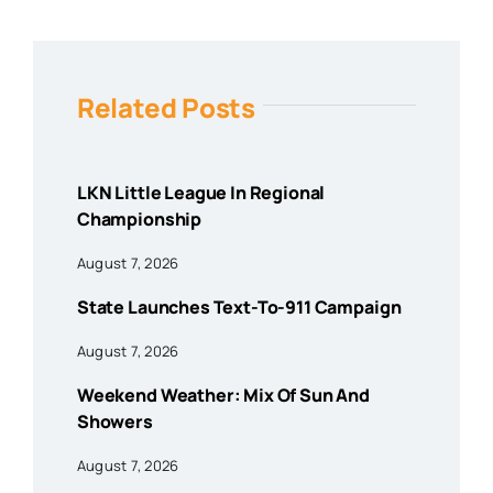
Related Posts
LKN Little League In Regional
Championship
August 7, 2026
State Launches Text-To-911 Campaign
August 7, 2026
Weekend Weather: Mix Of Sun And
Showers
August 7, 2026