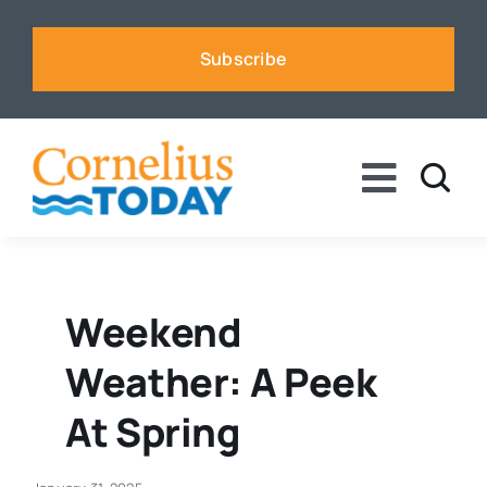
Skip
to
Subscribe
content
Toggle
Naviga
News
Business
Weekend
Weather: A Peek
Sports
At Spring
Voices