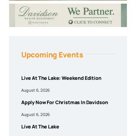
Upcoming Events
Live At The Lake: Weekend Edition
August 6, 2026
Apply Now For Christmas In Davidson
August 6, 2026
Live At The Lake