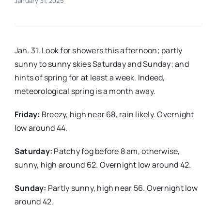
January 31, 2025
Real Estate
Jan. 31. Look for showers this afternoon; partly
Events
sunny to sunny skies Saturday and Sunday; and
hints of spring for at least a week. Indeed,
Advertise
meteorological spring is a month away.
Friday:
Breezy, high near 68, rain likely. Overnight
Contact
low around 44.
Saturday:
Patchy fog before 8 am, otherwise,
sunny, high around 62. Overnight low around 42.
Sunday:
Partly sunny, high near 56. Overnight low
around 42.