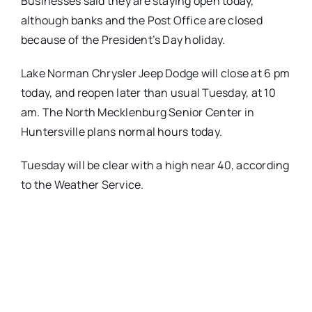
Businesses said they are staying open today,
although banks and the Post Office are closed
because of the President’s Day holiday.
Lake Norman Chrysler Jeep Dodge will close at
6 pm
today
, and reopen later than usual
Tuesday
, at
10
am
. The North Mecklenburg Senior Center in
Huntersville plans normal hours today.
Tuesday
will be clear with a high near 40, according
to the Weather Service.