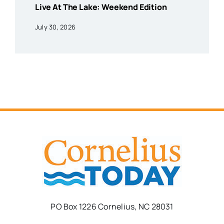
Live At The Lake: Weekend Edition
July 30, 2026
PO Box 1226 Cornelius, NC 28031