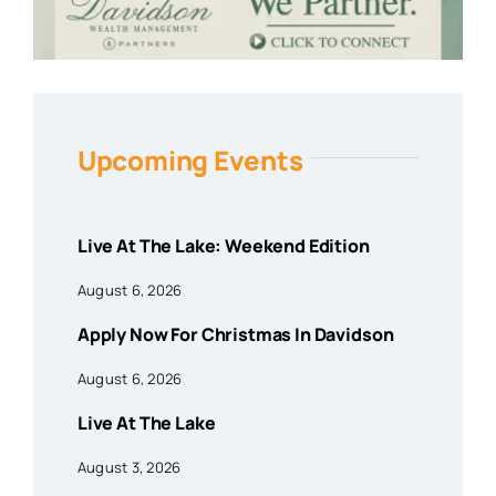
Upcoming Events
Live At The Lake: Weekend Edition
August 6, 2026
Apply Now For Christmas In Davidson
August 6, 2026
Live At The Lake
August 3, 2026