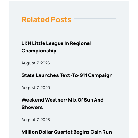
Related Posts
LKN Little League In Regional
Championship
August 7, 2026
State Launches Text-To-911 Campaign
August 7, 2026
Weekend Weather: Mix Of Sun And
Showers
August 7, 2026
Million Dollar Quartet Begins Cain Run