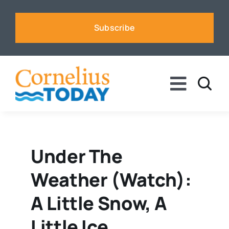
Skip
to
Subscribe
content
Toggle
Naviga
News
Business
Under The
Weather (watch):
Sports
A Little Snow, A
Voices
Little Ice