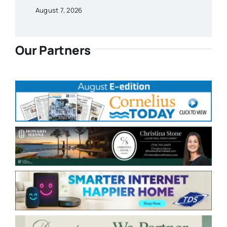
August 7, 2026
Our Partners