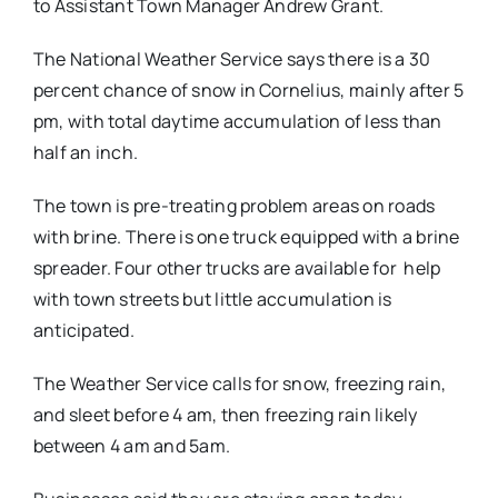
to Assistant Town Manager Andrew Grant.
The National Weather Service says there is a 30
percent chance of snow in Cornelius, mainly after
5
pm
, with total daytime accumulation of less than
half an inch.
The town is pre-treating problem areas on roads
with brine. There is one truck equipped with a brine
spreader. Four other trucks are available for help
with town streets but little accumulation is
anticipated.
The Weather Service calls for snow, freezing rain,
and sleet before
4 am
, then freezing rain likely
between
4 am and 5am
.