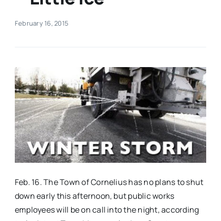
Real Estate
February 16, 2015
Events
Advertise
Contact
Feb. 16. The Town of Cornelius has no plans to shut
down early this afternoon, but public works
employees will be on call into the night, according