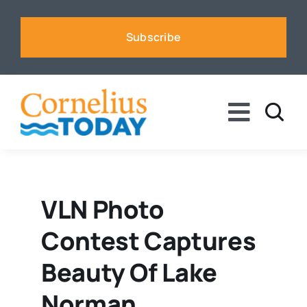
Skip
to
Subscribe
content
Toggle
Naviga
News
Business
VLN Photo
Contest Captures
Sports
Beauty Of Lake
Voices
Norman