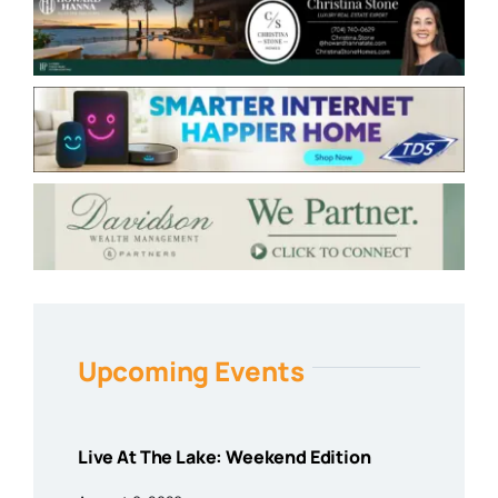
Upcoming Events
Live At The Lake: Weekend Edition