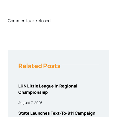
Comments are closed.
Related Posts
LKN Little League In Regional
Championship
August 7, 2026
State Launches Text-To-911 Campaign