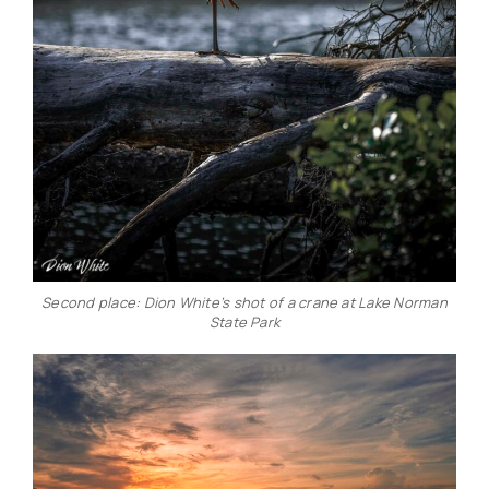
Second place: Dion White’s shot of a crane at Lake Norman
State Park