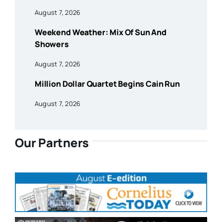
August 7, 2026
Weekend Weather: Mix Of Sun And
Showers
August 7, 2026
Million Dollar Quartet Begins Cain Run
August 7, 2026
Our Partners