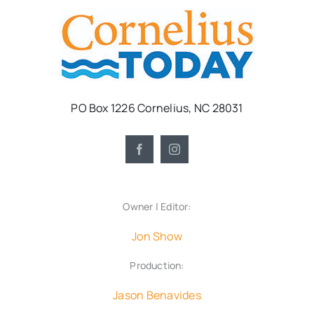
PO Box 1226 Cornelius, NC 28031
Owner | Editor:
Jon Show
Production:
Jason Benavides