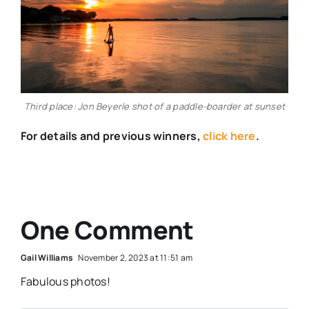
Third place: Jon Beyerle shot of a paddle-boarder at sunset
For details and previous winners,
click here
.
One Comment
Gail Williams
November 2, 2023 at 11:51 am
Fabulous photos!