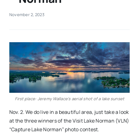
Real Estate
November 2, 2023
Events
Advertise
Contact
First place: Jeremy Wallace’s aerial shot of a lake sunset
Nov. 2. We do live in a beautiful area, just take a look
at the three winners of the Visit Lake Norman (VLN)
“Capture Lake Norman” photo contest.