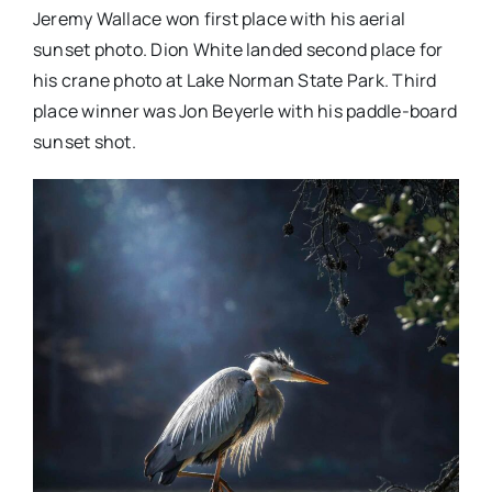
Jeremy Wallace won first place with his aerial
sunset photo. Dion White landed second place for
his crane photo at Lake Norman State Park. Third
place winner was Jon Beyerle with his paddle-board
sunset shot.