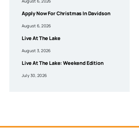
August 6, 2026
Apply Now For Christmas In Davidson
August 6, 2026
Live At The Lake
August 3, 2026
Live At The Lake: Weekend Edition
July 30, 2026