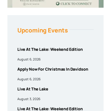
Upcoming Events
Live At The Lake: Weekend Edition
August 6, 2026
Apply Now For Christmas In Davidson
August 6, 2026
Live At The Lake
August 3, 2026
Live At The Lake: Weekend Edition