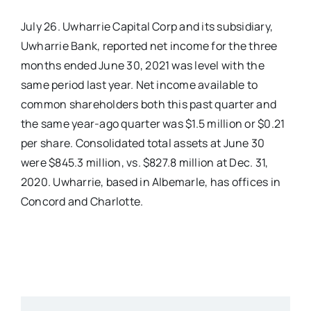
July 26. Uwharrie Capital Corp and its subsidiary,
Real Estate
Uwharrie Bank, reported net income for the three
months ended June 30, 2021 was level with the
Events
same period last year. Net income available to
common shareholders both this past quarter and
Advertise
the same year-ago quarter was $1.5 million or $0.21
per share. Consolidated total assets at June 30
were $845.3 million, vs. $827.8 million at Dec. 31,
Contact
2020. Uwharrie, based in Albemarle, has offices in
Concord and Charlotte.