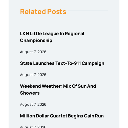
Related Posts
LKN Little League In Regional
Championship
August 7, 2026
State Launches Text-To-911 Campaign
August 7, 2026
Weekend Weather: Mix Of Sun And
Showers
August 7, 2026
Million Dollar Quartet Begins Cain Run
August 7, 2026