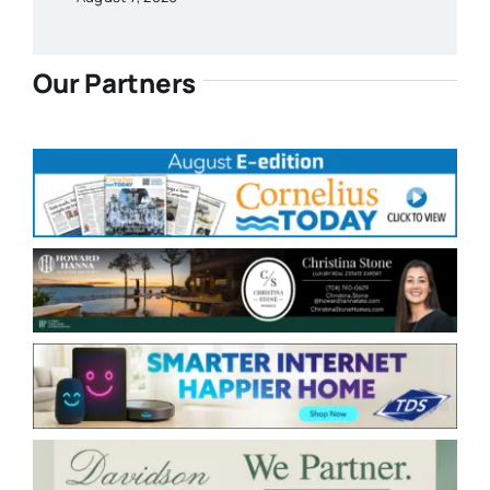
Our Partners