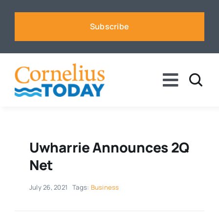
Skip
to
Subscribe
content
Toggle
Naviga
News
Business
Uwharrie Announces 2Q
Net
Sports
July 26, 2021
Tags:
Business
Voices