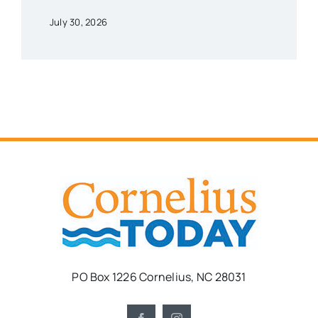
July 30, 2026
PO Box 1226 Cornelius, NC 28031