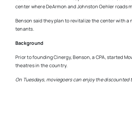
center where DeArmon and Johnston Oehler roads m
Benson said they plan to revitalize the center with a 
tenants.
Background
Prior to founding Cinergy, Benson, a CPA, started Mov
theatres in the country.
On Tuesdays, moviegoers can enjoy the discounted tic