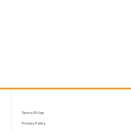
Terms Of Use
Privacy Policy