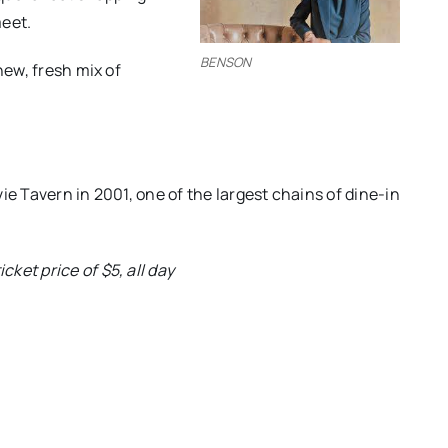
eet.
BENSON
new, fresh mix of
ie Tavern in 2001, one of the largest chains of dine-in
ket price of $5, all day