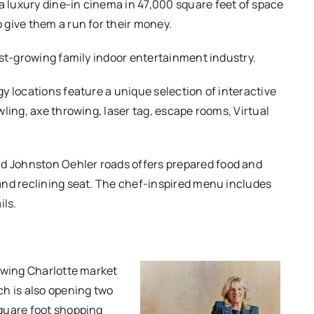
 luxury dine-in cinema in 47,000 square feet of space
 give them a run for their money.
ast-growing family indoor entertainment industry.
y locations feature a unique selection of interactive
ling, axe throwing, laser tag, escape rooms, Virtual
nd Johnston Oehler roads offers prepared food and
and reclining seat. The chef-inspired menu includes
ils.
rowing Charlotte market
ch is also opening two
quare foot shopping