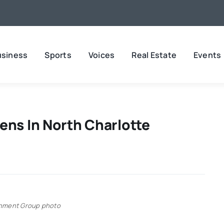
usiness
Sports
Voices
Real Estate
Events
ens In North Charlotte
inment Group photo