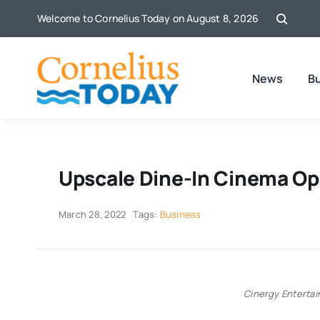
Skip
Welcome to Cornelius Today on August 8, 2026
to
content
News
B
Upscale Dine-In Cinema Op
March 28, 2022
Tags:
Business
Cinergy Enterta