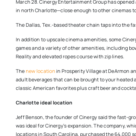
March 28. Cinergy Entertainment Group has opened a
in north Charlotte—close enough to other cinemas to
The Dallas, Tex.-based theater chain taps into the f
In addition to upscale cinema amenities, some Cinerg
games and a variety of other amenities, including bow
Reality and elevated ropes course with zip lines.
The
new location
in Prosperity Village at DeArmon a
adult beverages that can be brought to your heated 
classic American favorites plus craft beer and cockta
Charlotte ideal location
Jeff Benson, the founder of Cinergy said the fast-g
was ideal for Cinergy’s expansion. The company, whi
locations in South Carolina, purchased the 64,000 s