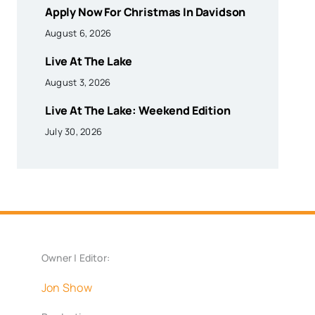
Apply Now For Christmas In Davidson
August 6, 2026
Live At The Lake
August 3, 2026
Live At The Lake: Weekend Edition
July 30, 2026
Owner | Editor:
Jon Show