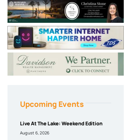
Upcoming Events
Live At The Lake: Weekend Edition
August 6, 2026