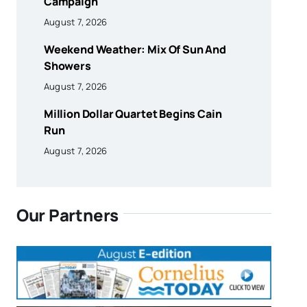
Campaign
August 7, 2026
Weekend Weather: Mix Of Sun And
Showers
August 7, 2026
Million Dollar Quartet Begins Cain
Run
August 7, 2026
Our Partners