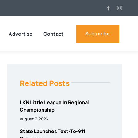
Subscribe
Advertise
Contact
Related Posts
LKN Little League In Regional
Championship
August 7, 2026
State Launches Text-To-911