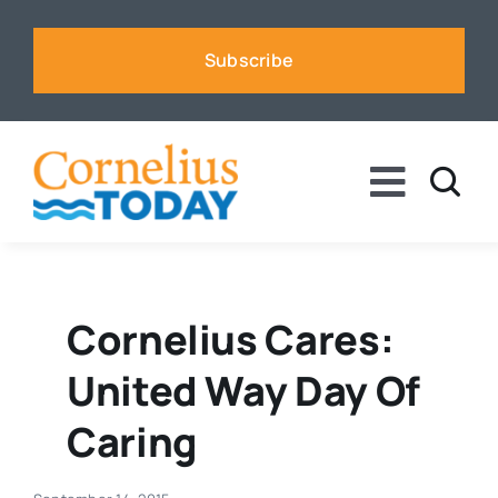
Skip
to
Subscribe
content
Toggle
Naviga
News
Business
Cornelius Cares:
United Way Day Of
Sports
Caring
Voices