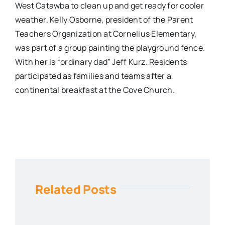
West Catawba to clean up and get ready for cooler
weather. Kelly Osborne, president of the Parent
Teachers Organization at Cornelius Elementary,
was part of a group painting the playground fence.
With her is “ordinary dad” Jeff Kurz. Residents
participated as families and teams after a
continental breakfast at the Cove Church.
Related Posts