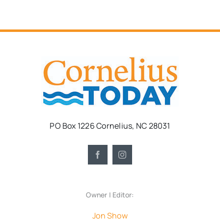
PO Box 1226 Cornelius, NC 28031
Owner | Editor:
Jon Show