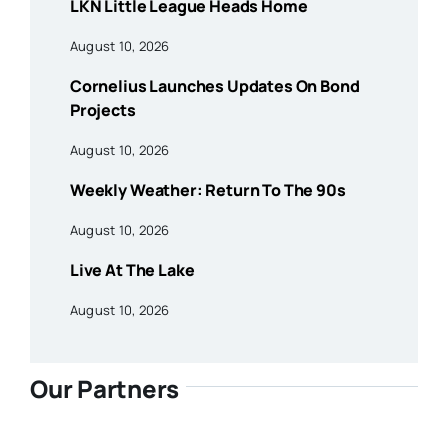
LKN Little League Heads Home
August 10, 2026
Cornelius Launches Updates On Bond
Projects
August 10, 2026
Weekly Weather: Return To The 90s
August 10, 2026
Live At The Lake
August 10, 2026
Our Partners