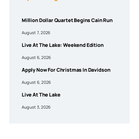
Million Dollar Quartet Begins Cain Run
August 7, 2026
Live At The Lake: Weekend Edition
August 6, 2026
Apply Now For Christmas In Davidson
August 6, 2026
Live At The Lake
August 3, 2026