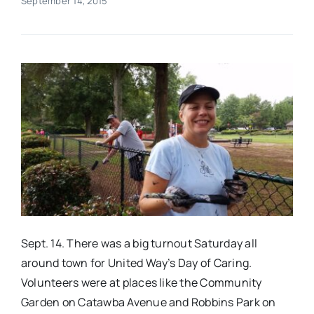
September 14, 2015
Real Estate
Events
Advertise
Contact
Sept. 14. There was a big turnout Saturday all
around town for United Way’s Day of Caring.
Volunteers were at places like the Community
Garden on Catawba Avenue and Robbins Park on