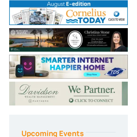
Upcoming Events