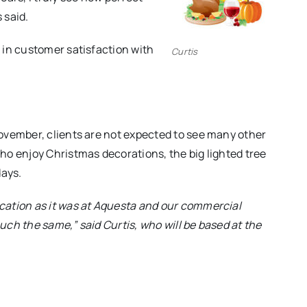
 said.
 in customer satisfaction with
Curtis
ovember, clients are not expected to see many other
ho enjoy Christmas decorations, the big lighted tree
days.
cation as it was at Aquesta and our commercial
ch the same,” said Curtis, who will be based at the