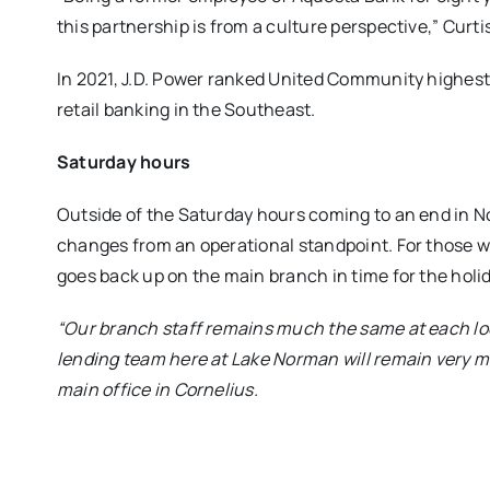
this partnership is from a culture perspective,” Curtis
In 2021, J.D. Power ranked United Community highest
retail banking in the Southeast.
Saturday hours
Outside of the Saturday hours coming to an end in N
changes from an operational standpoint. For those w
goes back up on the main branch in time for the holi
“Our branch staff remains much the same at each lo
lending team here at Lake Norman will remain very mu
main office in Cornelius.