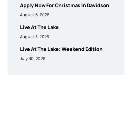
Apply Now For Christmas In Davidson
August 6, 2026
Live At The Lake
August 3, 2026
Live At The Lake: Weekend Edition
July 30, 2026