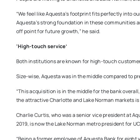
“We feel like Aquesta’s footprint fits perfectly into ou
Aquesta’s strong foundation in these communities an
off point for future growth,” he said.
‘High-touch service’
Both institutions are known for high-touch customer
Size-wise, Aquesta was in the middle compared to pr
“This acquisition is in the middle for the bank overall,
the attractive Charlotte and Lake Norman markets is
Charlie Curtis, who was a senior vice president at A
2019, is now the Lake Norman metro president for UC
“Being a former employee of Aquesta Bank for eight ye