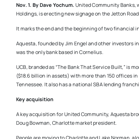
Nov. 1. By Dave Yochum.
United Community Banks, wh
Holdings, is erecting new signage on the Jetton Road
It marks the end and the beginning of two financial in
Aquesta, founded by Jim Engel and other investors in 2
was the only bank based in Cornelius.
UCB, branded as “The Bank That Service Built,” is mo
($18.6 billion in assets) with more than 150 offices i
Tennessee. It also has a national SBA lending franch
Key acquisition
A key acquisition for United Community, Aquesta bro
Doug Bowman, Charlotte market president.
People are moving to Charlotte and Lake Norman, alo