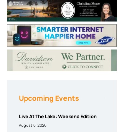
Upcoming Events
Live At The Lake: Weekend Edition
August 6, 2026