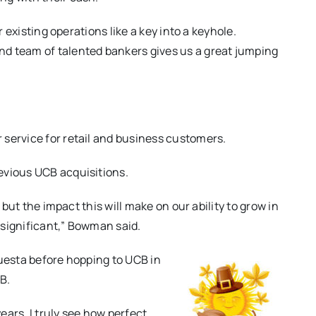
r existing operations like a key into a keyhole.
d team of talented bankers gives us a great jumping
 service for retail and business customers.
evious UCB acquisitions.
 but the impact this will make on our ability to grow in
 significant,” Bowman said.
questa before hopping to UCB in
B.
ars, I truly see how perfect