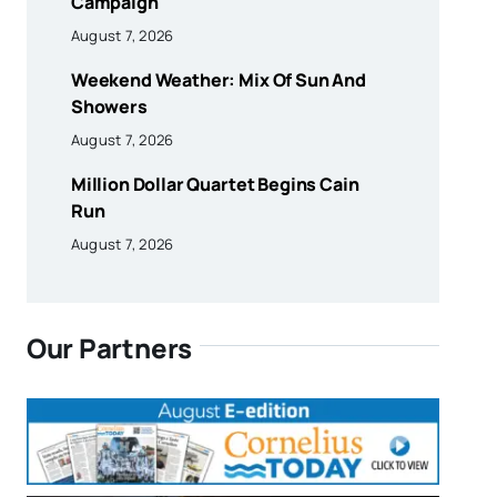
Campaign
August 7, 2026
Weekend Weather: Mix Of Sun And
Showers
August 7, 2026
Million Dollar Quartet Begins Cain
Run
August 7, 2026
Our Partners