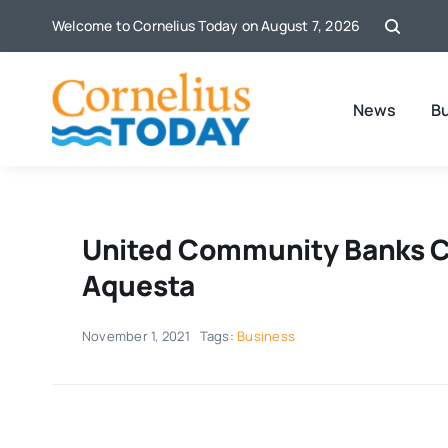
Skip
Welcome to Cornelius Today on August 7, 2026
to
content
News
B
United Community Banks C
Aquesta
November 1, 2021
Tags:
Business