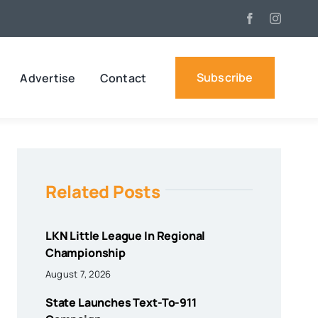
Subscribe
Advertise
Contact
Related Posts
LKN Little League In Regional
Championship
August 7, 2026
State Launches Text-To-911