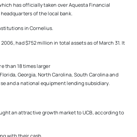
ich has officially taken over Aquesta Financial
 headquarters of the local bank.
stitutions in Cornelius.
006, had $752 million in total assets as of March 31. It
re than 18 times larger
n Florida, Georgia, North Carolina, South Carolina and
ise and a national equipment lending subsidiary.
ught an attractive growth market to UCB, according to
ng with their cash.