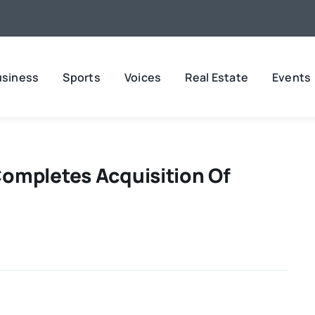
usiness
Sports
Voices
Real Estate
Events
ompletes Acquisition Of