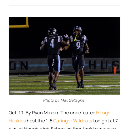
Real Estate
Events
Advertise
Contact
Photo by Max Gallagher
Oct. 10. By Ryan Moxon. The undefeated
Hough
Huskies
host the 1-5
Garinger Wildcats
tonight at 7
p.m. at Hough High School as they look to move to