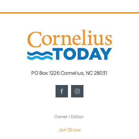
PO Box 1226 Cornelius, NC 28031
Owner | Editor:
Jon Show