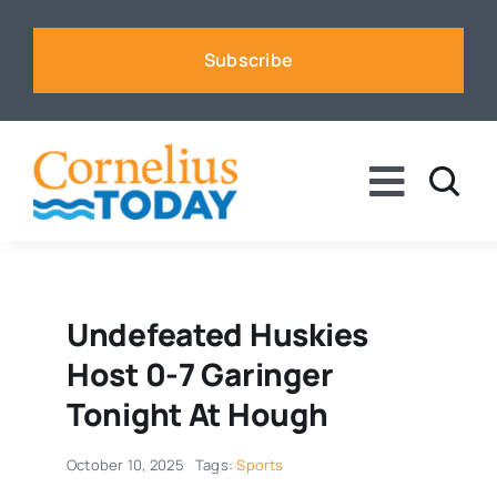
Skip
to
Subscribe
content
Toggle
Naviga
News
Business
Undefeated Huskies
Host 0-7 Garinger
Sports
Tonight At Hough
October 10, 2025
Tags:
Sports
Voices