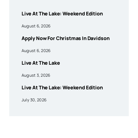
Live At The Lake: Weekend Edition
August 6, 2026
Apply Now For Christmas In Davidson
August 6, 2026
Live At The Lake
August 3, 2026
Live At The Lake: Weekend Edition
July 30, 2026