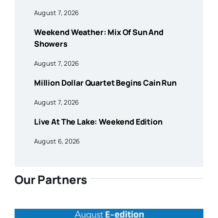
August 7, 2026
Weekend Weather: Mix Of Sun And
Showers
August 7, 2026
Million Dollar Quartet Begins Cain Run
August 7, 2026
Live At The Lake: Weekend Edition
August 6, 2026
Our Partners