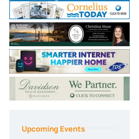
Upcoming Events