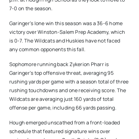
7-0 on the season.
Garinger’s lone win this season was a 36-6 home
victory over Winston-Salem Prep Academy, which
is 0-7. The Wildcats and Huskies have not faced
any common opponents this fall.
Sophomore running back Zykerion Pharr is
Garinger’s top offensive threat, averaging 95
rushing yards per game with a season total of three
rushing touchdowns and one receiving score. The
Wildcats are averaging just 160 yards of total
offense per game, including 66 yards passing.
Hough emerged unscathed from a front-loaded
schedule that featured signature wins over