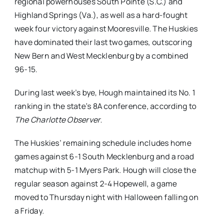
regional powerhouses South Pointe (S.C.) and
Highland Springs (Va.), as well as a hard-fought
week four victory against Mooresville. The Huskies
have dominated their last two games, outscoring
New Bern and West Mecklenburg by a combined
96-15.
During last week’s bye, Hough maintained its No. 1
ranking in the state’s 8A conference, according to
The Charlotte Observer
.
The Huskies’ remaining schedule includes home
games against 6-1 South Mecklenburg and a road
matchup with 5-1 Myers Park. Hough will close the
regular season against 2-4 Hopewell, a game
moved to Thursday night with Halloween falling on
a Friday.