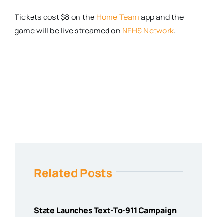
Tickets cost $8 on the
Home Team
app and the
game will be live streamed on
NFHS Network
.
Related Posts
State Launches Text-To-911 Campaign