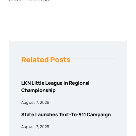
Related Posts
LKN Little League In Regional
Championship
August 7, 2026
State Launches Text-To-911 Campaign
August 7, 2026