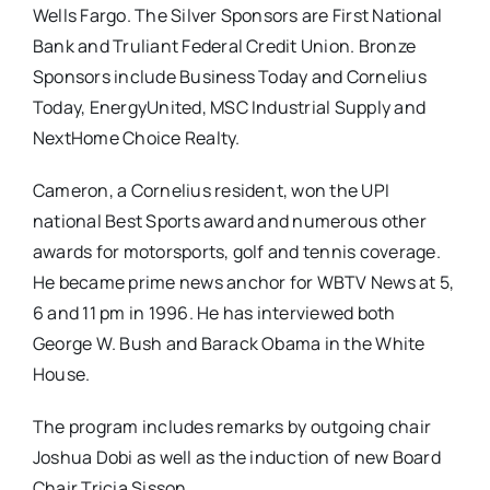
Wells Fargo. The Silver Sponsors are First National
Bank and Truliant Federal Credit Union. Bronze
Sponsors include Business Today and Cornelius
Today, EnergyUnited, MSC Industrial Supply and
NextHome Choice Realty.
Cameron, a Cornelius resident, won the UPI
national Best Sports award and numerous other
awards for motorsports, golf and tennis coverage.
He became prime news anchor for WBTV News at 5,
6 and 11 pm in 1996. He has interviewed both
George W. Bush and Barack Obama in the White
House.
The program includes remarks by outgoing chair
Joshua Dobi as well as the induction of new Board
Chair Tricia Sisson.