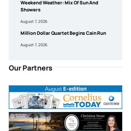
Weekend Weather: Mix Of Sun And
Showers
August 7, 2026
Million Dollar Quartet Begins Cain Run
August 7, 2026
Our Partners