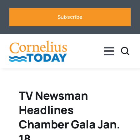
Skip
to
Subscribe
content
Toggle
Naviga
News
Business
TV Newsman
Headlines
Sports
Chamber Gala Jan.
Voices
18