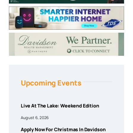
Upcoming Events
Live At The Lake: Weekend Edition
August 6, 2026
Apply Now For Christmas In Davidson