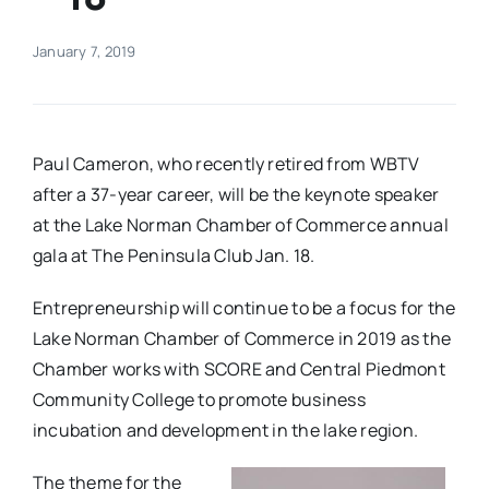
Real Estate
January 7, 2019
Events
Paul Cameron, who recently retired from WBTV
Advertise
after a 37-year career, will be the keynote speaker
at the Lake Norman Chamber of Commerce annual
gala at The Peninsula Club Jan. 18.
Contact
Entrepreneurship will continue to be a focus for the
Lake Norman Chamber of Commerce in 2019 as the
Chamber works with SCORE and Central Piedmont
Community College to promote business
incubation and development in the lake region.
The theme for the