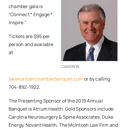
chamber gala is
“Connect * Engage *
Inspire.”
Tickets are $95 per
person and available
at
CAMERON
lakenormanchamberbanquet.com
or by calling
704-892-1922.
The Presenting Sponsor of the 2019 Annual
Banquet is Atrium Health. Gold Sponsors include
Carolina Neurosurgery & Spine Associates, Duke
Energy, Novant Health, The McIntosh Law Firm and