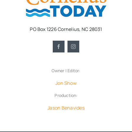
PO Box 1226 Cornelius, NC 28031
Owner | Editor:
Jon Show
Production:
Jason Benavides