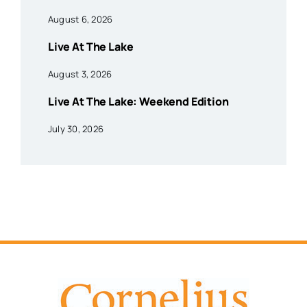
August 6, 2026
Live At The Lake
August 3, 2026
Live At The Lake: Weekend Edition
July 30, 2026