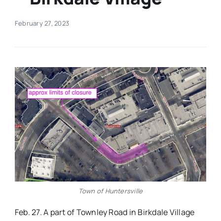
Real Estate
February 27, 2023
Events
Advertise
Contact
Town of Huntersville
Feb. 27. A part of Townley Road in Birkdale Village