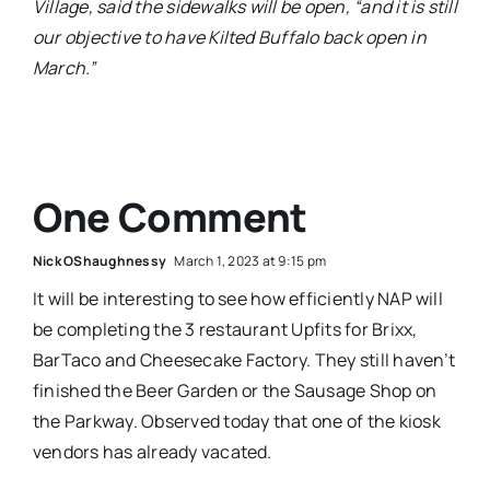
Village, said the sidewalks will be open, “and it is still
our objective to have Kilted Buffalo back open in
March.”
One Comment
Nick OShaughnessy
March 1, 2023 at 9:15 pm
It will be interesting to see how efficiently NAP will
be completing the 3 restaurant Upfits for Brixx,
BarTaco and Cheesecake Factory. They still haven’t
finished the Beer Garden or the Sausage Shop on
the Parkway. Observed today that one of the kiosk
vendors has already vacated.