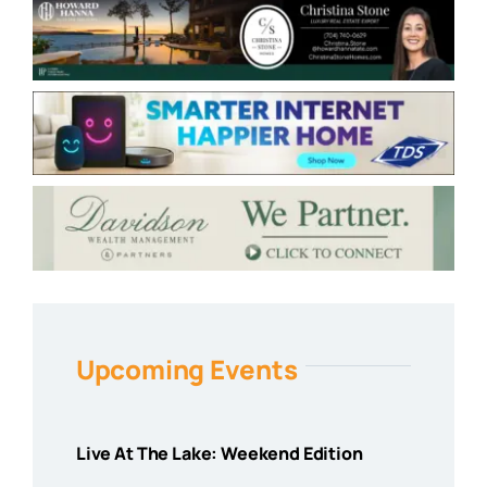
Upcoming Events
Live At The Lake: Weekend Edition