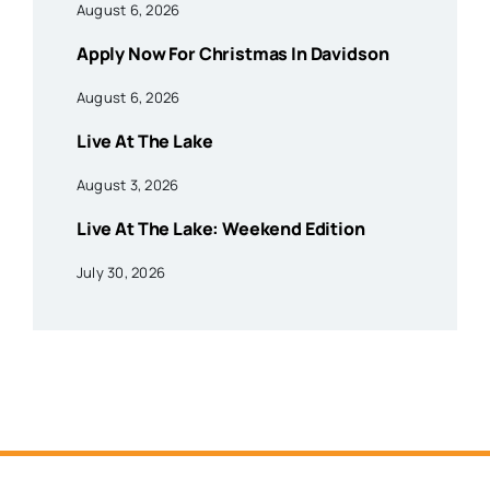
August 6, 2026
Apply Now For Christmas In Davidson
August 6, 2026
Live At The Lake
August 3, 2026
Live At The Lake: Weekend Edition
July 30, 2026