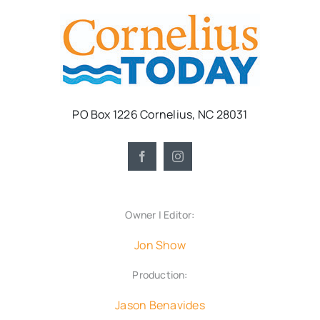
PO Box 1226 Cornelius, NC 28031
Owner | Editor:
Jon Show
Production:
Jason Benavides