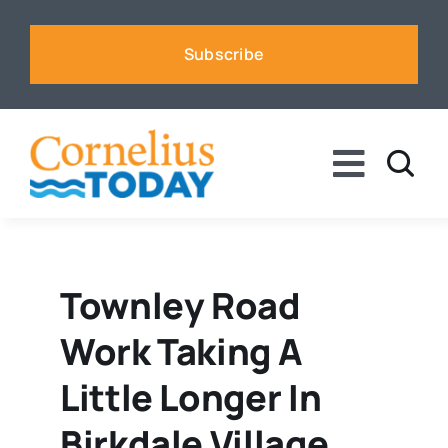
Skip
to
Subscribe
content
Toggle
Naviga
News
Business
Townley Road
Work Taking A
Sports
Little Longer In
Voices
Birkdale Village