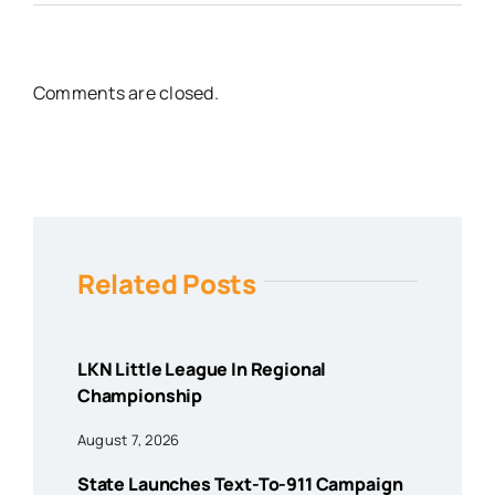
Comments are closed.
Related Posts
LKN Little League In Regional
Championship
August 7, 2026
State Launches Text-To-911 Campaign