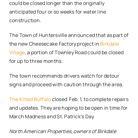
could be closed longer than the originally
anticipated four or so weeks for water line
construction.
The Town of Huntersville announced that as part of
the new Cheesecake Factory project in
Birkdale
Village
, a portion of Townley Road could be closed
for up to three months.
The town recommends drivers watch for detour
signs and proceed with caution through the area.
The Kilted Buffalo
closed Feb. 1, to complete repairs
and updates. They are hoping to be open in time for
March Madness and St. Patrick’s Day.
North American Properties, owners of Birkdale