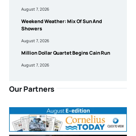
August 7, 2026
Weekend Weather: Mix Of Sun And
Showers
August 7, 2026
Million Dollar Quartet Begins Cain Run
August 7, 2026
Our Partners