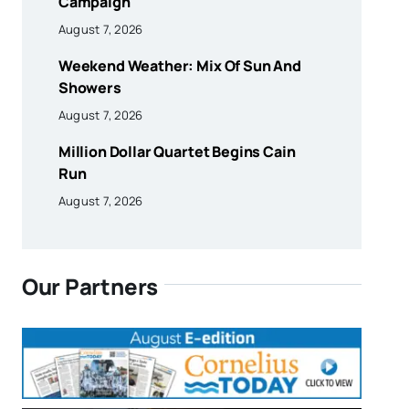
Campaign
August 7, 2026
Weekend Weather: Mix Of Sun And
Showers
August 7, 2026
Million Dollar Quartet Begins Cain
Run
August 7, 2026
Our Partners