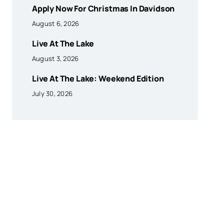
Apply Now For Christmas In Davidson
August 6, 2026
Live At The Lake
August 3, 2026
Live At The Lake: Weekend Edition
July 30, 2026