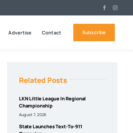
Subscribe
Advertise
Contact
Related Posts
LKN Little League In Regional
Championship
August 7, 2026
State Launches Text-To-911