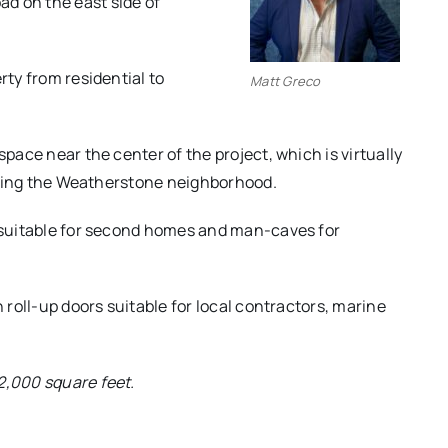
d on the east side of
rty from residential to
Matt Greco
space near the center of the project, which is virtually
joining the Weatherstone neighborhood.
s suitable for second homes and man-caves for
h roll-up doors suitable for local contractors, marine
2,000 square feet.