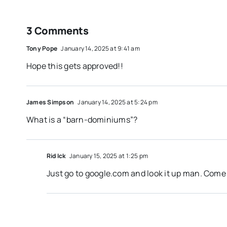
3 Comments
Tony Pope
January 14, 2025 at 9:41 am
Hope this gets approved!!
James Simpson
January 14, 2025 at 5:24 pm
What is a “barn-dominiums”?
Rid Ick
January 15, 2025 at 1:25 pm
Just go to google.com and look it up man. Come 