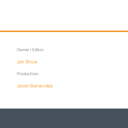
Owner | Editor:
Jon Show
Production:
Jason Benavides