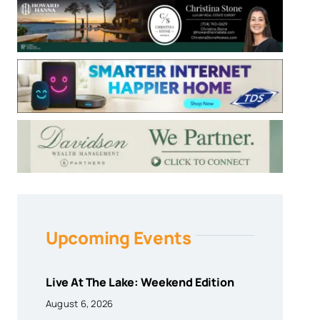
Upcoming Events
Live At The Lake: Weekend Edition
August 6, 2026