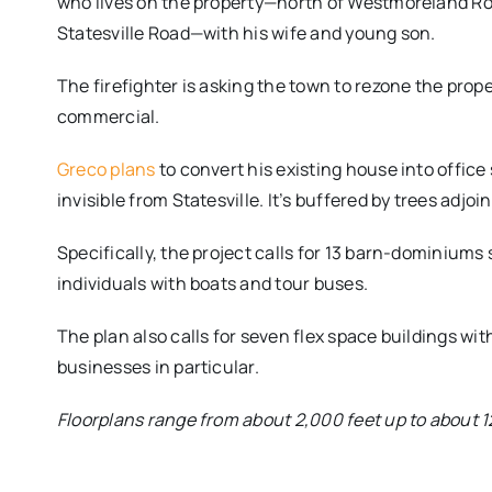
who lives on the property—north of Westmoreland Roa
Statesville Road—with his wife and young son.
The firefighter is asking the town to rezone the prope
commercial.
Greco plans
to convert his existing house into office 
invisible from Statesville. It’s buffered by trees ad
Specifically, the project calls for 13 barn-dominium
individuals with boats and tour buses.
The plan also calls for seven flex space buildings wit
businesses in particular.
Floorplans range from about 2,000 feet up to about 1