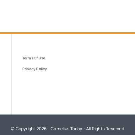
Terms Of Use
Privacy Policy
© Copyright 2026 - Cornelius Today - All Rights Reserved