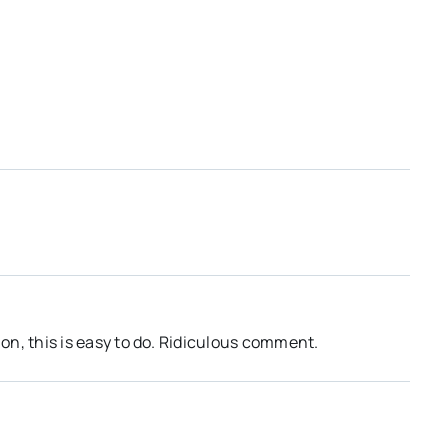
on, this is easy to do. Ridiculous comment.