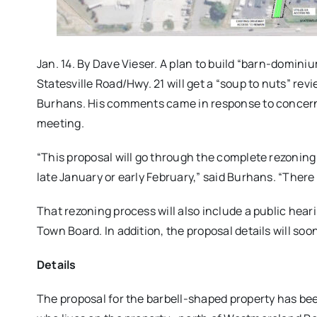
Jan. 14. By Dave Vieser. A plan to build “barn-domin
Statesville Road/Hwy. 21 will get a “soup to nuts” re
Burhans. His comments came in response to concerns 
meeting.
“This proposal will go through the complete rezoning
late January or early February,” said Burhans. “There 
That rezoning process will also include a public heari
Town Board. In addition, the proposal details will so
Details
The proposal for the barbell-shaped property has be