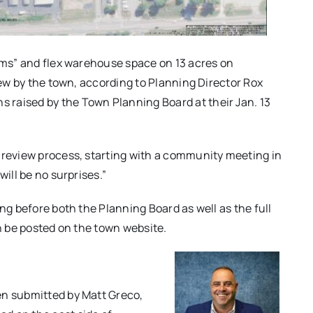
iums” and flex warehouse space on 13 acres on
view by the town, according to Planning Director Rox
raised by the Town Planning Board at their Jan. 13
 review process, starting with a community meeting in
will be no surprises.”
ng before both the Planning Board as well as the full
on be posted on the town website.
en submitted by Matt Greco,