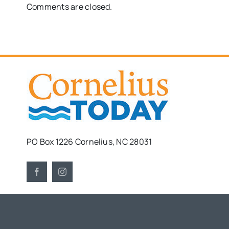
Comments are closed.
PO Box 1226 Cornelius, NC 28031