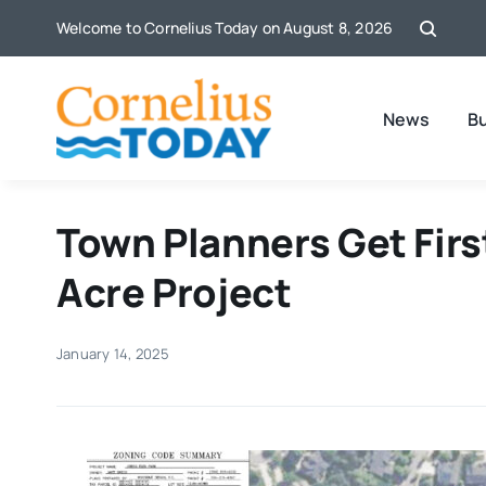
Skip
Welcome to Cornelius Today on August 8, 2026
to
content
News
B
Town Planners Get First
Acre Project
January 14, 2025