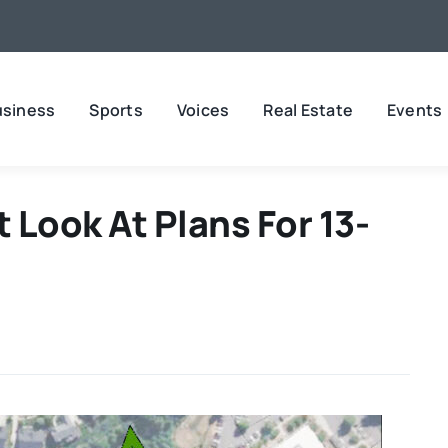
usiness
Sports
Voices
Real Estate
Events
 Look At Plans For 13-