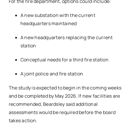
For the fire department, options could include:
A new substation with the current
headquarters maintained
A new headquarters replacing the current
station
Conceptual needs for a third fire station
A joint police and fire station
The study is expected to begin in the coming weeks
and be completed by May 2026. If new facilities are
recommended, Beardsley said additional
assessments would be required before the board
takes action.