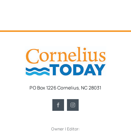
PO Box 1226 Cornelius, NC 28031
Owner | Editor: