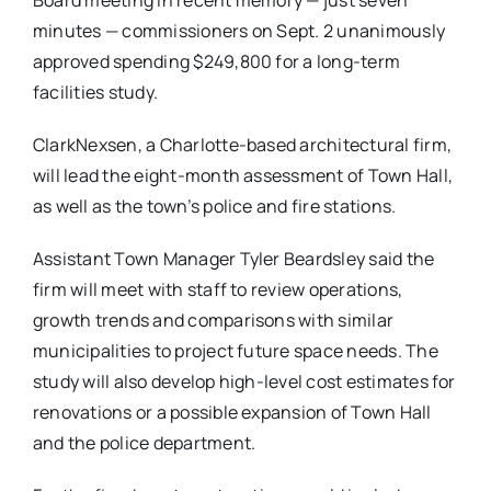
Board meeting in recent memory — just seven
minutes — commissioners on Sept. 2 unanimously
approved spending $249,800 for a long-term
facilities study.
ClarkNexsen, a Charlotte-based architectural firm,
will lead the eight-month assessment of Town Hall,
as well as the town’s police and fire stations.
Assistant Town Manager Tyler Beardsley said the
firm will meet with staff to review operations,
growth trends and comparisons with similar
municipalities to project future space needs. The
study will also develop high-level cost estimates for
renovations or a possible expansion of Town Hall
and the police department.