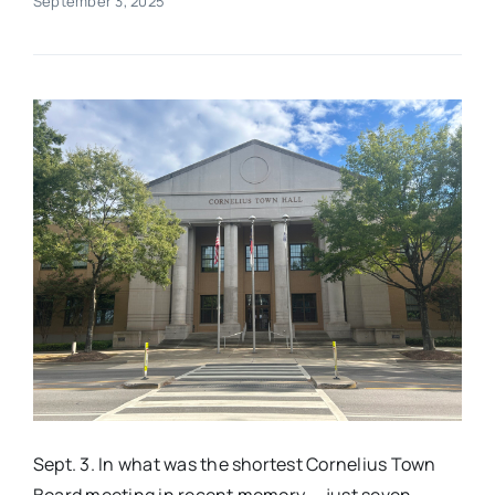
September 3, 2025
Real Estate
Events
Advertise
Contact
Sept. 3. In what was the shortest Cornelius Town