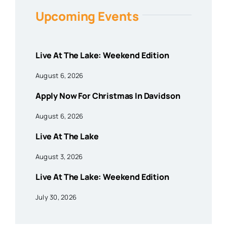
Upcoming Events
Live At The Lake: Weekend Edition
August 6, 2026
Apply Now For Christmas In Davidson
August 6, 2026
Live At The Lake
August 3, 2026
Live At The Lake: Weekend Edition
July 30, 2026