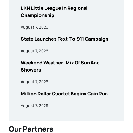
LKN Little League In Regional
Championship
August 7, 2026
State Launches Text-To-911 Campaign
August 7, 2026
Weekend Weather: Mix Of Sun And
Showers
August 7, 2026
Million Dollar Quartet Begins Cain Run
August 7, 2026
Our Partners