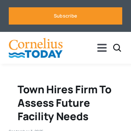
Skip
to
Subscribe
content
Toggle
Naviga
News
Business
Town Hires Firm To
Assess Future
Sports
Facility Needs
Voices