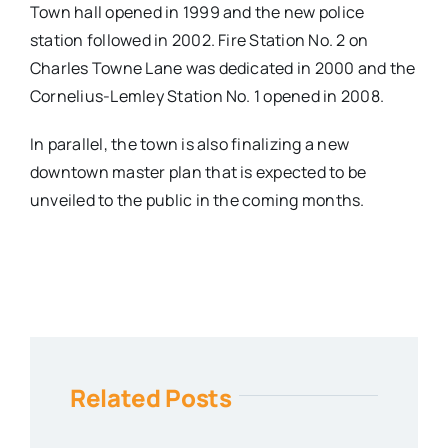
Town hall opened in 1999 and the new police
station followed in 2002. Fire Station No. 2 on
Charles Towne Lane was dedicated in 2000 and the
Cornelius-Lemley Station No. 1 opened in 2008.
In parallel, the town is also finalizing a new
downtown master plan that is expected to be
unveiled to the public in the coming months.
Related Posts