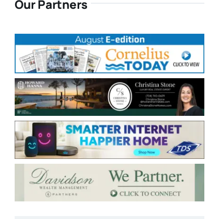
Our Partners