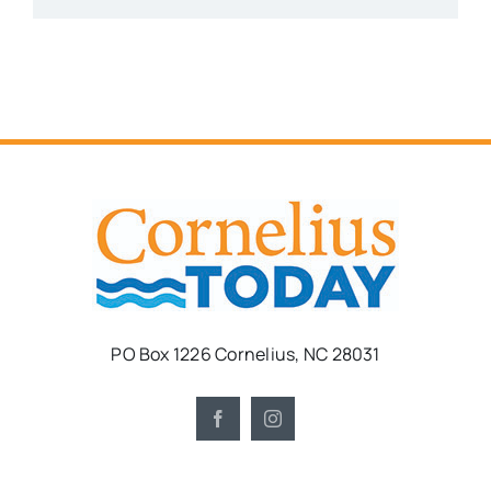
PO Box 1226 Cornelius, NC 28031