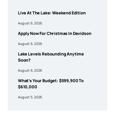
Live At The Lake: Weekend Edition
August 6, 2026
Apply Now For Christmas In Davidson
August 6, 2026
Lake Levels Rebounding Anytime
Soon?
August 6, 2026
What’s Your Budget: $599,900 To
$610,000
August 5, 2026