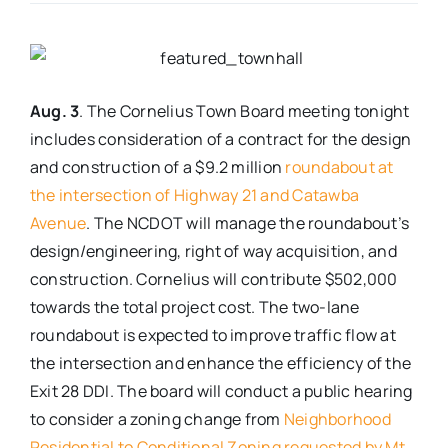
Real Estate
Events
Aug. 3
. The Cornelius Town Board meeting tonight
includes consideration of a contract for the design
and construction of a $9.2 million
roundabout at
Advertise
the intersection of Highway 21 and Catawba
Avenue
. The NCDOT will manage the roundabout’s
Contact
design/engineering, right of way acquisition, and
construction. Cornelius will contribute $502,000
towards the total project cost. The two-lane
roundabout is expected to improve traffic flow at
the intersection and enhance the efficiency of the
Exit 28 DDI. The board will conduct a public hearing
to consider a zoning change from
Neighborhood
Residential to Conditional Zoning requested by Mt.