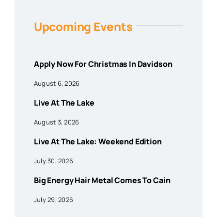
Upcoming Events
Apply Now For Christmas In Davidson
August 6, 2026
Live At The Lake
August 3, 2026
Live At The Lake: Weekend Edition
July 30, 2026
Big Energy Hair Metal Comes To Cain
July 29, 2026