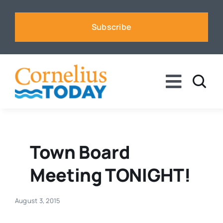
Skip
to
Subscribe
content
Toggle
Naviga
News
Business
Town Board
Meeting TONIGHT!
Sports
August 3, 2015
Voices