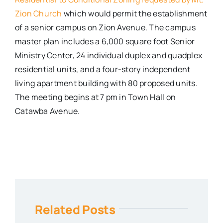
Zion Church
which would permit the establishment
of a senior campus on Zion Avenue. The campus
master plan includes a 6,000 square foot Senior
Ministry Center, 24 individual duplex and quadplex
residential units, and a four-story independent
living apartment building with 80 proposed units.
The meeting begins at 7 pm in Town Hall on
Catawba Avenue.
Related Posts