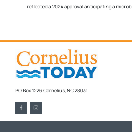
reflected a 2024 approval anticipating a microb
PO Box 1226 Cornelius, NC 28031