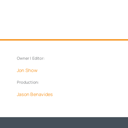
Owner | Editor:
Jon Show
Production:
Jason Benavides