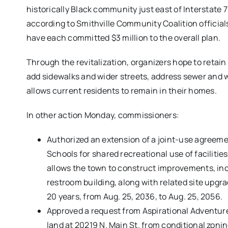
historically Black community just east of Interstate
according to Smithville Community Coalition offici
have each committed $3 million to the overall plan.
Through the revitalization, organizers hope to retain
add sidewalks and wider streets, address sewer and 
allows current residents to remain in their homes.
In other action Monday, commissioners:
Authorized an extension of a joint-use agree
Schools for shared recreational use of facilit
allows the town to construct improvements, inclu
restroom building, along with related site up
20 years, from Aug. 25, 2036, to Aug. 25, 2056.
Approved a request from Aspirational Adventur
land at 20219 N. Main St. from conditional zon