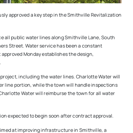
y approved a key step in the Smithville Revitalization
e all public water lines along Smithville Lane, South
thers Street. Water service has been a constant
t approved Monday establishes the design,
.
 project, including the water lines. Charlotte Water will
r line portion, while the town will handle inspections
harlotte Water will reimburse the town for all water
ion expected to begin soon after contract approval.
med at improving infrastructure in Smithville, a