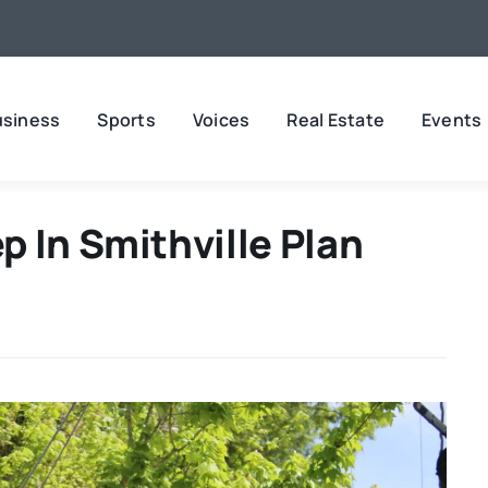
usiness
Sports
Voices
Real Estate
Events
 In Smithville Plan