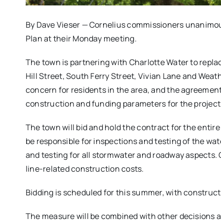
By Dave Vieser — Cornelius commissioners unanimousl
Plan at their Monday meeting.
The town is partnering with Charlotte Water to replac
Hill Street, South Ferry Street, Vivian Lane and Wea
concern for residents in the area, and the agreemen
construction and funding parameters for the project
The town will bid and hold the contract for the entire
be responsible for inspections and testing of the wate
and testing for all stormwater and roadway aspects. C
line-related construction costs.
Bidding is scheduled for this summer, with construct
The measure will be combined with other decisions ai