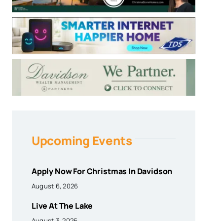
Upcoming Events
Apply Now For Christmas In Davidson
August 6, 2026
Live At The Lake
August 3, 2026