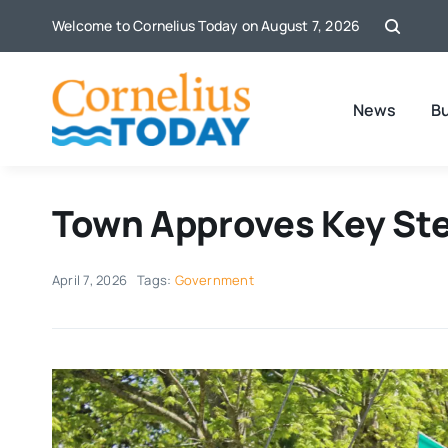
Skip
Welcome to Cornelius Today on August 7, 2026
to
content
News
B
Town Approves Key Step
April 7, 2026
Tags:
Government