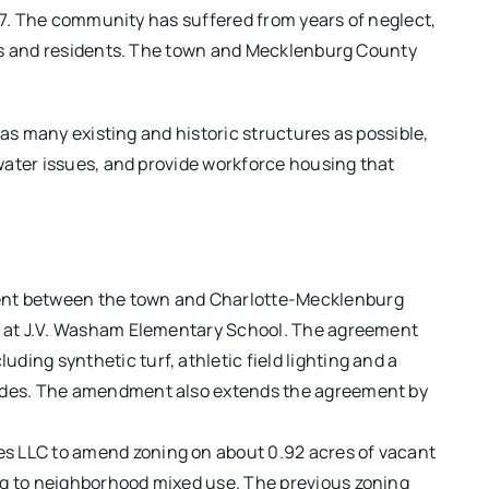
 77. The community has suffered from years of neglect,
als and residents. The town and Mecklenburg County
 as many existing and historic structures as possible,
water issues, and provide workforce housing that
ment between the town and Charlotte-Mecklenburg
ies at J.V. Washam Elementary School. The agreement
ding synthetic turf, athletic field lighting and a
grades. The amendment also extends the agreement by
es LLC to amend zoning on about 0.92 acres of vacant
ing to neighborhood mixed use. The previous zoning