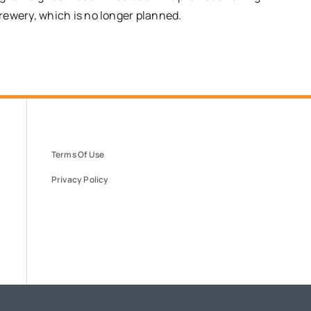
rewery, which is no longer planned.
Terms Of Use
Privacy Policy