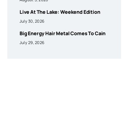
Live At The Lake: Weekend Edition
July 30, 2026
Big Energy Hair Metal Comes To Cain
July 29, 2026