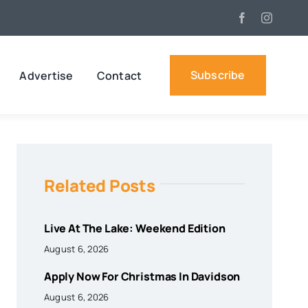
Subscribe
Advertise
Contact
Related Posts
Live At The Lake: Weekend Edition
August 6, 2026
Apply Now For Christmas In Davidson
August 6, 2026