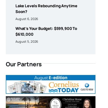
Lake Levels Rebounding Anytime
Soon?
August 6, 2026
What’s Your Budget: $599,900 To
$610,000
August 5, 2026
Our Partners