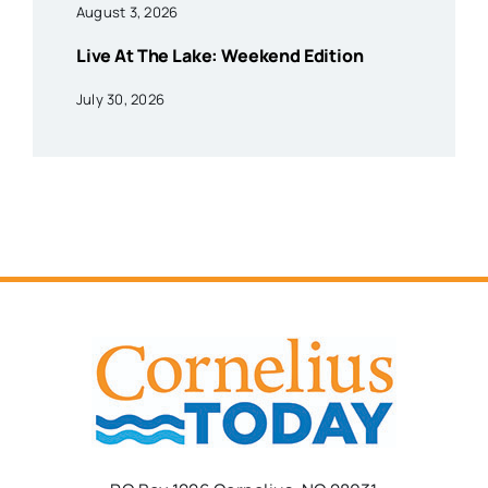
August 3, 2026
Live At The Lake: Weekend Edition
July 30, 2026