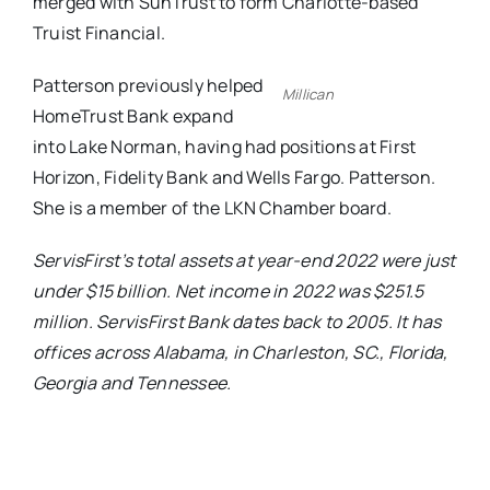
merged with SunTrust to form Charlotte-based
Truist Financial.
Patterson previously helped
Millican
HomeTrust Bank expand
into Lake Norman, having had positions at First
Horizon, Fidelity Bank and Wells Fargo. Patterson.
She is a member of the LKN Chamber board.
ServisFirst’s total assets at year-end 2022 were just
under $15 billion. Net income in 2022 was $251.5
million. ServisFirst Bank dates back to 2005. It has
offices across Alabama, in Charleston, SC., Florida,
Georgia and Tennessee.