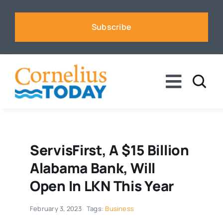
Skip
to
Subscribe
content
Toggle
Naviga
News
Business
ServisFirst, A $15 Billion
Alabama Bank, Will
Sports
Open In LKN This Year
February 3, 2023
Tags:
Business
Voices