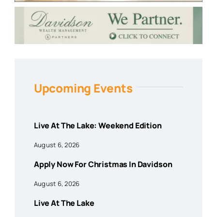
Upcoming Events
Live At The Lake: Weekend Edition
August 6, 2026
Apply Now For Christmas In Davidson
August 6, 2026
Live At The Lake