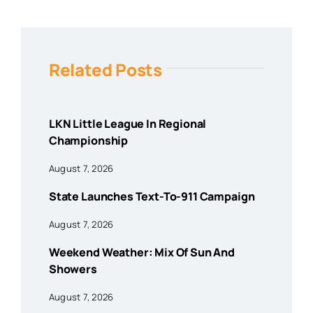
Related Posts
LKN Little League In Regional
Championship
August 7, 2026
State Launches Text-To-911 Campaign
August 7, 2026
Weekend Weather: Mix Of Sun And
Showers
August 7, 2026