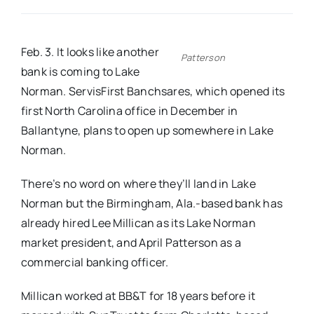
Real Estate
Feb. 3. It looks like another
Patterson
bank is coming to Lake
Events
Norman. ServisFirst Banchsares, which opened its
first North Carolina office in December in
Advertise
Ballantyne, plans to open up somewhere in Lake
Norman.
Contact
There’s no word on where they’ll land in Lake
Norman but the Birmingham, Ala.-based bank has
already hired Lee Millican as its Lake Norman
market president, and April Patterson as a
commercial banking officer.
Millican worked at BB&T for 18 years before it