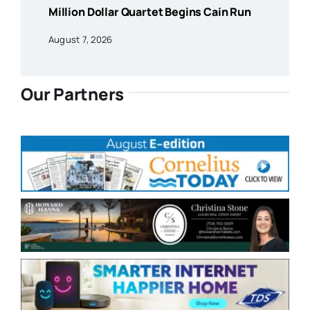
Million Dollar Quartet Begins Cain Run
August 7, 2026
Our Partners