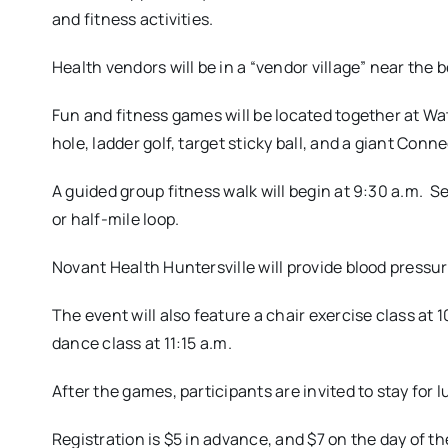
and fitness activities.
Health vendors will be in a “vendor village” near the 
Fun and fitness games will be located together at Wa
hole, ladder golf, target sticky ball, and a giant Conn
A guided group fitness walk will begin at 9:30 a.m. 
or half-mile loop.
Novant Health Huntersville will provide blood pressu
The event will also feature a chair exercise class at 10
dance class at 11:15 a.m.
After the games, participants are invited to stay for
Registration is $5 in advance, and $7 on the day of the