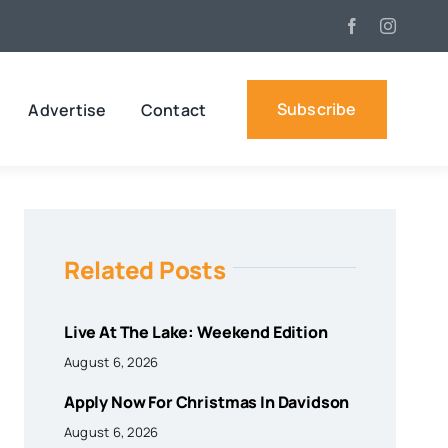
Subscribe
Advertise
Contact
Related Posts
Live At The Lake: Weekend Edition
August 6, 2026
Apply Now For Christmas In Davidson
August 6, 2026