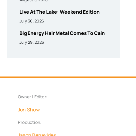
Live At The Lake: Weekend Edition
July 30, 2026
Big Energy Hair Metal Comes To Cain
July 29, 2026
Owner | Editor:
Jon Show
Production:
Jason Benavides