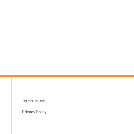
Terms Of Use
Privacy Policy