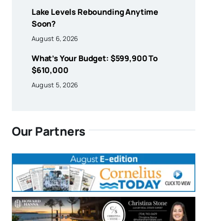
Lake Levels Rebounding Anytime
Soon?
August 6, 2026
What’s Your Budget: $599,900 To
$610,000
August 5, 2026
Our Partners