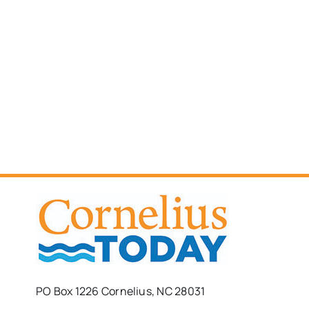
PO Box 1226 Cornelius, NC 28031