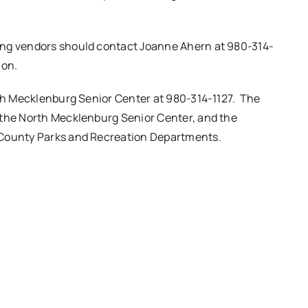
ing vendors should contact Joanne Ahern at 980-314-
ion.
rth Mecklenburg Senior Center at 980-314-1127. The
 the North Mecklenburg Senior Center, and the
 County Parks and Recreation Departments.