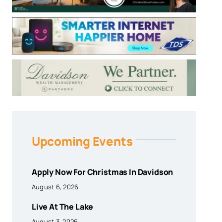
Upcoming Events
Apply Now For Christmas In Davidson
August 6, 2026
Live At The Lake
August 3, 2026