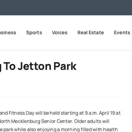
usiness
Sports
Voices
Real Estate
Events
 To Jetton Park
 Fitness Day will be held starting at 9 a.m. April 19 at
North Mecklenburg Senior Center. Older adults will
e park while also enjoying a morning filled with health