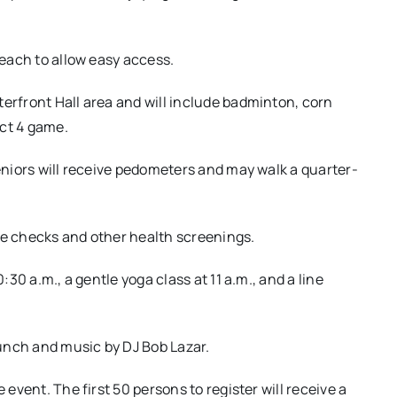
beach to allow easy access.
terfront Hall area and will include badminton, corn
ect 4 game.
Seniors will receive pedometers and may walk a quarter-
re checks and other health screenings.
:30 a.m., a gentle yoga class at 11 a.m., and a line
 lunch and music by DJ Bob Lazar.
 event. The first 50 persons to register will receive a