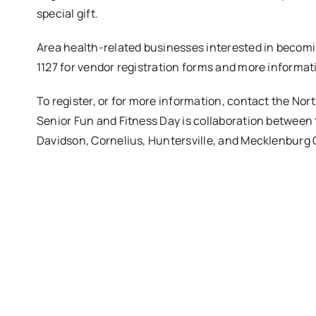
special gift.
Area health-related businesses interested in becom
1127 for vendor registration forms and more informat
To register, or for more information, contact the No
Senior Fun and Fitness Day is collaboration between
Davidson, Cornelius, Huntersville, and Mecklenburg