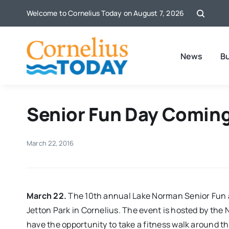
Skip
Welcome to Cornelius Today on August 7, 2026
to
content
News
B
Senior Fun Day Coming
March 22, 2016
March 22.
The 10th annual Lake Norman Senior Fun and
Jetton Park in Cornelius. The event is hosted by the 
have the opportunity to take a fitness walk around th