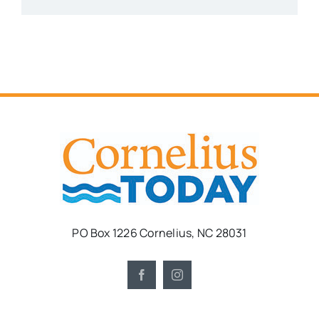
PO Box 1226 Cornelius, NC 28031