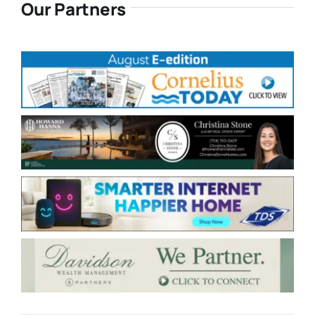
Our Partners