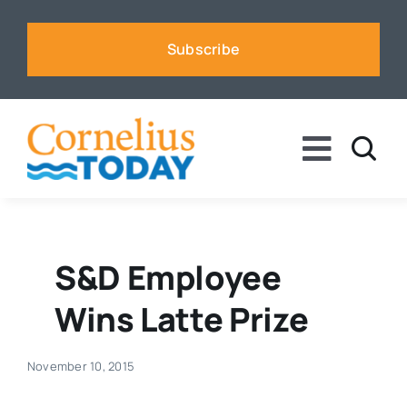
Skip
to
Subscribe
content
Toggle
Naviga
News
Business
S&D Employee
Wins Latte Prize
Sports
November 10, 2015
Voices