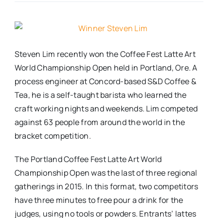
Real Estate
Events
Steven Lim recently won the Coffee Fest Latte Art
World Championship Open held in Portland, Ore. A
process engineer at Concord-based S&D Coffee &
Advertise
Tea, he is a self-taught barista who learned the
craft working nights and weekends. Lim competed
Contact
against 63 people from around the world in the
bracket competition.
The Portland Coffee Fest Latte Art World
Championship Open was the last of three regional
gatherings in 2015. In this format, two competitors
have three minutes to free pour a drink for the
judges, using no tools or powders. Entrants’ lattes