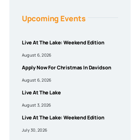
Upcoming Events
Live At The Lake: Weekend Edition
August 6, 2026
Apply Now For Christmas In Davidson
August 6, 2026
Live At The Lake
August 3, 2026
Live At The Lake: Weekend Edition
July 30, 2026