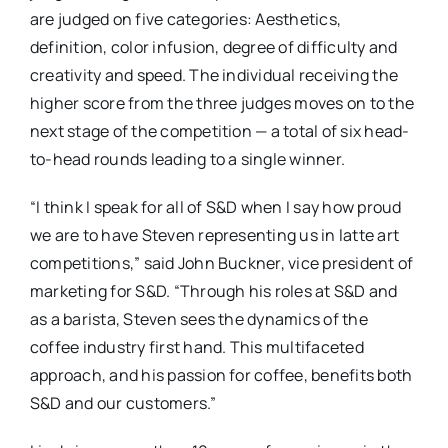
are judged on five categories: Aesthetics,
definition, color infusion, degree of difficulty and
creativity and speed. The individual receiving the
higher score from the three judges moves on to the
next stage of the competition — a total of six head-
to-head rounds leading to a single winner.
“I think I speak for all of S&D when I say how proud
we are to have Steven representing us in latte art
competitions,” said John Buckner, vice president of
marketing for S&D. “Through his roles at S&D and
as a barista, Steven sees the dynamics of the
coffee industry ­first hand. This multifaceted
approach, and his passion for coffee, benefits both
S&D and our customers.”