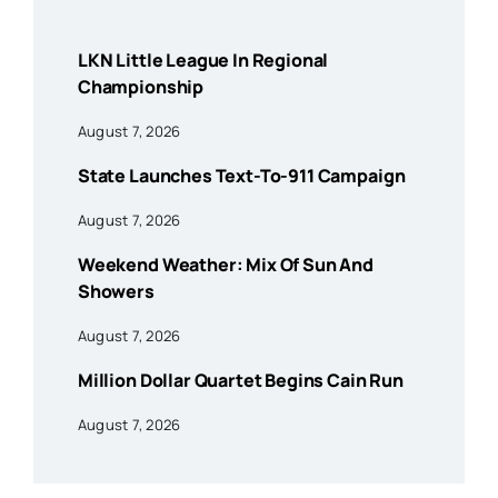
LKN Little League In Regional
Championship
August 7, 2026
State Launches Text-To-911 Campaign
August 7, 2026
Weekend Weather: Mix Of Sun And
Showers
August 7, 2026
Million Dollar Quartet Begins Cain Run
August 7, 2026