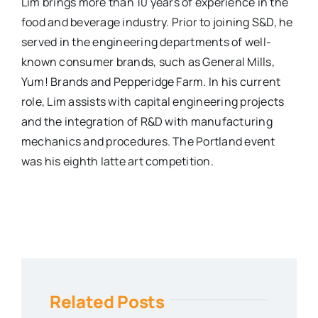
Lim brings more than 10 years of experience in the
food and beverage industry. Prior to joining S&D, he
served in the engineering departments of well-
known consumer brands, such as General Mills,
Yum! Brands and Pepperidge Farm. In his current
role, Lim assists with capital engineering projects
and the integration of R&D with manufacturing
mechanics and procedures. The Portland event
was his eighth latte art competition.
Related Posts