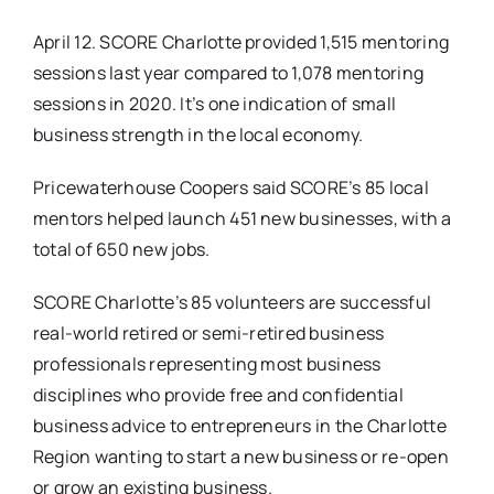
April 12. SCORE Charlotte provided 1,515 mentoring
Real Estate
sessions last year compared to 1,078 mentoring
sessions in 2020. It’s one indication of small
Events
business strength in the local economy.
Pricewaterhouse Coopers said SCORE’s 85 local
Advertise
mentors helped launch 451 new businesses, with a
total of 650 new jobs.
Contact
SCORE Charlotte’s 85 volunteers are successful
real-world retired or semi-retired business
professionals representing most business
disciplines who provide free and confidential
business advice to entrepreneurs in the Charlotte
Region wanting to start a new business or re-open
or grow an existing business.