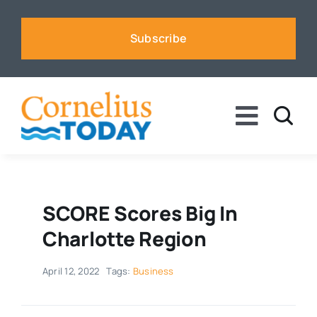
Skip
to
Subscribe
content
Toggle
Naviga
News
Business
SCORE Scores Big In
Charlotte Region
Sports
April 12, 2022
Tags:
Business
Voices