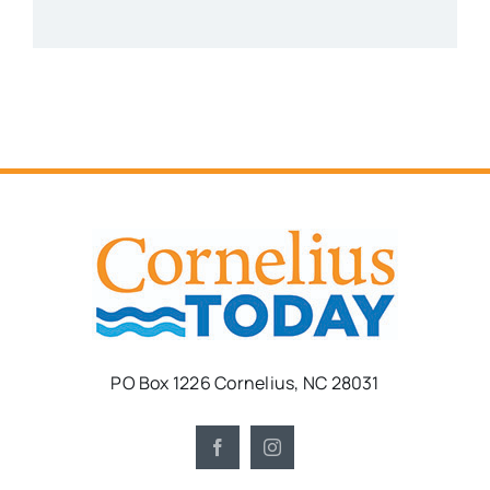
PO Box 1226 Cornelius, NC 28031