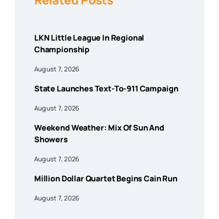
LKN Little League In Regional
Championship
August 7, 2026
State Launches Text-To-911 Campaign
August 7, 2026
Weekend Weather: Mix Of Sun And
Showers
August 7, 2026
Million Dollar Quartet Begins Cain Run
August 7, 2026