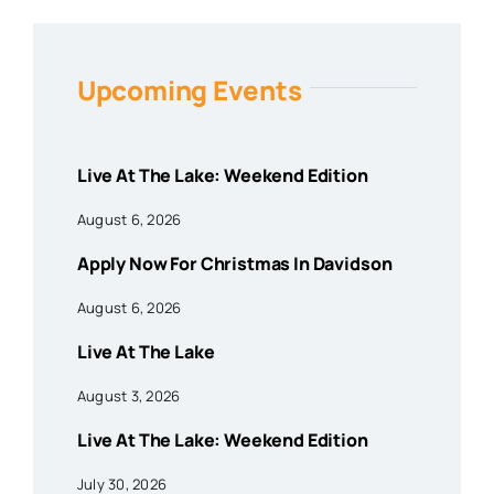
Upcoming Events
Live At The Lake: Weekend Edition
August 6, 2026
Apply Now For Christmas In Davidson
August 6, 2026
Live At The Lake
August 3, 2026
Live At The Lake: Weekend Edition
July 30, 2026