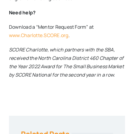
Need help?
Download a “Mentor Request Form” at
www.Charlotte.SCORE.org
.
SCORE Charlotte, which partners with the SBA,
received the North Carolina District 460 Chapter of
the Year 2022 Award for The Small Business Market
by SCORE National for the second year in a row.
Related Posts