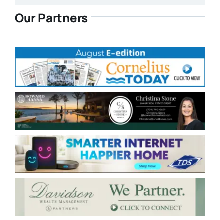
Our Partners