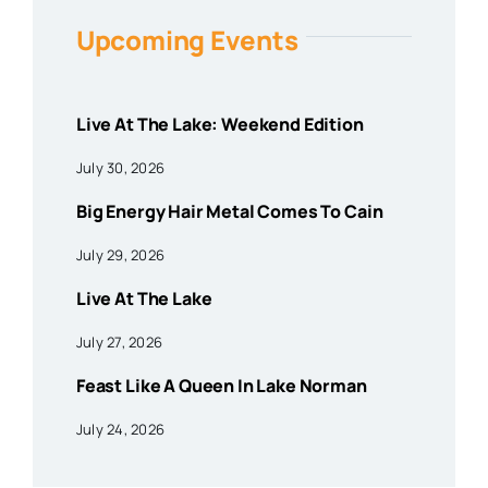
Upcoming Events
Live At The Lake: Weekend Edition
July 30, 2026
Big Energy Hair Metal Comes To Cain
July 29, 2026
Live At The Lake
July 27, 2026
Feast Like A Queen In Lake Norman
July 24, 2026