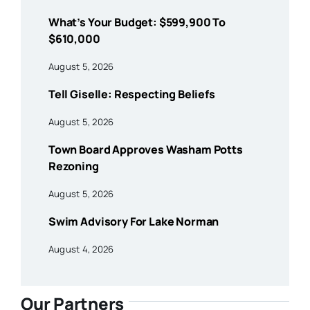
What’s Your Budget: $599,900 To
$610,000
August 5, 2026
Tell Giselle: Respecting Beliefs
August 5, 2026
Town Board Approves Washam Potts
Rezoning
August 5, 2026
Swim Advisory For Lake Norman
August 4, 2026
Our Partners