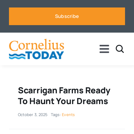
Skip
to
Subscribe
content
Toggle
Naviga
News
Business
Scarrigan Farms Ready
To Haunt Your Dreams
Sports
October 3, 2025
Tags:
Events
Voices