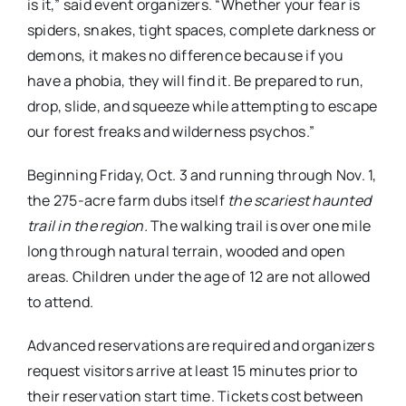
is it,” said event organizers. “Whether your fear is
spiders, snakes, tight spaces, complete darkness or
demons, it makes no difference because if you
have a phobia, they will find it. Be prepared to run,
drop, slide, and squeeze while attempting to escape
our forest freaks and wilderness psychos.”
Beginning Friday, Oct. 3 and running through Nov. 1,
the 275-acre farm dubs itself
the scariest haunted
trail in the region.
The walking trail is over one mile
long through natural terrain, wooded and open
areas. Children under the age of 12 are not allowed
to attend.
Advanced reservations are required and organizers
request visitors arrive at least 15 minutes prior to
their reservation start time. Tickets cost between