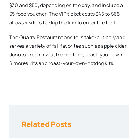
$30 and $50, depending on the day, and include a
$5 food voucher. The VIP ticket costs $45 to $65
allows visitors to skip the line to enter the trail.
The Quarry Restaurant onsite is take-out only and
serves a variety of fall favorites such as apple cider
donuts, fresh pizza, french fries, roast-your-own
S’mores kits and roast-your-own-hotdog kits.
Related Posts