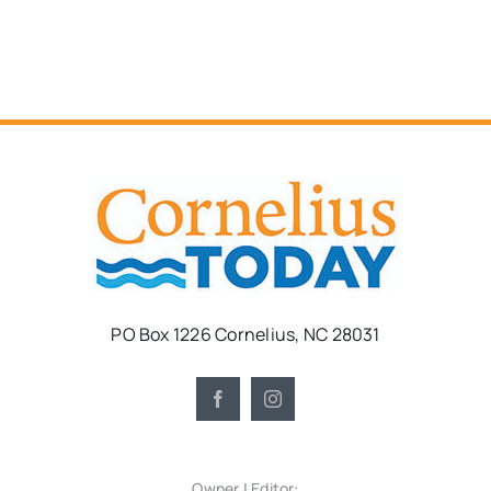
PO Box 1226 Cornelius, NC 28031
Owner | Editor: