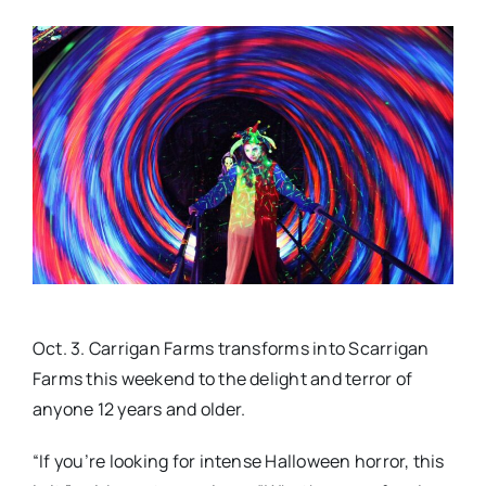
Real Estate
Events
Advertise
Contact
Oct. 3. Carrigan Farms transforms into Scarrigan
Farms this weekend to the delight and terror of
anyone 12 years and older.
“If you’re looking for intense Halloween horror, this