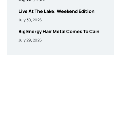
Live At The Lake: Weekend Edition
July 30, 2026
Big Energy Hair Metal Comes To Cain
July 29, 2026