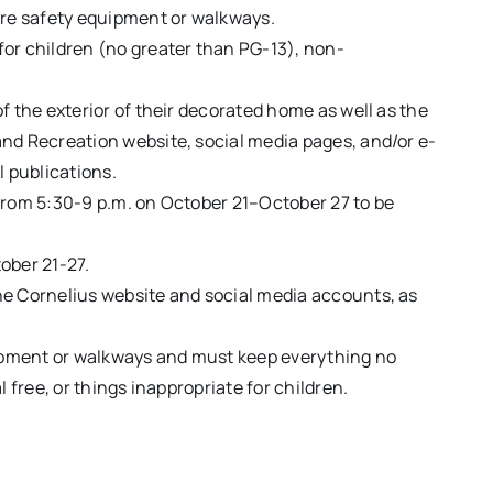
ire safety equipment or walkways.
or children (no greater than PG-13), non-
f the exterior of their decorated home as well as the
nd Recreation website, social media pages, and/or e-
l publications.
from 5:30-9 p.m. on October 21–October 27 to be
tober 21-27.
he Cornelius website and social media accounts, as
uipment or walkways and must keep everything no
 free, or things inappropriate for children.