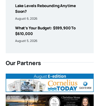
Lake Levels Rebounding Anytime
Soon?
August 6, 2026
What’s Your Budget: $599,900 To
$610,000
August 5, 2026
Our Partners