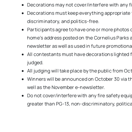
Decorations may not cover/interfere with any f
Decorations must keep everything appropriate f
discriminatory, and politics-free.
Participants agree to have one or more photos o
home’s address posted on the Cornelius Parks a
newsletter as well as used in future promotiona
All contestants must have decorations lighted 
judged.
All judging will take place by the public from Oc
Winners will be announced on October 30 via t
well as the November e-newsletter.
Do not cover/interfere with any fire safety eq
greater than PG-13, non-discriminatory, political