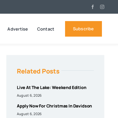
Subscribe
Advertise
Contact
Related Posts
Live At The Lake: Weekend Edition
August 6, 2026
Apply Now For Christmas In Davidson
August 6, 2026