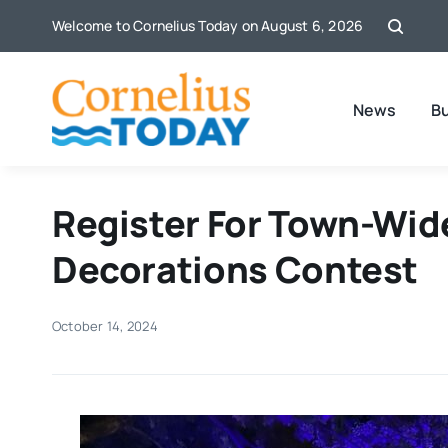
Skip
Welcome to Cornelius Today on August 6, 2026
to
content
News
B
Register For Town-Wid
Decorations Contest
October 14, 2024