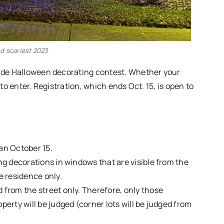
d scariest 2023
-wide Halloween decorating contest. Whether your
 to enter. Registration, which ends Oct. 15, is open to
an October 15.
ing decorations in windows that are visible from the
he residence only.
 from the street only. Therefore, only those
perty will be judged (corner lots will be judged from