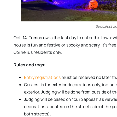
Spookiest an
Oct. 14. Tomorrow is the last day to enter the town
house is fun and festive or spooky and scary, it’s free
Cornelius residents only.
Rules and regs:
Entry registrations
must be received no later th
Contest is for exterior decorations only, includ
exterior. Judging will be done from outside of t
Judging will be based on “curb appeal” as viewed
decorations located on the street side of the pro
both streets).