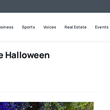
usiness
Sports
Voices
Real Estate
Events
e Halloween