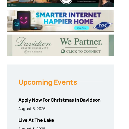
Upcoming Events
Apply Now For Christmas In Davidson
August 6, 2026
Live At The Lake
August 3, 2026