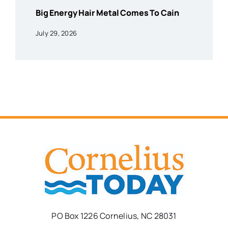
Big Energy Hair Metal Comes To Cain
July 29, 2026
PO Box 1226 Cornelius, NC 28031