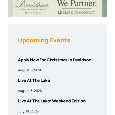
Upcoming Events
Apply Now For Christmas In Davidson
August 6, 2026
Live At The Lake
August 3, 2026
Live At The Lake: Weekend Edition
July 30, 2026