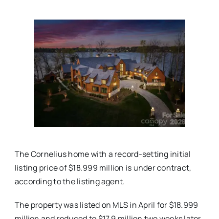
Real Estate
Events
Advertise
Contact
The Cornelius home with a record-setting initial
listing price of $18.999 million is under contract,
according to the listing agent.
The property was listed on MLS in April for $18.999
million and reduced to $17.9 million two weeks later.