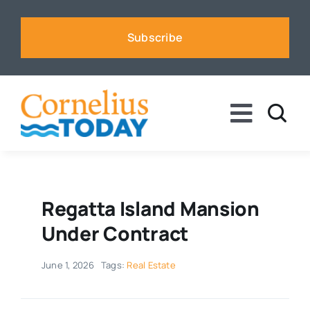
Skip
to
Subscribe
content
Toggle
Naviga
News
Business
Regatta Island Mansion
Under Contract
Sports
June 1, 2026
Tags:
Real Estate
Voices