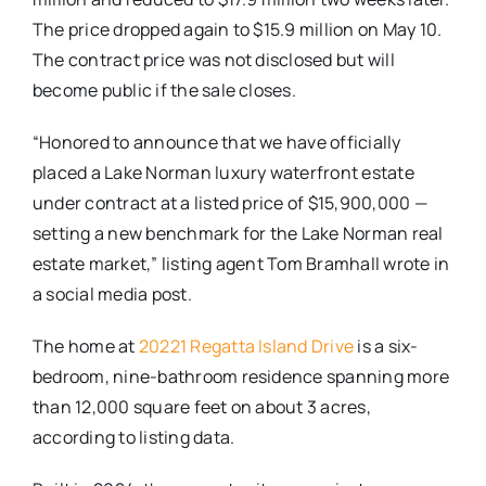
The price dropped again to $15.9 million on May 10.
The contract price was not disclosed but will
become public if the sale closes.
“Honored to announce that we have officially
placed a Lake Norman luxury waterfront estate
under contract at a listed price of $15,900,000 —
setting a new benchmark for the Lake Norman real
estate market,” listing agent Tom Bramhall wrote in
a social media post.
The home at
20221 Regatta Island Drive
is a six-
bedroom, nine-bathroom residence spanning more
than 12,000 square feet on about 3 acres,
according to listing data.