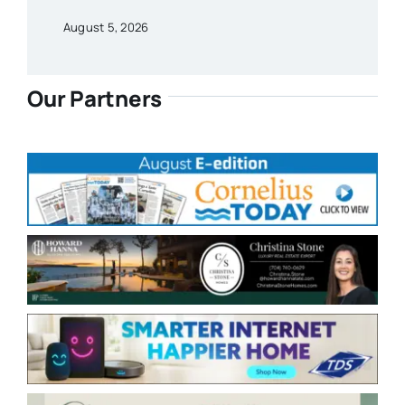
August 5, 2026
Our Partners