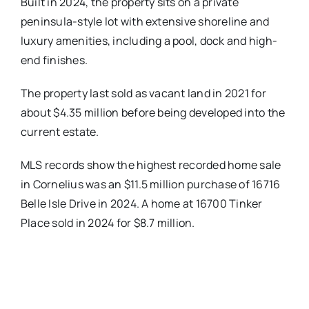
Built in 2024, the property sits on a private
peninsula-style lot with extensive shoreline and
luxury amenities, including a pool, dock and high-
end finishes.
The property last sold as vacant land in 2021 for
about $4.35 million before being developed into the
current estate.
MLS records show the highest recorded home sale
in Cornelius was an $11.5 million purchase of 16716
Belle Isle Drive in 2024. A home at 16700 Tinker
Place sold in 2024 for $8.7 million.