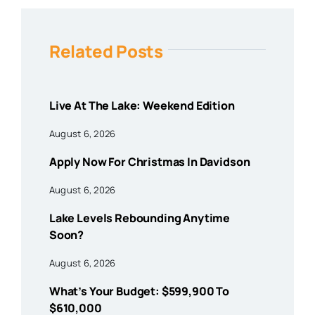
Related Posts
Live At The Lake: Weekend Edition
August 6, 2026
Apply Now For Christmas In Davidson
August 6, 2026
Lake Levels Rebounding Anytime
Soon?
August 6, 2026
What’s Your Budget: $599,900 To
$610,000