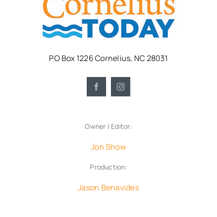
PO Box 1226 Cornelius, NC 28031
Owner | Editor:
Jon Show
Production:
Jason Benavides