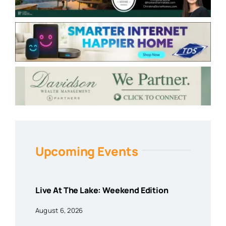
Upcoming Events
Live At The Lake: Weekend Edition
August 6, 2026