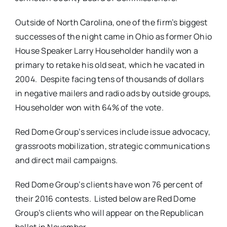
Outside of North Carolina, one of the firm’s biggest
successes of the night came in Ohio as former Ohio
House Speaker Larry Householder handily won a
primary to retake his old seat, which he vacated in
2004. Despite facing tens of thousands of dollars
in negative mailers and radio ads by outside groups,
Householder won with 64% of the vote.
Red Dome Group’s services include issue advocacy,
grassroots mobilization, strategic communications
and direct mail campaigns.
Red Dome Group’s clients have won 76 percent of
their 2016 contests. Listed below are Red Dome
Group’s clients who will appear on the Republican