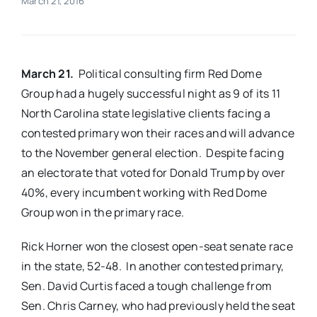
March 21, 2016
Real Estate
March 21.
Political consulting firm Red Dome
Events
Group had a hugely successful night as 9 of its 11
North Carolina state legislative clients facing a
Advertise
contested primary won their races and will advance
to the November general election. Despite facing
Contact
an electorate that voted for Donald Trump by over
40%, every incumbent working with Red Dome
Group won in the primary race.
Rick Horner won the closest open-seat senate race
in the state, 52-48. In another contested primary,
Sen. David Curtis faced a tough challenge from
Sen. Chris Carney, who had previously held the seat