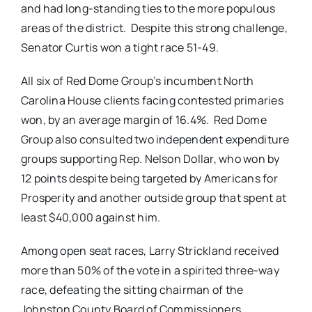
and had long-standing ties to the more populous
areas of the district. Despite this strong challenge,
Senator Curtis won a tight race 51-49.
All six of Red Dome Group’s incumbent North
Carolina House clients facing contested primaries
won, by an average margin of 16.4%. Red Dome
Group also consulted two independent expenditure
groups supporting Rep. Nelson Dollar, who won by
12 points despite being targeted by Americans for
Prosperity and another outside group that spent at
least $40,000 against him.
Among open seat races, Larry Strickland received
more than 50% of the vote in a spirited three-way
race, defeating the sitting chairman of the
Johnston County Board of Commissioners.