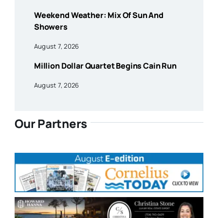
Weekend Weather: Mix Of Sun And
Showers
August 7, 2026
Million Dollar Quartet Begins Cain Run
August 7, 2026
Our Partners