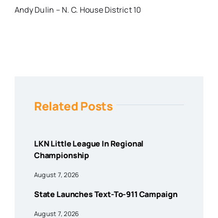
Andy Dulin – N. C. House District 10
Related Posts
LKN Little League In Regional
Championship
August 7, 2026
State Launches Text-To-911 Campaign
August 7, 2026