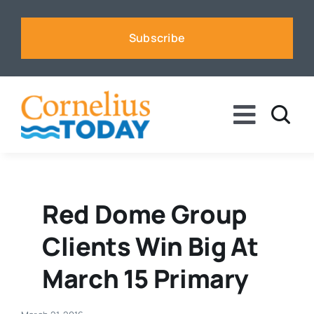
Skip
to
Subscribe
content
Toggle
Naviga
News
Business
Red Dome Group
Clients Win Big At
Sports
March 15 Primary
Voices