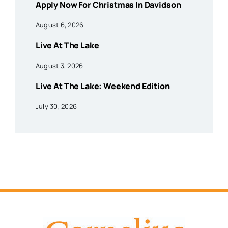
Apply Now For Christmas In Davidson
August 6, 2026
Live At The Lake
August 3, 2026
Live At The Lake: Weekend Edition
July 30, 2026