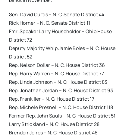
ballot in November.
Sen. David Curtis – N. C. Senate District 44
Rick Horner – N. C. Senate District 11
Fmr. Speaker Larry Householder – Ohio House
District 72
Deputy Majority Whip Jamie Boles – N. C. House
District 52
Rep. Nelson Dollar – N. C. House District 36
Rep. Harry Warren – N. C. House District 77
Rep. Linda Johnson – N. C. House District 83
Rep. Jonathan Jordan – N. C. House District 93
Rep. Frank Iler – N. C. House District 17
Rep. Michele Presnell – N. C. House District 118
Former Rep. John Sauls – N. C. House District 51
Larry Strickland – N. C. House District 28
Brenden Jones – N. C. House District 46