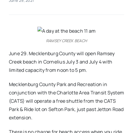
June 29, 2021
Real Estate
Events
RAMSEY CREEK BEACH
Advertise
June 29. Mecklenburg County will open Ramsey
Creek beach in Cornelius July 3 and July 4 with
limited capacity from noon to 5 pm.
Contact
Mecklenburg County Park and Recreation in
conjunction with the Charlotte Area Transit System
(CATS) will operate a free shuttle from the CATS
Park & Ride lot on Sefton Park, just past Jetton Road
extension.
There is no charge for beach access when you ride