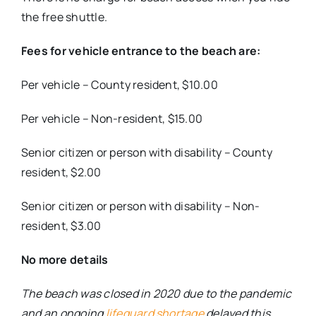
the free shuttle.
Fees for vehicle entrance to the beach are:
Per vehicle – County resident, $10.00
Per vehicle – Non-resident, $15.00
Senior citizen or person with disability – County
resident, $2.00
Senior citizen or person with disability – Non-
resident, $3.00
No more details
The beach was closed in 2020 due to the pandemic
and an ongoing
lifeguard shortage
delayed this