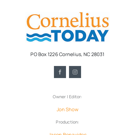
PO Box 1226 Cornelius, NC 28031
Owner | Editor:
Jon Show
Production:
Jason Benavides