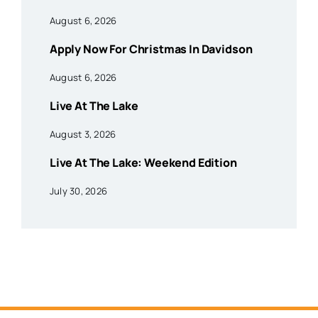
August 6, 2026
Apply Now For Christmas In Davidson
August 6, 2026
Live At The Lake
August 3, 2026
Live At The Lake: Weekend Edition
July 30, 2026