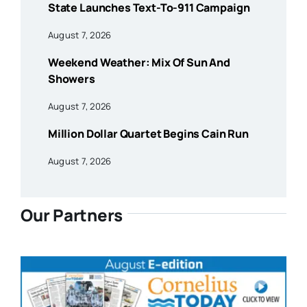
State Launches Text-To-911 Campaign
August 7, 2026
Weekend Weather: Mix Of Sun And
Showers
August 7, 2026
Million Dollar Quartet Begins Cain Run
August 7, 2026
Our Partners