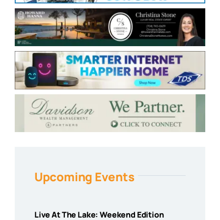
Upcoming Events
Live At The Lake: Weekend Edition