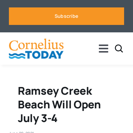
Skip
to
Subscribe
content
Toggle
Naviga
News
Business
Ramsey Creek
Beach Will Open
Sports
July 3-4
Voices