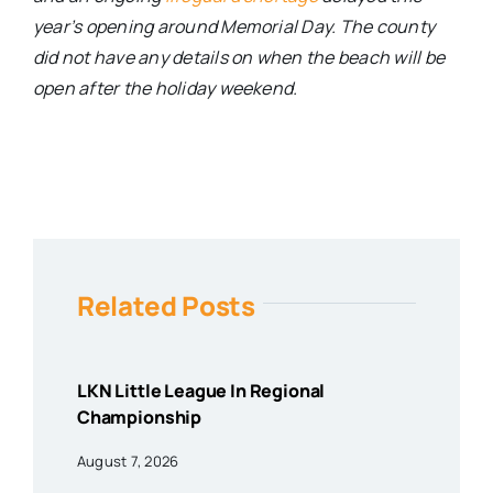
year’s opening around Memorial Day. The county
did not have any details on when the beach will be
open after the holiday weekend.
Related Posts
LKN Little League In Regional
Championship
August 7, 2026