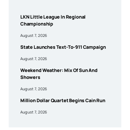
LKN Little League In Regional
Championship
August 7, 2026
State Launches Text-To-911 Campaign
August 7, 2026
Weekend Weather: Mix Of Sun And
Showers
August 7, 2026
Million Dollar Quartet Begins Cain Run
August 7, 2026