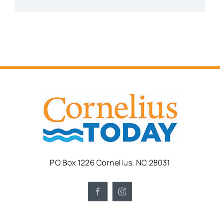
PO Box 1226 Cornelius, NC 28031