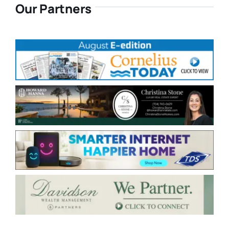
Our Partners