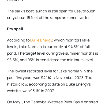
The park’s boat launch is still open for use, though
only about 15 feet of the ramps are under water.
Dry spell
According to
Duke Energy
, which monitors lake
levels, Lake Norman is currently at 94.5% of full
pond. The target level during the summer months is
98.5%, and 95% is considered the minimum level.
The lowest recorded level for Lake Norman in the
past five years was 94.1% in November 2023. The
historic low, according to data on Duke Energy’s
website, was 93.1% in 2007.
On May 1, the Catawba-Wateree River Basin entered