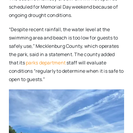
scheduled for Memorial Day weekend because of
ongoing drought conditions.
“Despite recent rainfall, the water level at the
swimming area and beach is too low for guests to
safely use,” Mecklenburg County, which operates
the park, said in a statement. The county added
that its
parks department
staff will evaluate
conditions “regularly to determine when it is safe to
open to guests.”