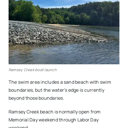
Ramsey Creek boat launch
The swim area includes a sand beach with swim
boundaries, but the water’s edge is currently
beyond those boundaries.
Ramsey Creek beach is normally open from
Memorial Day weekend through Labor Day
weekend.