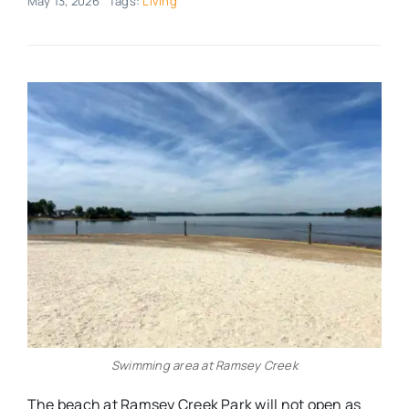
May 13, 2026
Tags:
Living
Real Estate
Events
Advertise
Contact
Swimming area at Ramsey Creek
The beach at Ramsey Creek Park will not open as