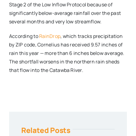
Stage 2 of the Low Inflow Protocol because of
significantly below-average rainfall over the past
several months and very low streamflow.
According to
RainDrop
, which tracks precipitation
by ZIP code, Cornelius has received 9.57 inches of
rain this year — more than 6 inches below average.
The shortfall worsens in the northern rain sheds
that flow into the Catawba River.
Related Posts