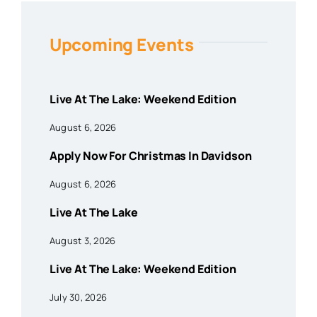
Upcoming Events
Live At The Lake: Weekend Edition
August 6, 2026
Apply Now For Christmas In Davidson
August 6, 2026
Live At The Lake
August 3, 2026
Live At The Lake: Weekend Edition
July 30, 2026