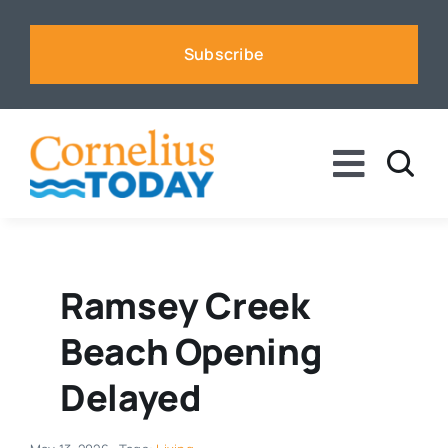
Skip
to
Subscribe
content
Toggle
Naviga
News
Business
Ramsey Creek
Beach Opening
Sports
Delayed
Voices