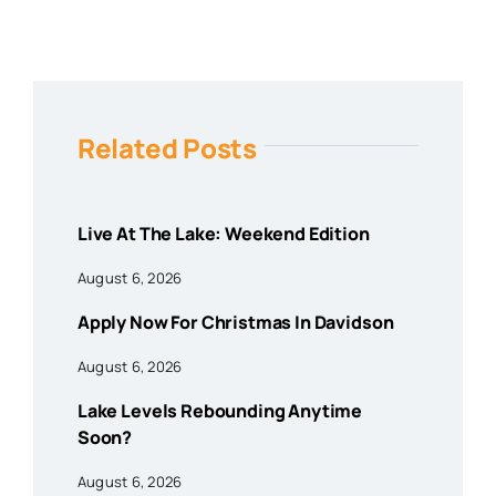
Related Posts
Live At The Lake: Weekend Edition
August 6, 2026
Apply Now For Christmas In Davidson
August 6, 2026
Lake Levels Rebounding Anytime
Soon?
August 6, 2026