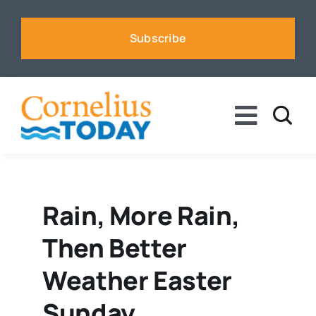
Skip
to
Subscribe
content
Toggle
Naviga
News
Business
Rain, More Rain,
Then Better
Sports
Weather Easter
Voices
Sunday