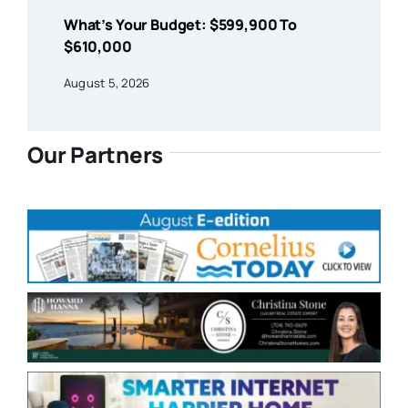
What’s Your Budget: $599,900 To
$610,000
August 5, 2026
Our Partners