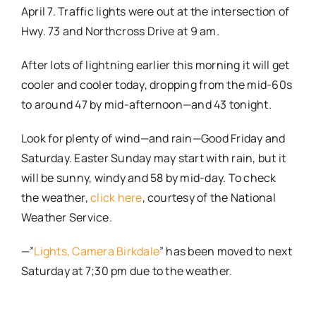
April 7. Traffic lights were out at the intersection of
Hwy. 73 and Northcross Drive at 9 am.
After lots of lightning earlier this morning it will get
cooler and cooler today, dropping from the mid-60s
to around 47 by mid-afternoon—and 43 tonight.
Look for plenty of wind—and rain—Good Friday and
Saturday. Easter Sunday may start with rain, but it
will be sunny, windy and 58 by mid-day. To check
the weather,
click here
, courtesy of the National
Weather Service.
—”
Lights, Camera Birkdale
” has been moved to next
Saturday at 7;30 pm due to the weather.