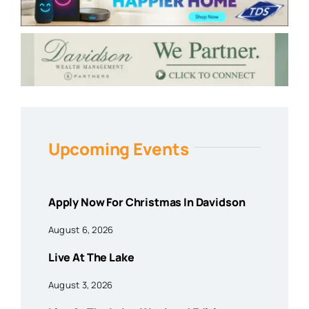
Upcoming Events
Apply Now For Christmas In Davidson
August 6, 2026
Live At The Lake
August 3, 2026