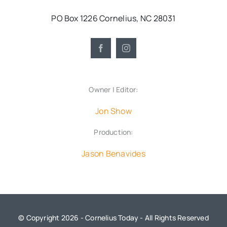
PO Box 1226 Cornelius, NC 28031
Owner | Editor:
Jon Show
Production:
Jason Benavides
© Copyright 2026 - Cornelius Today - All Rights Reserved