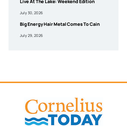
Live At The Lake: Weekend Edition
July 30, 2026
Big Energy Hair Metal Comes To Cain
July 29, 2026