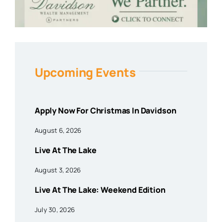
Upcoming Events
Apply Now For Christmas In Davidson
August 6, 2026
Live At The Lake
August 3, 2026
Live At The Lake: Weekend Edition
July 30, 2026