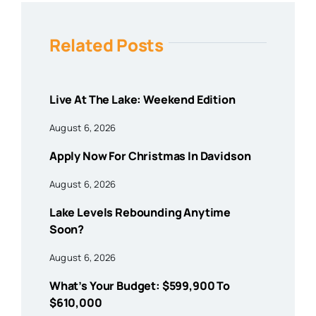
Related Posts
Live At The Lake: Weekend Edition
August 6, 2026
Apply Now For Christmas In Davidson
August 6, 2026
Lake Levels Rebounding Anytime
Soon?
August 6, 2026
What’s Your Budget: $599,900 To
$610,000