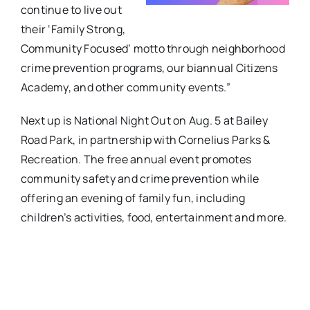
continue to live out
their ‘Family Strong,
Community Focused’ motto through neighborhood
crime prevention programs, our biannual Citizens
Academy, and other community events.”
Next up is National Night Out on Aug. 5 at Bailey
Road Park, in partnership with Cornelius Parks &
Recreation. The free annual event promotes
community safety and crime prevention while
offering an evening of family fun, including
children’s activities, food, entertainment and more.