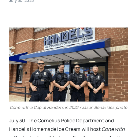
July 30, 2025
Real Estate
Events
Advertise
Contact
Cone with a Cop at Handel’s in 2023 / Jason Benavides photo
July 30. The Cornelius Police Department and
Handel’s Homemade Ice Cream will host
Cone with