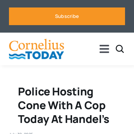
Skip
to
Subscribe
content
Toggle
Naviga
News
Business
Police Hosting
Cone With A Cop
Sports
Today At Handel’s
Voices