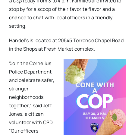
a Cop
today from 3 to 4 p.m. Families are invited to
stop by for a scoop of their favorite flavor and a
chance to chat with local officers in a friendly
setting.
Handel’s is located at 20545 Torrence Chapel Road
in the Shops at Fresh Market complex.
“Join the Cornelius
Police Department
and celebrate safer,
stronger
neighborhoods
together,” said Jeff
Jones, a citizen
volunteer with CPD.
“Our officers