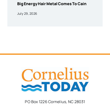
Big Energy Hair Metal Comes To Cain
July 29, 2026
PO Box 1226 Cornelius, NC 28031