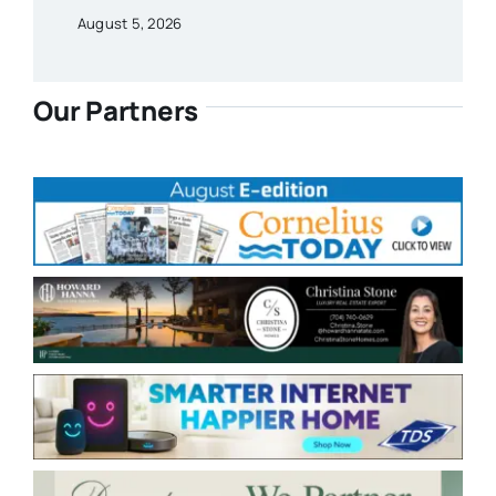
August 5, 2026
Our Partners