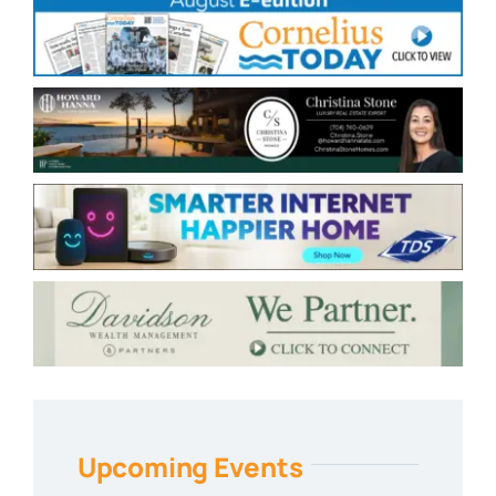
Upcoming Events