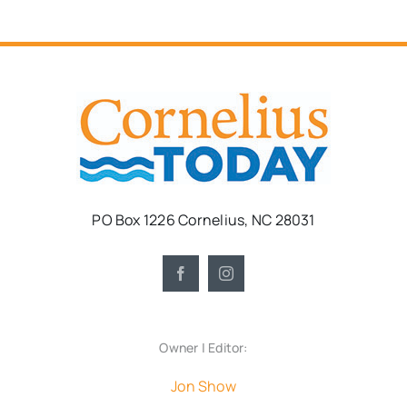
PO Box 1226 Cornelius, NC 28031
Owner | Editor:
Jon Show