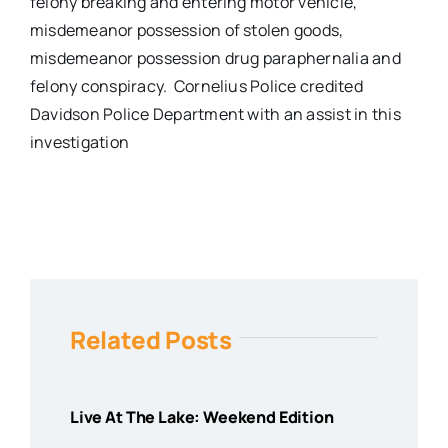
felony breaking and entering motor vehicle,
misdemeanor possession of stolen goods,
misdemeanor possession drug paraphernalia and
felony conspiracy. Cornelius Police credited
Davidson Police Department with an assist in this
investigation
Related Posts
Live At The Lake: Weekend Edition