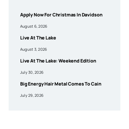
Apply Now For Christmas In Davidson
August 6, 2026
Live At The Lake
August 3, 2026
Live At The Lake: Weekend Edition
July 30, 2026
Big Energy Hair Metal Comes To Cain
July 29, 2026