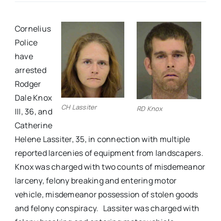
Real Estate
Cornelius
Police
Events
have
arrested
Rodger
Advertise
Dale Knox
CH Lassiter
RD Knox
III, 36, and
Contact
Catherine
Helene Lassiter, 35, in connection with multiple
reported larcenies of equipment from landscapers.
Knox was charged with two counts of misdemeanor
larceny, felony breaking and entering motor
vehicle, misdemeanor possession of stolen goods
and felony conspiracy. Lassiter was charged with