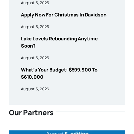
August 6, 2026
Apply Now For Christmas In Davidson
August 6, 2026
Lake Levels Rebounding Anytime
Soon?
August 6, 2026
What’s Your Budget: $599,900 To
$610,000
August 5, 2026
Our Partners