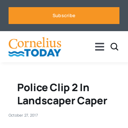
Skip
to
Subscribe
content
Toggle
Naviga
News
Business
Police Clip 2 In
Landscaper Caper
Sports
October 27, 2017
Voices