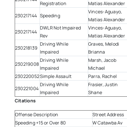
Registration
Matias Alexander
Vinces-Aguayo,
230217144
Speeding
Matias Alexander
DWLR Not Impaired
Vinces-Aguayo,
230217144
Rev
Matias Alexander
Driving While
Graves, Melodi
230218139
Impaired
Brianna
Driving While
Marsh, Jacob
230219008
Impaired
Michael
230220052
Simple Assault
Parra, Rachel
Driving While
Frasier, Justin
230221004
Impaired
Shane
Citations
Offense Description
Street Address
Speeding +15 or Over 80
W Catawba Av