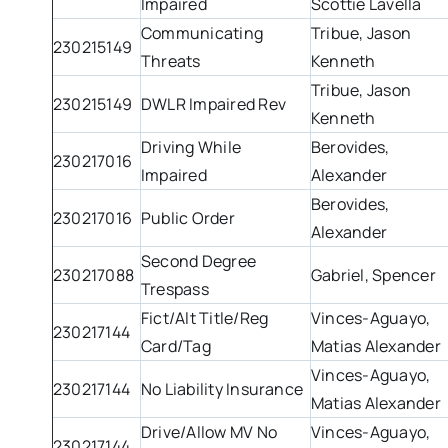
Impaired
Scottie Lavella
Communicating
Tribue, Jason
230215149
Threats
Kenneth
Tribue, Jason
230215149
DWLR Impaired Rev
Kenneth
Driving While
Berovides,
230217016
Impaired
Alexander
Berovides,
230217016
Public Order
Alexander
Second Degree
230217088
Gabriel, Spencer
Trespass
Fict/Alt Title/Reg
Vinces-Aguayo,
230217144
Card/Tag
Matias Alexander
Vinces-Aguayo,
230217144
No Liability Insurance
Matias Alexander
Drive/Allow MV No
Vinces-Aguayo,
230217144