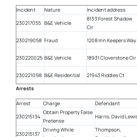
Incident
Nature
Incident address
8133 Forest Shadow
230217055
B&E Vehicle
Cir
230219058
Fraud
1208 Inn Keepers Way
230220025
B&E Vehicle
18931 Cloverstone Cir
230221098
B&E Residential
21943 Riddles Ct
Arrests
Arrest
Charge
Defendant
Obtain Property False
230215134
Harris, David Lewi
Pretense
Driving While
Thompson,
230215137