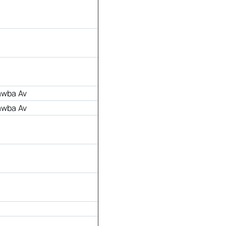
awba Av
awba Av
r