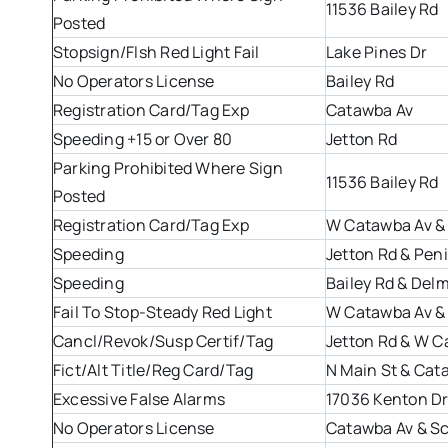
11536 Bailey Rd
Posted
Stopsign/Flsh Red Light Fail
Lake Pines Dr
No Operators License
Bailey Rd
Registration Card/Tag Exp
Catawba Av
Speeding +15 or Over 80
Jetton Rd
Parking Prohibited Where Sign
11536 Bailey Rd
Posted
Registration Card/Tag Exp
W Catawba Av &
Speeding
Jetton Rd & Pen
Speeding
Bailey Rd & Del
Fail To Stop-Steady Red Light
W Catawba Av & 
Cancl/Revok/Susp Certif/Tag
Jetton Rd & W C
Fict/Alt Title/Reg Card/Tag
N Main St & Cat
Excessive False Alarms
17036 Kenton D
No Operators License
Catawba Av & Sc