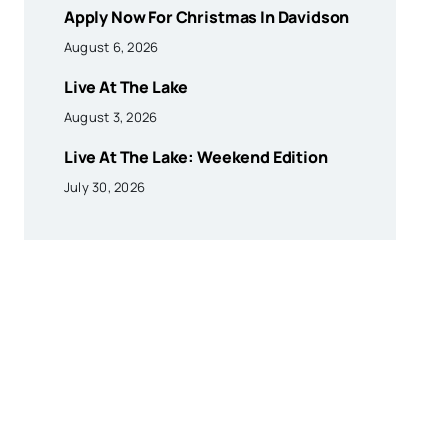
Apply Now For Christmas In Davidson
August 6, 2026
Live At The Lake
August 3, 2026
Live At The Lake: Weekend Edition
July 30, 2026