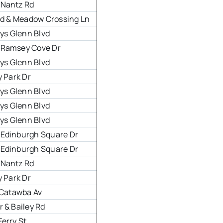
 Nantz Rd
 Rd & Meadow Crossing Ln
eys Glenn Blvd
 Ramsey Cove Dr
eys Glenn Blvd
y Park Dr
eys Glenn Blvd
eys Glenn Blvd
eys Glenn Blvd
 Edinburgh Square Dr
 Edinburgh Square Dr
 Nantz Rd
y Park Dr
& Catawba Av
 & Bailey Rd
Ferry St