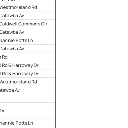
& Westmoreland Rd
& Catawba Av
& Caldwell Commons Cir
& Catawba Av
 Nannie Potts Ln
& Catawba Av
a Rd
 Rd & Harroway Dr
 Rd & Harroway Dr
& Westmoreland Rd
atawba Av
Dr
 Nannie Potts Ln