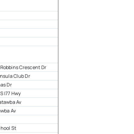
 Robbins Crescent Dr
insula Club Dr
mas Dr
S I77 Hwy
atawba Av
awba Av
r
hool St