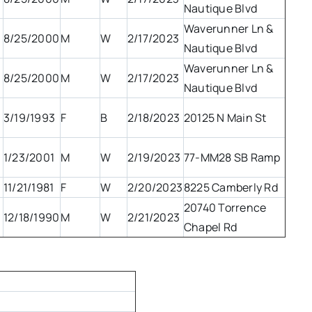
Nautique Blvd
Waverunner Ln &
8/25/2000
M
W
2/17/2023
Nautique Blvd
Waverunner Ln &
8/25/2000
M
W
2/17/2023
Nautique Blvd
3/19/1993
F
B
2/18/2023
20125 N Main St
1/23/2001
M
W
2/19/2023
77-MM28 SB Ramp
11/21/1981
F
W
2/20/2023
8225 Camberly Rd
20740 Torrence
12/18/1990
M
W
2/21/2023
Chapel Rd