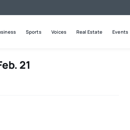
usiness
Sports
Voices
Real Estate
Events
Feb. 21