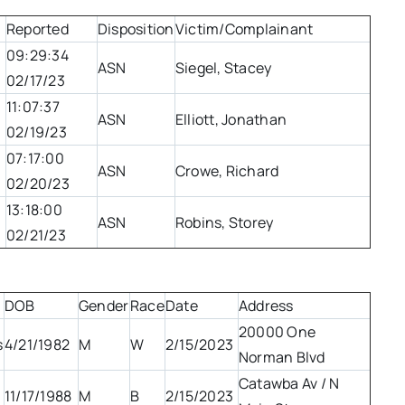
Reported
Disposition
Victim/Complainant
09:29:34
ASN
Siegel, Stacey
02/17/23
11:07:37
ASN
Elliott, Jonathan
02/19/23
07:17:00
ASN
Crowe, Richard
02/20/23
13:18:00
ASN
Robins, Storey
02/21/23
DOB
Gender
Race
Date
Address
20000 One
s
4/21/1982
M
W
2/15/2023
Norman Blvd
Catawba Av / N
11/17/1988
M
B
2/15/2023