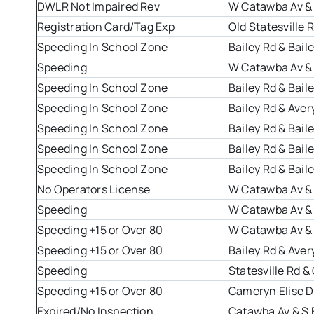
DWLR Not Impaired Rev
W Catawba Av &
Registration Card/Tag Exp
Old Statesville
Speeding In School Zone
Bailey Rd & Bail
Speeding
W Catawba Av &
Speeding In School Zone
Bailey Rd & Bail
Speeding In School Zone
Bailey Rd & Aver
Speeding In School Zone
Bailey Rd & Bail
Speeding In School Zone
Bailey Rd & Bail
Speeding In School Zone
Bailey Rd & Bail
No Operators License
W Catawba Av &
Speeding
W Catawba Av &
Speeding +15 or Over 80
W Catawba Av &
Speeding +15 or Over 80
Bailey Rd & Aver
Speeding
Statesville Rd 
Speeding +15 or Over 80
Cameryn Elise Dr
Expired/No Inspection
Catawba Av & S 