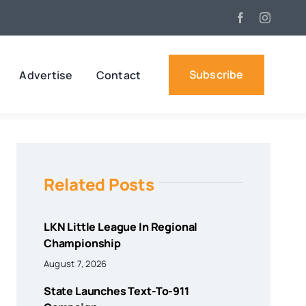
Subscribe
Advertise
Contact
Related Posts
LKN Little League In Regional
Championship
August 7, 2026
State Launches Text-To-911