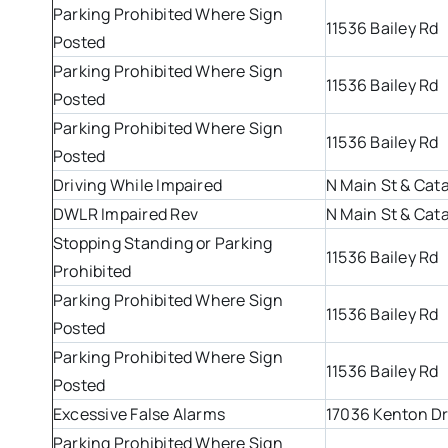
Parking Prohibited Where Sign
11536 Bailey Rd
Posted
Parking Prohibited Where Sign
11536 Bailey Rd
Posted
Parking Prohibited Where Sign
11536 Bailey Rd
Posted
Driving While Impaired
N Main St & Cat
DWLR Impaired Rev
N Main St & Cat
Stopping Standing or Parking
11536 Bailey Rd
Prohibited
Parking Prohibited Where Sign
11536 Bailey Rd
Posted
Parking Prohibited Where Sign
11536 Bailey Rd
Posted
Excessive False Alarms
17036 Kenton D
Parking Prohibited Where Sign