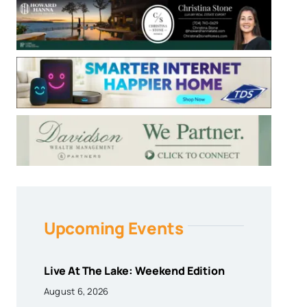
Upcoming Events
Live At The Lake: Weekend Edition
August 6, 2026