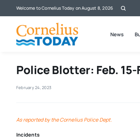
Skip
Welcome to Cornelius Today on August 8, 2026
to
content
News
B
Police Blotter: Feb. 15-
February 24, 2023
As reported by the Cornelius Police Dept.
Incidents