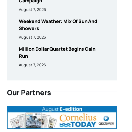
Campaign
August 7, 2026
Weekend Weather: Mix Of Sun And
Showers
August 7, 2026
Million Dollar Quartet Begins Cain
Run
August 7, 2026
Our Partners