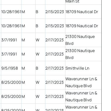
Main St
10/28/1961
M
B
2/15/2023
18709 Nautical Dr
10/28/1961
M
B
2/15/2023
18709 Nautical Dr
21300 Nautique
3/7/1991
M
W
2/17/2023
Blvd
21300 Nautique
3/7/1991
M
W
2/17/2023
Blvd
9/5/1958
M
B
2/17/2023
Smithville Ln
Waverunner Ln &
8/25/2000
M
W
2/17/2023
Nautique Blvd
Waverunner Ln &
8/25/2000
M
W
2/17/2023
Nautique Blvd
Waverunner Ln &
8/25/2000
M
W
2/17/2023