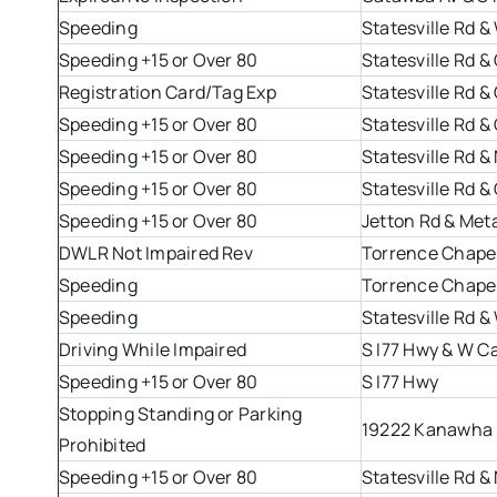
Speeding
Statesville Rd 
Speeding +15 or Over 80
Statesville Rd 
Registration Card/Tag Exp
Statesville Rd 
Speeding +15 or Over 80
Statesville Rd 
Speeding +15 or Over 80
Statesville Rd &
Speeding +15 or Over 80
Statesville Rd 
Speeding +15 or Over 80
Jetton Rd & Met
DWLR Not Impaired Rev
Torrence Chapel
Speeding
Torrence Chapel
Speeding
Statesville Rd 
Driving While Impaired
S I77 Hwy & W C
Speeding +15 or Over 80
S I77 Hwy
Stopping Standing or Parking
19222 Kanawha 
Prohibited
Speeding +15 or Over 80
Statesville Rd &