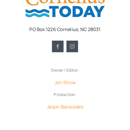
PO Box 1226 Cornelius, NC 28031
Owner | Editor:
Jon Show
Production:
Jason Benavides