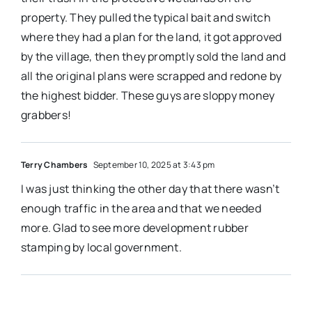
property. They pulled the typical bait and switch
where they had a plan for the land, it got approved
by the village, then they promptly sold the land and
all the original plans were scrapped and redone by
the highest bidder. These guys are sloppy money
grabbers!
Terry Chambers
September 10, 2025 at 3:43 pm
I was just thinking the other day that there wasn’t
enough traffic in the area and that we needed
more. Glad to see more development rubber
stamping by local government.