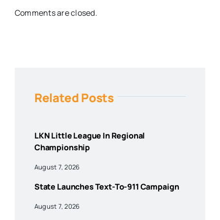
Comments are closed.
Related Posts
LKN Little League In Regional
Championship
August 7, 2026
State Launches Text-To-911 Campaign
August 7, 2026