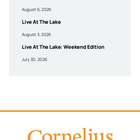
August 6, 2026
Live At The Lake
August 3, 2026
Live At The Lake: Weekend Edition
July 30, 2026