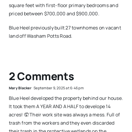
square feet with first-floor primary bedrooms and
priced between $700,000 and $900,000.
Blue Heel previously built 27 townhomes on vacant
land off Washam Potts Road.
2 Comments
Mary Blacker
September 9, 2025 at 6:46 pm
Blue Heel developed the property behind our house.
It took them A YEAR AND A HALF to develope 14
acres! 🤦 Their work site was always a mess. Full of
trash from the workers and they even discarded
their trash in the protective wetlands on the