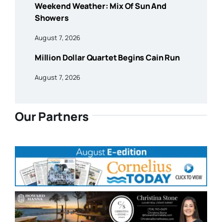
Weekend Weather: Mix Of Sun And
Showers
August 7, 2026
Million Dollar Quartet Begins Cain Run
August 7, 2026
Our Partners