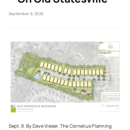
Real Estate
September 9, 2025
Events
Advertise
Contact
Sept. 9. By Dave Vieser. The Cornelius Planning