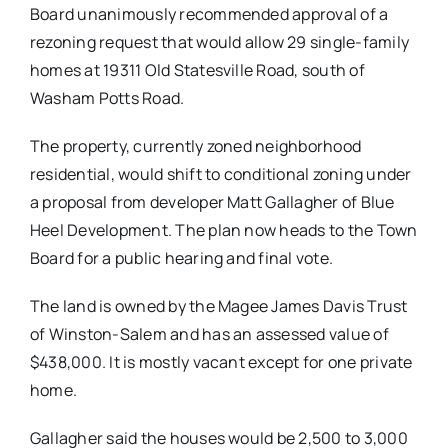
Board unanimously recommended approval of a
rezoning request that would allow 29 single-family
homes at 19311 Old Statesville Road, south of
Washam Potts Road.
The property, currently zoned neighborhood
residential, would shift to conditional zoning under
a proposal from developer Matt Gallagher of Blue
Heel Development. The plan now heads to the Town
Board for a public hearing and final vote.
The land is owned by the Magee James Davis Trust
of Winston-Salem and has an assessed value of
$438,000. It is mostly vacant except for one private
home.
Gallagher said the houses would be 2,500 to 3,000