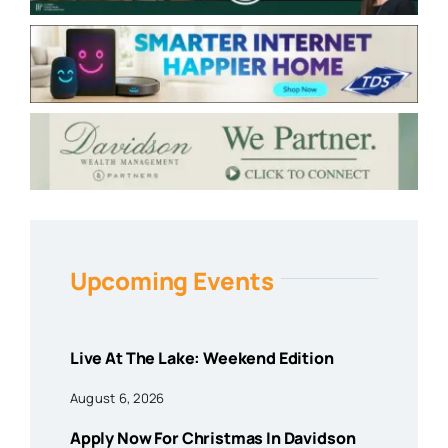
Upcoming Events
Live At The Lake: Weekend Edition
August 6, 2026
Apply Now For Christmas In Davidson