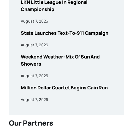
LKN Little League In Regional
Championship
August 7, 2026
State Launches Text-To-911 Campaign
August 7, 2026
Weekend Weather: Mix Of Sun And
Showers
August 7, 2026
Million Dollar Quartet Begins Cain Run
August 7, 2026
Our Partners