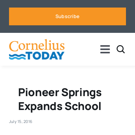
Skip
to
Subscribe
content
Toggle
Naviga
News
Business
Pioneer Springs
Expands School
Sports
July 15, 2016
Voices