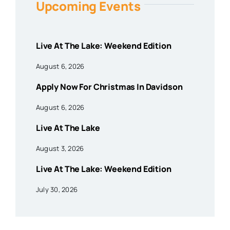
Upcoming Events
Live At The Lake: Weekend Edition
August 6, 2026
Apply Now For Christmas In Davidson
August 6, 2026
Live At The Lake
August 3, 2026
Live At The Lake: Weekend Edition
July 30, 2026