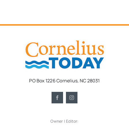
PO Box 1226 Cornelius, NC 28031
Owner | Editor: