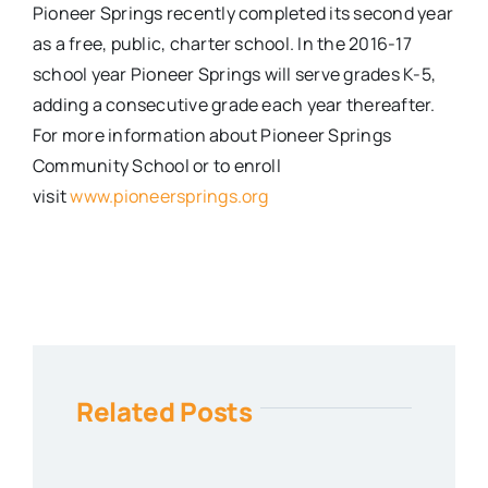
Pioneer Springs recently completed its second year
as a free, public, charter school. In the 2016­-17
school year Pioneer Springs will serve grades K­-5,
adding a consecutive grade each year thereafter.
For more information about Pioneer Springs
Community School or to enroll
visit
www.pioneersprings.org
Related Posts