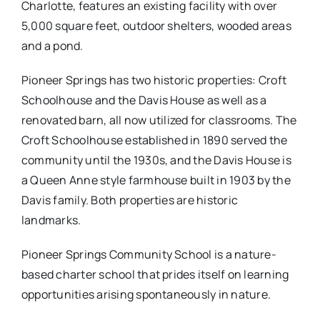
Charlotte, features an existing facility with over
5,000 square feet, outdoor shelters, wooded areas
and a pond.
Pioneer Springs has two historic properties: Croft
Schoolhouse and the Davis House as well as a
renovated barn, all now utilized for classrooms. The
Croft Schoolhouse established in 1890 served the
community until the 1930s, and the Davis House is
a Queen Anne style farmhouse built in 1903 by the
Davis family. Both properties are historic
landmarks.
Pioneer Springs Community School is a nature­-
based charter school that prides itself on learning
opportunities arising spontaneously in nature.