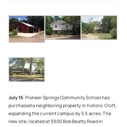
Real Estate
Events
Advertise
Contact
July 15
. Pioneer Springs Community School has
purchased a neighboring property in historic Croft,
expanding the current campus by 5.5 acres. The
new site, located at 9300 Bob Beatty Road in