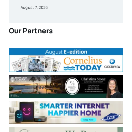
August 7, 2026
Our Partners