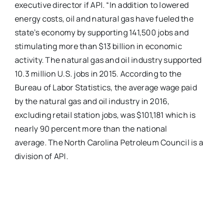
executive director if API. “In addition to lowered
energy costs, oil and natural gas have fueled the
state’s economy by supporting 141,500 jobs and
stimulating more than $13 billion in economic
activity. The natural gas and oil industry supported
10.3 million U.S. jobs in 2015. According to the
Bureau of Labor Statistics, the average wage paid
by the natural gas and oil industry in 2016,
excluding retail station jobs, was $101,181 which is
nearly 90 percent more than the national
average. The North Carolina Petroleum Council is a
division of API.