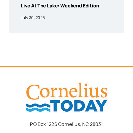
Live At The Lake: Weekend Edition
July 30, 2026
PO Box 1226 Cornelius, NC 28031