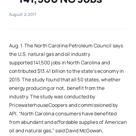
Real Estate
August 2, 2017
Events
Aug. 1. The North Carolina Petroleum Council says
Advertise
the U.S. natural gas and oil industry
supported 141,500 jobs in North Carolina and
contributed $13.41 billion to the state’s economy in
Contact
2015. The study found that all 50 states, whether
energy producing or not, benefit from the
industry. The study was conducted by
PricewaterhouseCoopers and commissioned by
API. “North Carolina consumers have benefited
from abundant and affordable supplies of American
oil and natural gas,” said David McGowan,