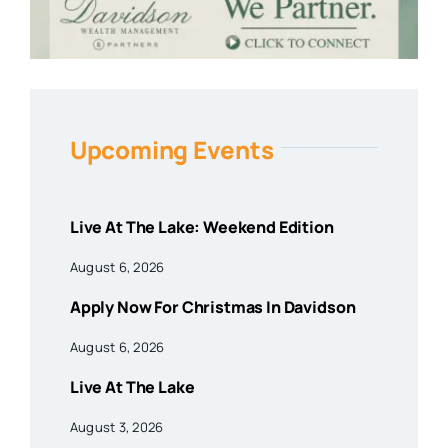
Upcoming Events
Live At The Lake: Weekend Edition
August 6, 2026
Apply Now For Christmas In Davidson
August 6, 2026
Live At The Lake
August 3, 2026