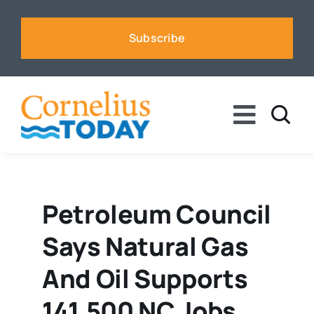
Skip
to
Subscribe
content
Toggle
Naviga
News
Business
Petroleum Council
Says Natural Gas
Sports
And Oil Supports
Voices
141,500 NC Jobs