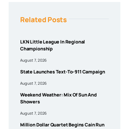
Related Posts
LKN Little League In Regional
Championship
August 7, 2026
State Launches Text-To-911 Campaign
August 7, 2026
Weekend Weather: Mix Of Sun And
Showers
August 7, 2026
Million Dollar Quartet Begins Cain Run