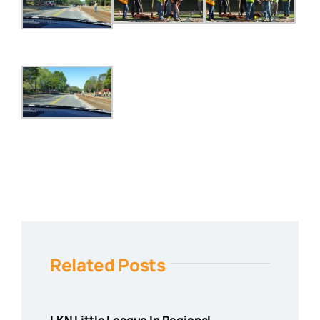
Related Posts