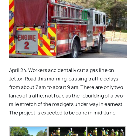
Real Estate
Events
Advertise
April 24. Workers accidentally cut a gas line on
Contact
Jetton Road this morning, causing traffic delays
from about
7 am
to about
9 am
. There are only two
lanes of traffic, not four, as the rebuilding of a two-
mile stretch of the road gets under way in earnest.
The project is expected to be done in mid-June.