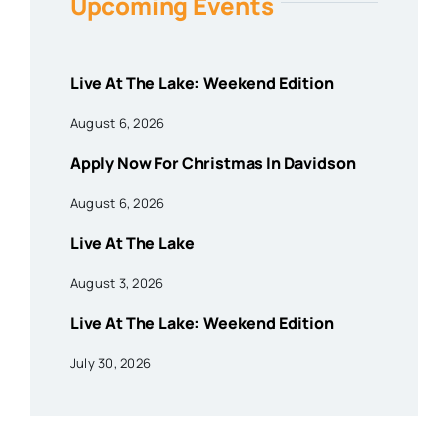
Upcoming Events
Live At The Lake: Weekend Edition
August 6, 2026
Apply Now For Christmas In Davidson
August 6, 2026
Live At The Lake
August 3, 2026
Live At The Lake: Weekend Edition
July 30, 2026