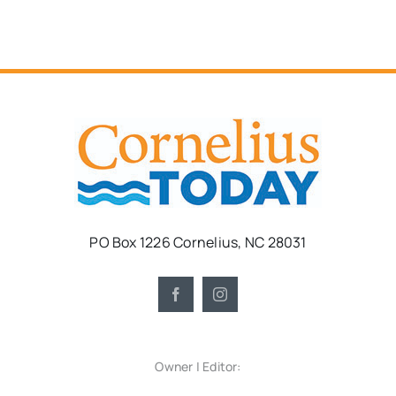
PO Box 1226 Cornelius, NC 28031
Owner | Editor: