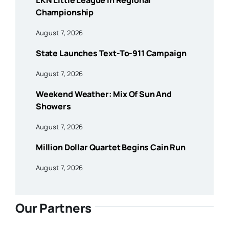
LKN Little League In Regional
Championship
August 7, 2026
State Launches Text-To-911 Campaign
August 7, 2026
Weekend Weather: Mix Of Sun And
Showers
August 7, 2026
Million Dollar Quartet Begins Cain Run
August 7, 2026
Our Partners