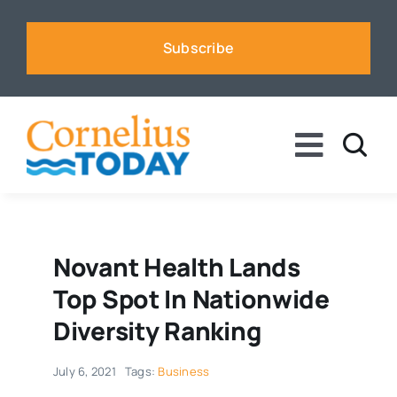
Skip
to
Subscribe
content
Toggle
Naviga
News
Business
Novant Health Lands
Top Spot In Nationwide
Sports
Diversity Ranking
July 6, 2021
Tags:
Business
Voices