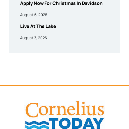
Apply Now For Christmas In Davidson
August 6, 2026
Live At The Lake
August 3, 2026