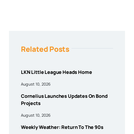
Related Posts
LKN Little League Heads Home
August 10, 2026
Cornelius Launches Updates On Bond
Projects
August 10, 2026
Weekly Weather: Return To The 90s