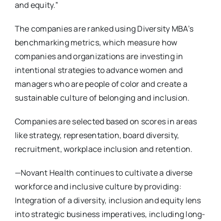
and equity.”
The companies are ranked using Diversity MBA’s
benchmarking metrics, which measure how
companies and organizations are investing in
intentional strategies to advance women and
managers who are people of color and create a
sustainable culture of belonging and inclusion.
Companies are selected based on scores in areas
like strategy, representation, board diversity,
recruitment, workplace inclusion and retention.
—Novant Health continues to cultivate a diverse
workforce and inclusive culture by providing:
Integration of a diversity, inclusion and equity lens
into strategic business imperatives, including long-