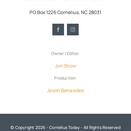
PO Box 1226 Cornelius, NC 28031
Owner | Editor:
Jon Show
Production:
Jason Benavides
© Copyright 2026 - Cornelius Today - All Rights Reserved