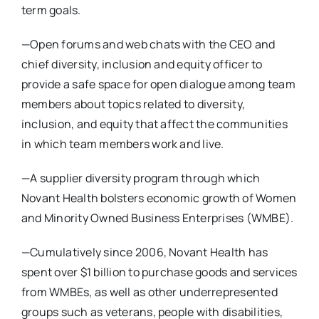
term goals.
—Open forums and web chats with the CEO and
chief diversity, inclusion and equity officer to
provide a safe space for open dialogue among team
members about topics related to diversity,
inclusion, and equity that affect the communities
in which team members work and live.
—A supplier diversity program through which
Novant Health bolsters economic growth of Women
and Minority Owned Business Enterprises (WMBE).
—Cumulatively since 2006, Novant Health has
spent over $1 billion to purchase goods and services
from WMBEs, as well as other underrepresented
groups such as veterans, people with disabilities,