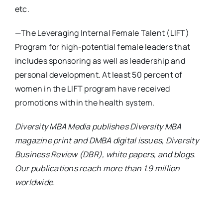
etc.
—The Leveraging Internal Female Talent (LIFT)
Program for high-potential female leaders that
includes sponsoring as well as leadership and
personal development. At least 50 percent of
women in the LIFT program have received
promotions within the health system.
Diversity MBA Media publishes Diversity MBA
magazine print and DMBA digital issues, Diversity
Business Review (DBR), white papers, and blogs.
Our publications reach more than 1.9 million
worldwide.