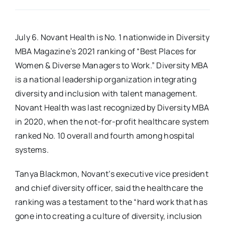
Real Estate
July 6. Novant Health is No. 1 nationwide in Diversity
MBA Magazine’s 2021 ranking of “Best Places for
Events
Women & Diverse Managers to Work.” Diversity MBA
is a national leadership organization integrating
Advertise
diversity and inclusion with talent management.
Novant Health was last recognized by Diversity MBA
Contact
in 2020, when the not-for-profit healthcare system
ranked No. 10 overall and fourth among hospital
systems.
Tanya Blackmon, Novant’s executive vice president
and chief diversity officer, said the healthcare the
ranking was a testament to the “hard work that has
gone into creating a culture of diversity, inclusion