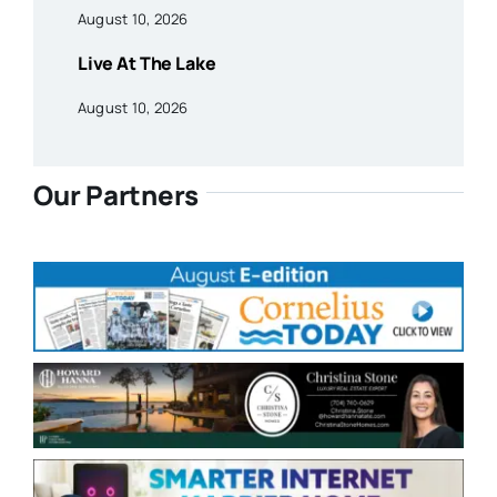
August 10, 2026
Live At The Lake
August 10, 2026
Our Partners