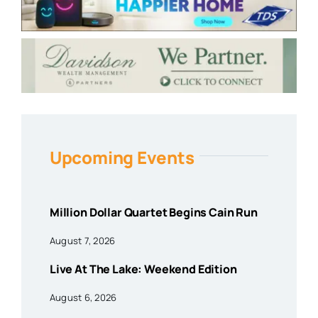
Upcoming Events
Million Dollar Quartet Begins Cain Run
August 7, 2026
Live At The Lake: Weekend Edition
August 6, 2026