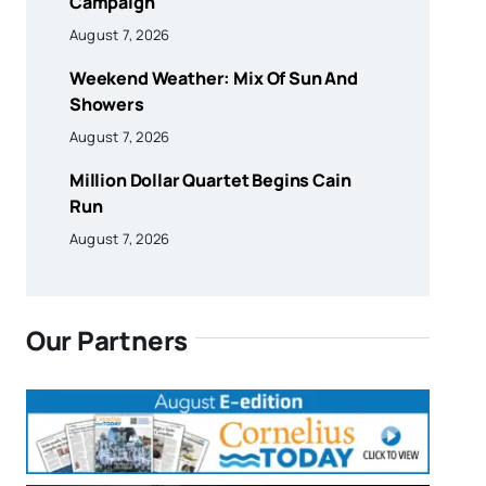
Campaign
August 7, 2026
Weekend Weather: Mix Of Sun And
Showers
August 7, 2026
Million Dollar Quartet Begins Cain
Run
August 7, 2026
Our Partners