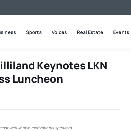
usiness
Sports
Voices
Real Estate
Events
illiland Keynotes LKN
ss Luncheon
’s most well-known motivational speakers