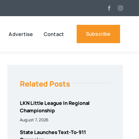
Subscribe
Advertise
Contact
Related Posts
LKN Little League In Regional
Championship
August 7, 2026
State Launches Text-To-911