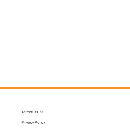
Terms Of Use
Privacy Policy