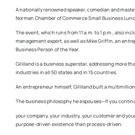
A nationally renowned speaker, comedian and master st
Norman Chamber of Commerce Small Business Lunch
The event, which runs from 11 a.m. to 1 p.m., also inc
management expert, as well as Mike Griffin, an en
Business Person of the Year.
Gilliland is a business superstar, addressing more th
industries in all 50 states and in 15 countries.
An entrepreneur himself, Gilliland built a multimilli
The business philosophy he espouses—If you continu
your company, your industry, your customer and yours
purpose-driven existence than process-driven.