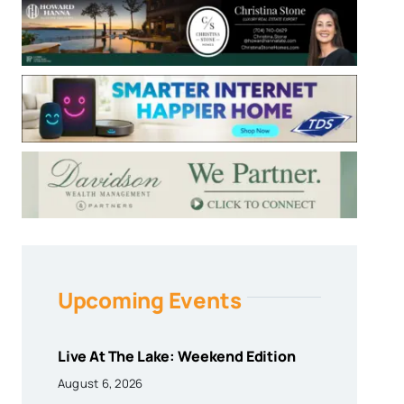
Upcoming Events
Live At The Lake: Weekend Edition
August 6, 2026