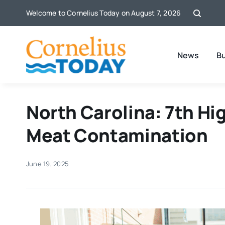
Skip
Welcome to Cornelius Today on August 7, 2026
to
content
News
B
North Carolina: 7th Hig
Meat Contamination
June 19, 2025