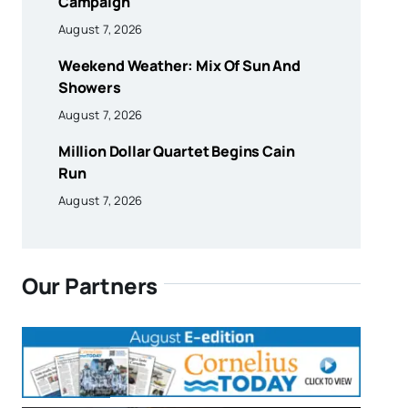
Campaign
August 7, 2026
Weekend Weather: Mix Of Sun And
Showers
August 7, 2026
Million Dollar Quartet Begins Cain
Run
August 7, 2026
Our Partners