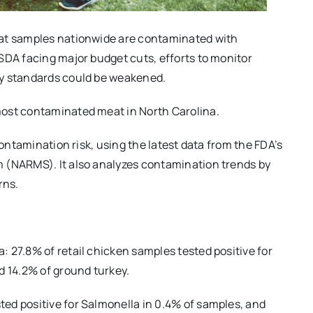
eat samples nationwide are contaminated with
SDA facing major budget cuts, efforts to monitor
ty standards could be weakened.
most contaminated meat in North Carolina.
contamination risk, using the latest data from the FDA’s
 (NARMS). It also analyzes contamination trends by
rns.
 27.8% of retail chicken samples tested positive for
d 14.2% of ground turkey.
ed positive for Salmonella in 0.4% of samples, and