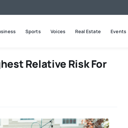
usiness
Sports
Voices
Real Estate
Events
hest Relative Risk For