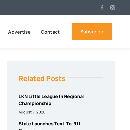
Subscribe
Advertise
Contact
Related Posts
LKN Little League In Regional
Championship
August 7, 2026
State Launches Text-To-911