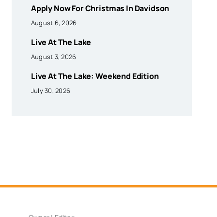
Apply Now For Christmas In Davidson
August 6, 2026
Live At The Lake
August 3, 2026
Live At The Lake: Weekend Edition
July 30, 2026