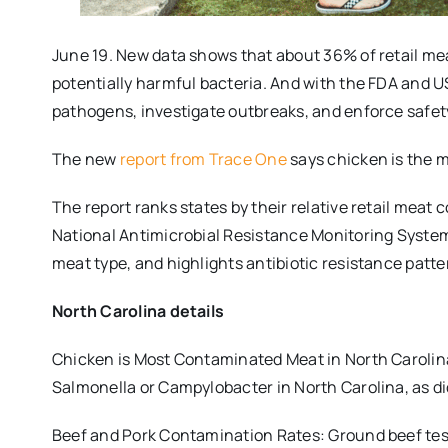
June 19. New data shows that about 36% of retail m
potentially harmful bacteria. And with the FDA and U
pathogens, investigate outbreaks, and enforce safe
The new
report from Trace One
says chicken is the 
The report ranks states by their relative retail meat 
National Antimicrobial Resistance Monitoring System
meat type, and highlights antibiotic resistance patte
North Carolina details
Chicken is Most Contaminated Meat in North Carolina:
Salmonella or Campylobacter in North Carolina, as di
Beef and Pork Contamination Rates: Ground beef test