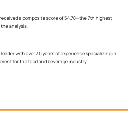
received a composite score of 54.78—the 7th highest
 the analysis.
l leader with over 30 years of experience specializing in
ment for the food and beverage industry.