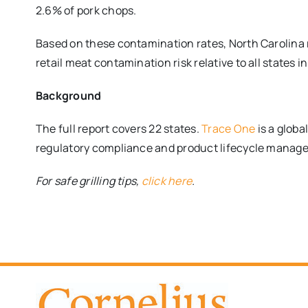
2.6% of pork chops.
Based on these contamination rates, North Carolina 
retail meat contamination risk relative to all states in
Background
The full report covers 22 states.
Trace One
is a globa
regulatory compliance and product lifecycle manage
For safe grilling tips,
click here
.