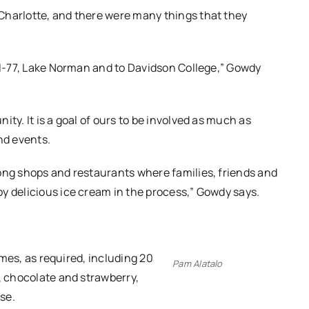
Charlotte, and there were many things that they
o I-77, Lake Norman and to Davidson College,” Gowdy
ty. It is a goal of ours to be involved as much as
nd events.
ong shops and restaurants where families, friends and
y delicious ice cream in the process,” Gowdy says.
times, as required, including 20
Pam Alatalo
, chocolate and strawberry,
rse.