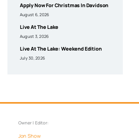
Apply Now For Christmas In Davidson
August 6, 2026
Live At The Lake
August 3, 2026
Live At The Lake: Weekend Edition
July 30, 2026
Owner | Editor:
Jon Show