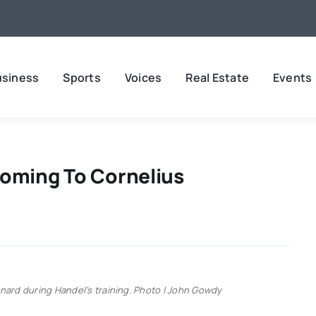
usiness
Sports
Voices
Real Estate
Events
oming To Cornelius
ard during Handel’s training. Photo | John Gowdy