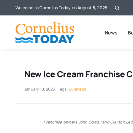
Skip
Welcome to Cornelius Today on August 8, 2026
to
content
News
B
New Ice Cream Franchise C
January 10, 2023
Tags:
Business
Franchise owners John Gowdy and Clayton Leon