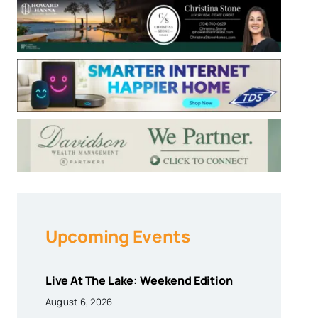
Upcoming Events
Live At The Lake: Weekend Edition
August 6, 2026