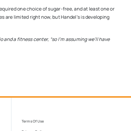
required one choice of sugar-free, and at least one or
 are limited right now, but Handel’s is developing
io and a fitness center, “so I’m assuming we’ll have
Terms Of Use