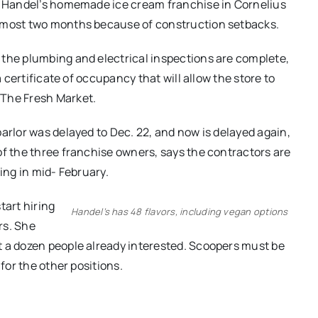
ew Handel’s homemade ice cream franchise in Cornelius
almost two months because of construction setbacks.
 the plumbing and electrical inspections are complete,
a certificate of occupancy that will allow the store to
 The Fresh Market.
arlor was delayed to Dec. 22, and now is delayed again,
of the three franchise owners, says the contractors are
ing in mid- February.
tart hiring
Handel’s has 48 flavors, including vegan options
rs. She
t a dozen people already interested. Scoopers must be
 for the other positions.