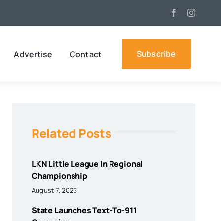
Subscribe
Advertise
Contact
Related Posts
LKN Little League In Regional
Championship
August 7, 2026
State Launches Text-To-911