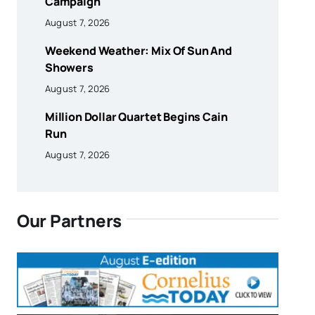
Campaign
August 7, 2026
Weekend Weather: Mix Of Sun And
Showers
August 7, 2026
Million Dollar Quartet Begins Cain
Run
August 7, 2026
Our Partners