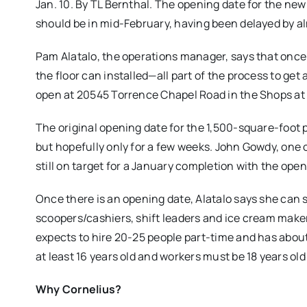
Jan. 10. By TL Bernthal. The opening date for the n
should be in mid-February, having been delayed by 
Pam Alatalo, the operations manager, says that once
the floor can installed—all part of the process to get 
open at 20545 Torrence Chapel Road in the Shops at
The original opening date for the 1,500-square-foot p
but hopefully only for a few weeks. John Gowdy, one 
still on target for a January completion with the open
Once there is an opening date, Alatalo says she can s
scoopers/cashiers, shift leaders and ice cream make
expects to hire 20-25 people part-time and has abou
at least 16 years old and workers must be 18 years old
Why Cornelius?