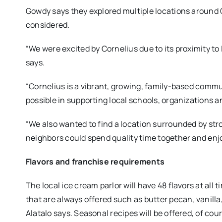
Gowdy says they explored multiple locations around 
considered.
“We were excited by Cornelius due to its proximity t
says.
“Cornelius is a vibrant, growing, family-based communi
possible in supporting local schools, organizations a
“We also wanted to find a location surrounded by str
neighbors could spend quality time together and enjo
Flavors and franchise requirements
The local ice cream parlor will have 48 flavors at all 
that are always offered such as butter pecan, vanilla
Alatalo says. Seasonal recipes will be offered, of cou