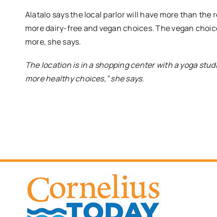
Alatalo says the local parlor will have more than the 
more dairy-free and vegan choices. The vegan choices
more, she says.
The location is in a shopping center with a yoga stud
more healthy choices,” she says.