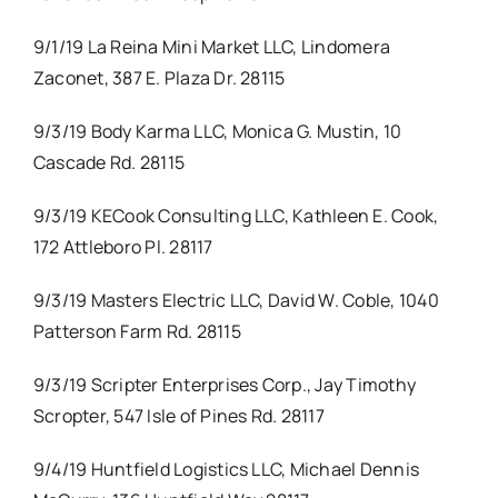
9/1/19 La Reina Mini Market LLC, Lindomera
Zaconet, 387 E. Plaza Dr. 28115
9/3/19 Body Karma LLC, Monica G. Mustin, 10
Cascade Rd. 28115
9/3/19 KECook Consulting LLC, Kathleen E. Cook,
172 Attleboro Pl. 28117
9/3/19 Masters Electric LLC, David W. Coble, 1040
Patterson Farm Rd. 28115
9/3/19 Scripter Enterprises Corp., Jay Timothy
Scropter, 547 Isle of Pines Rd. 28117
9/4/19 Huntfield Logistics LLC, Michael Dennis