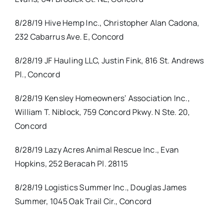
8/28/19 Hive Hemp Inc., Christopher Alan Cadona,
232 Cabarrus Ave. E, Concord
8/28/19 JF Hauling LLC, Justin Fink, 816 St. Andrews
Pl., Concord
8/28/19 Kensley Homeowners’ Association Inc.,
William T. Niblock, 759 Concord Pkwy. N Ste. 20,
Concord
8/28/19 Lazy Acres Animal Rescue Inc., Evan
Hopkins, 252 Beracah Pl. 28115
8/28/19 Logistics Summer Inc., Douglas James
Summer, 1045 Oak Trail Cir., Concord