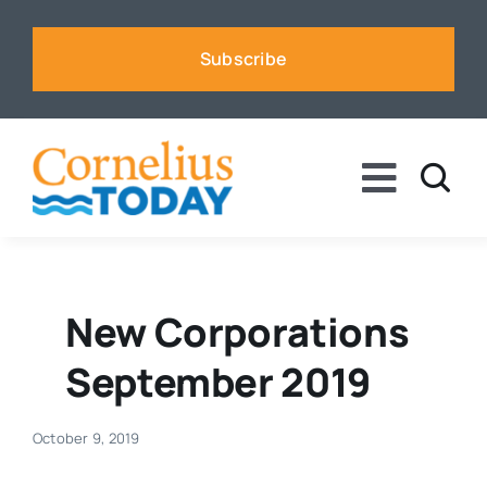
Skip
to
Subscribe
content
Toggle
Naviga
News
Business
New Corporations
September 2019
Sports
October 9, 2019
Voices