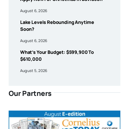
August 6, 2026
Lake Levels Rebounding Anytime
Soon?
August 6, 2026
What’s Your Budget: $599,900 To
$610,000
August 5, 2026
Our Partners