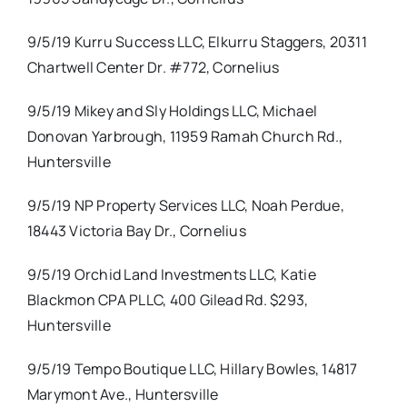
9/5/19 Kurru Success LLC, Elkurru Staggers, 20311
Chartwell Center Dr. #772, Cornelius
9/5/19 Mikey and Sly Holdings LLC, Michael
Donovan Yarbrough, 11959 Ramah Church Rd.,
Huntersville
9/5/19 NP Property Services LLC, Noah Perdue,
18443 Victoria Bay Dr., Cornelius
9/5/19 Orchid Land Investments LLC, Katie
Blackmon CPA PLLC, 400 Gilead Rd. $293,
Huntersville
9/5/19 Tempo Boutique LLC, Hillary Bowles, 14817
Marymont Ave., Huntersville