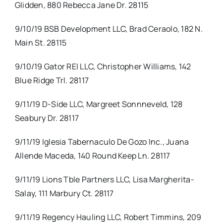
Glidden, 880 Rebecca Jane Dr. 28115
9/10/19 BSB Development LLC, Brad Ceraolo, 182 N.
Main St. 28115
9/10/19 Gator REI LLC, Christopher Williams, 142
Blue Ridge Trl. 28117
9/11/19 D-Side LLC, Margreet Sonnneveld, 128
Seabury Dr. 28117
9/11/19 Iglesia Tabernaculo De Gozo Inc., Juana
Allende Maceda, 140 Round Keep Ln. 28117
9/11/19 Lions Tble Partners LLC, Lisa Margherita-
Salay, 111 Marbury Ct. 28117
9/11/19 Regency Hauling LLC, Robert Timmins, 209