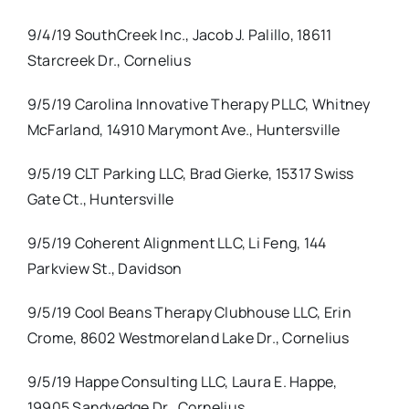
9/4/19 SouthCreek Inc., Jacob J. Palillo, 18611
Starcreek Dr., Cornelius
9/5/19 Carolina Innovative Therapy PLLC, Whitney
McFarland, 14910 Marymont Ave., Huntersville
9/5/19 CLT Parking LLC, Brad Gierke, 15317 Swiss
Gate Ct., Huntersville
9/5/19 Coherent Alignment LLC, Li Feng, 144
Parkview St., Davidson
9/5/19 Cool Beans Therapy Clubhouse LLC, Erin
Crome, 8602 Westmoreland Lake Dr., Cornelius
9/5/19 Happe Consulting LLC, Laura E. Happe,
19905 Sandyedge Dr., Cornelius