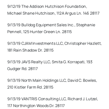
9/12/19 The Addison Hutchison Foundation,
Michael Shane Hutchison, 112A Argus Ln. 146 28117
9/13/19 Bulldog Equipment Sales Inc., Stephanie
Pennell, 125 Hunter Green Ln. 28115
9/13/19 CJAM Investments LLC, Christopher Hazlett,
181 Rain Shadow Dr. 28115
9/13/19 JAVS Realty LLC, Smita G. Korrapati, 193
Gudger Rd. 28117
9/13/19 North Main Holdings LLC, David C. Bowles,
210 Kistler Farm Rd. 28115
9/13/19 VANTRIS Consulting LLC, Richard J. Lutzel,
117 Northington Woods Dr. 28117