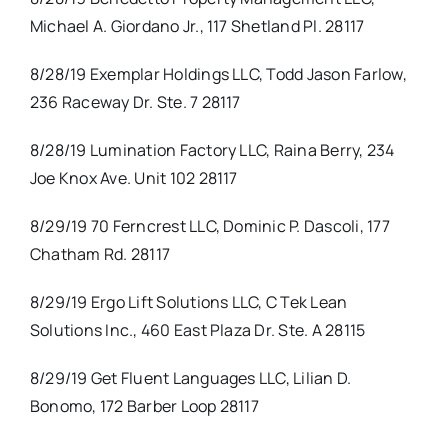
Michael A. Giordano Jr., 117 Shetland Pl. 28117
8/28/19 Exemplar Holdings LLC, Todd Jason Farlow,
236 Raceway Dr. Ste. 7 28117
8/28/19 Lumination Factory LLC, Raina Berry, 234
Joe Knox Ave. Unit 102 28117
8/29/19 70 Ferncrest LLC, Dominic P. Dascoli, 177
Chatham Rd. 28117
8/29/19 Ergo Lift Solutions LLC, C Tek Lean
Solutions Inc., 460 East Plaza Dr. Ste. A 28115
8/29/19 Get Fluent Languages LLC, Lilian D.
Bonomo, 172 Barber Loop 28117