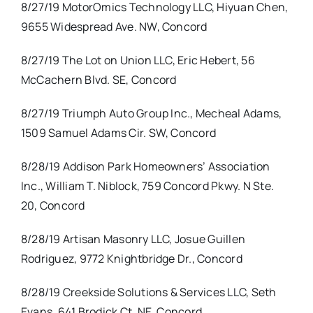
8/27/19 MotorOmics Technology LLC, Hiyuan Chen,
9655 Widespread Ave. NW, Concord
8/27/19 The Lot on Union LLC, Eric Hebert, 56
McCachern Blvd. SE, Concord
8/27/19 Triumph Auto Group Inc., Mecheal Adams,
1509 Samuel Adams Cir. SW, Concord
8/28/19 Addison Park Homeowners’ Association
Inc., William T. Niblock, 759 Concord Pkwy. N Ste.
20, Concord
8/28/19 Artisan Masonry LLC, Josue Guillen
Rodriguez, 9772 Knightbridge Dr., Concord
8/28/19 Creekside Solutions & Services LLC, Seth
Evans, 641 Brodick Ct. NE, Concord