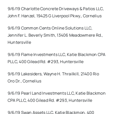
9/6/19 Charlotte Concrete Driveways & Patios LLC,
John F. Hanzel, 19425 G Liverpool Pkwy., Cornelius
9/6/19 Common Cents Online Solutions LLC,
Jennifer L. Beverly Smith, 13406 Meadowmere Rd.,
Huntersville
9/6/19 Flame Investments LLC, Katie Blackmon CPA
PLLC, 400 Gilead Rd. #293, Huntersville
9/6/19 Lakesiders, Wayne H. Thrailkill, 21400 Rio
Oro Dr., Cornelius
9/6/19 Pearl Land Investments LLC, Katie Blackmon
CPA PLLC, 400 Gilead Rd. #293, Huntersville
9/6/19 Swan Assets LLC, Katie Blackmon, 400