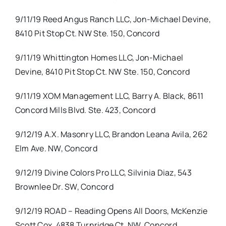
9/11/19 Reed Angus Ranch LLC, Jon-Michael Devine,
8410 Pit Stop Ct. NW Ste. 150, Concord
9/11/19 Whittington Homes LLC, Jon-Michael
Devine, 8410 Pit Stop Ct. NW Ste. 150, Concord
9/11/19 XOM Management LLC, Barry A. Black, 8611
Concord Mills Blvd. Ste. 423, Concord
9/12/19 A.X. Masonry LLC, Brandon Leana Avila, 262
Elm Ave. NW, Concord
9/12/19 Divine Colors Pro LLC, Silvinia Diaz, 543
Brownlee Dr. SW, Concord
9/12/19 ROAD – Reading Opens All Doors, McKenzie
Scott Cox, 4838 Turnridge Ct. NW, Concord