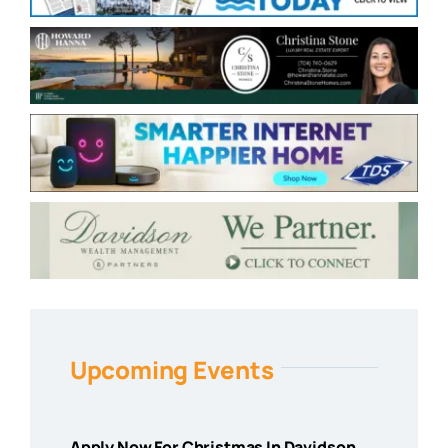
Upcoming Events
Apply Now For Christmas In Davidson