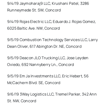
9/4/19 Jaymoharaj9 LLC, Krushani Patel, 3286
Runneymede St. SW, Concord
9/4/19 Rojas Electric LLC, Eduardo J. Rojas Gomez,
6025 Baltic Ave. NW, Concord
9/5/19 Combustion Technology Services LLC, Larry
Dean Oliver, 617 Abington Dr. NE, Concord
9/5/19 Deacon JLO Trucking LLC, Jose Leyden
Oviedo, 692 Nannyberry Ln., Concord
9/5/19 Em Ja Investments LLC, Eric Hebert, 56
McCachern Blvd. SE, Concord
9/6/19 3Way Logistics LLC, Tremel Parker, 342 Ann
St. NW, Concord