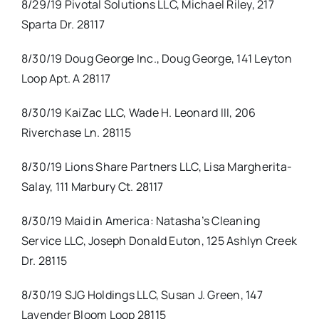
8/29/19 Pivotal Solutions LLC, Michael Riley, 217
Sparta Dr. 28117
8/30/19 Doug George Inc., Doug George, 141 Leyton
Loop Apt. A 28117
8/30/19 KaiZac LLC, Wade H. Leonard III, 206
Riverchase Ln. 28115
8/30/19 Lions Share Partners LLC, Lisa Margherita-
Salay, 111 Marbury Ct. 28117
8/30/19 Maid in America: Natasha’s Cleaning
Service LLC, Joseph Donald Euton, 125 Ashlyn Creek
Dr. 28115
8/30/19 SJG Holdings LLC, Susan J. Green, 147
Lavender Bloom Loop 28115