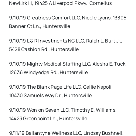
Newkirk III, 19425 A Liverpool Pkwy., Cornelius
9/10/19 Greatness Comfort LLC, Nicole Lyons, 13305
Banner Ct Ln., Huntersville
9/10/19 L & R Investments NC LLC, Ralph L. Burt Jr.,
5428 Cashion Rd., Huntersville
9/10/19 Mighty Medical Staffing LLC, Alesha E. Tuck,
12636 Windyedge Rd., Huntersville
9/10/19 The Blank Page Life LLC, Callie Napoli,
10430 Samuels Way Dr., Huntersville
9/10/19 Won on Seven LLC, Timothy E. Williams,
14423 Greenpoint Ln., Huntersville
9/11/19 Ballantyne Wellness LLC, Lindsay Bushnell,