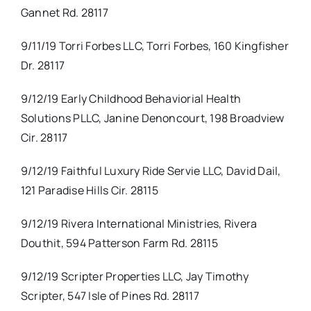
Gannet Rd. 28117
9/11/19 Torri Forbes LLC, Torri Forbes, 160 Kingfisher
Dr. 28117
9/12/19 Early Childhood Behaviorial Health
Solutions PLLC, Janine Denoncourt, 198 Broadview
Cir. 28117
9/12/19 Faithful Luxury Ride Servie LLC, David Dail,
121 Paradise Hills Cir. 28115
9/12/19 Rivera International Ministries, Rivera
Douthit, 594 Patterson Farm Rd. 28115
9/12/19 Scripter Properties LLC, Jay Timothy
Scripter, 547 Isle of Pines Rd. 28117