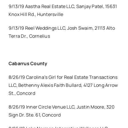
9/13/19 Aastha Real Estate LLC, Sanjay Patel, 15631
Knox Hill Rd., Huntersville
9/13/19 Reel Weddings LLC, Josh Swaim, 21113 Alto
Terra Dr., Cornelius
Cabarrus County
8/26/19 Carolina’s Girl for Real Estate Transactions
LLC, Bethenny Alexis Faith Bullard, 4127 Long Arrow
St., Concord
8/26/19 Inner Circle Venue LLC, Justin Moore, 320
Sign Dr. Ste. 61, Concord