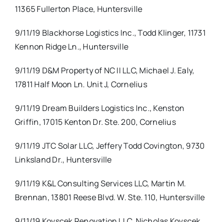
11365 Fullerton Place, Huntersville
9/11/19 Blackhorse Logistics Inc., Todd Klinger, 11731
Kennon Ridge Ln., Huntersville
9/11/19 D&M Property of NC II LLC, Michael J. Ealy,
17811 Half Moon Ln. Unit J, Cornelius
9/11/19 Dream Builders Logistics Inc., Kenston
Griffin, 17015 Kenton Dr. Ste. 200, Cornelius
9/11/19 JTC Solar LLC, Jeffery Todd Covington, 9730
Linksland Dr., Huntersville
9/11/19 K&L Consulting Services LLC, Martin M.
Brennan, 13801 Reese Blvd. W. Ste. 110, Huntersville
9/11/19 Kovscek Renovation LLC, Nicholas Kovscek,