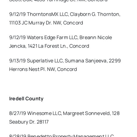
9/12/19 ThorntonsMX LLC, Clayborn G. Thornton,
11103 JC Murray Dr. NW, Concord
9/12/19 Waters Edge Farm LLC, Breann Nicole
Jencka, 1421 La Forest Ln., Concord
9/13/19 Superlative LLC, Sumana Sanjeeva, 2299
Herrons Nest Pl. NW, Concord
Iredell County
8/27/19 Winesome LLC, Margreet Sonneveld, 128
Seabury Dr. 28117
8/28/19 Benedetto Property Management LLC,