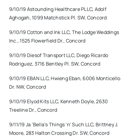
9/10/19 Astounding Healthcare PLLC, Adolf
Aghogah, 1099 Matchstick Pl. SW, Concord
9/10/19 Cotton and Ink LLC, The Lodge Weddings
Inc., 1525 Flowerfield Dr., Concord
9/10/19 Diesof Transport LLC, Diego Ricardo
Rodriguez, 3716 Bentley Pl. SW, Concord
9/10/19 EBAN LLC, Hwieng Eban, 6006 Monticello
Dr. NW, Concord
9/10/19 Elyod Kits LLC, Kenneth Doyle, 2630
Treeline Dr., Concord
9/11/19 Ja ‘Bella’s Things ‘n’ Such LLC, Brittney J.
Moore, 283 Halton Crossing Dr. SW, Concord