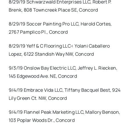
8/29/19 Schwarzwald Enterprises LLC, Robert P.
Brenk, 808 Towncreek Place SE, Concord
8/29/19 Soccer Painting Pro LLC, Harold Cortes,
2767 Pamplico Pl., Concord
8/29/19 Yeff & C Flooring LLC< Yolani Caballero
Lopez, 6122 Standish Way NW, Concord
9/3/19 Onslow Bay Electric LLC, Jeffrey L. Riecken,
145 Edgewood Ave. NE, Concord
9/4/19 Embrace Vida LLC, Tiffany Bacquel Best, 924
Lily Green Ct. NW, Concord
9/4/19 Flannel Peak Marketing LLC, Mallory Benson,
103 Poplar Woods Dr., Concord