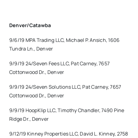
Denver/Catawba
9/6/19 MPA Trading LLC, Michael P. Ansich, 1606
Tundra Ln., Denver
9/9/19 24/Seven Fees LLC, Pat Carney, 7657
Cottonwood Dr., Denver
9/9/19 24/Seven Solutions LLC, Pat Carney, 7657
Cottonwood Dr., Denver
9/9/19 HoopKlip LLC, Timothy Chandler, 7490 Pine
Ridge Dr., Denver
9/12/19 Kinney Properties LLC, David L. Kinney, 2758