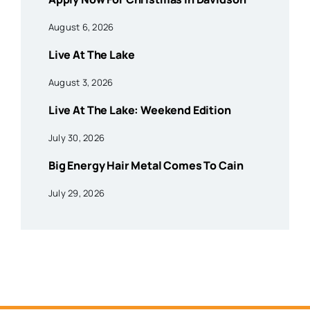
August 6, 2026
Live At The Lake
August 3, 2026
Live At The Lake: Weekend Edition
July 30, 2026
Big Energy Hair Metal Comes To Cain
July 29, 2026