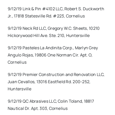
9/12/19 Link & Pin #4102 LLC, Robert S. Duckworth
Jr., 17818 Statesville Rd. #223, Cornelius
9/12/19 Neck Rd LLC, Gregory W.C. Sheets, 10210
Hickorywood Hill Ave. Ste. 210, Huntersville
9/12/19 Pasteles La Andinita Corp., Marlyn Grey
Angulo Rojas, 19806 One Norman Cir. Apt. O,
Cornelius
9/12/19 Premier Construction and Renovation LLC,
Juan Cevallos, 13016 Eastfield Rd. 200-252,
Huntersville
9/12/19 QC Abrasives LLC, Colin Toland, 18817
Nautical Dr. Apt. 303, Cornelius