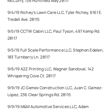
McCurry, 136 Huntfield Way 28117
9/4/19 Richey’s Lawn Care LLC, Tyler Richey, 6161 E.
Tredell Ave. 28115
9/5/19 CCTW Cabin LLC, Paul Tyson, 497 Kemp Rd.
28117
9/5/19 Full Scale Performance LLC, Stephen Edelen,
183 Turnberry Ln. 28117
9/6/19 A2Z Printing LLC, Wagner Sandoval, 142
Whispering Cove Ct. 28117
9/9/19 JC Gamex Construction LLC, Juan C. Gamez-
Lopez, 236 Clear Springs Rd. 28115
9/9/19 M&M Automotive Services LLC, Adam