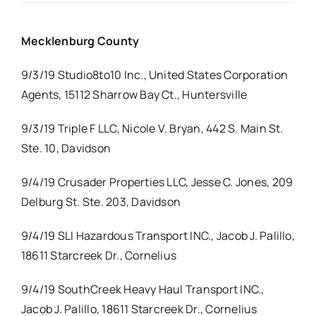
Real Estate
Mecklenburg County
9/3/19 Studio8to10 Inc., United States Corporation
Events
Agents, 15112 Sharrow Bay Ct., Huntersville
Advertise
9/3/19 Triple F LLC, Nicole V. Bryan, 442 S. Main St.
Ste. 10, Davidson
Contact
9/4/19 Crusader Properties LLC, Jesse C. Jones, 209
Delburg St. Ste. 203, Davidson
9/4/19 SLI Hazardous Transport INC., Jacob J. Palillo,
18611 Starcreek Dr., Cornelius
9/4/19 SouthCreek Heavy Haul Transport INC.,
Jacob J. Palillo, 18611 Starcreek Dr., Cornelius