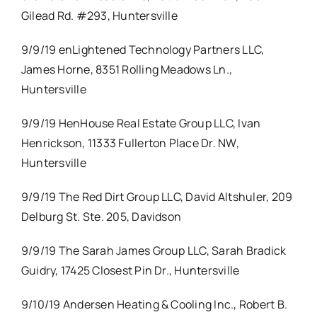
Gilead Rd. #293, Huntersville
9/9/19 enLightened Technology Partners LLC,
James Horne, 8351 Rolling Meadows Ln.,
Huntersville
9/9/19 HenHouse Real Estate Group LLC, Ivan
Henrickson, 11333 Fullerton Place Dr. NW,
Huntersville
9/9/19 The Red Dirt Group LLC, David Altshuler, 209
Delburg St. Ste. 205, Davidson
9/9/19 The Sarah James Group LLC, Sarah Bradick
Guidry, 17425 Closest Pin Dr., Huntersville
9/10/19 Andersen Heating & Cooling Inc., Robert B.