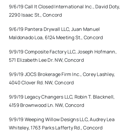
9/6/19 Call It Closed International Inc., David Doty,
2290 Isaac St., Concord
9/6/19 Pantera Drywall LLC, Juan Manuel
Maldonado Loa, 6124 Meeting St., Concord
9/9/19 Composite Factory LLC, Joseph Hofmann,
571 Elizabeth Lee Dr. NW, Concord
9/9/19 JOCS Brokerage Firm Inc., Corey Lashley,
4040 Clover Rd. NW, Concord
9/9/19 Legacy Changers LLC, Robin T. Blacknell,
4159 Brownwood Ln. NW, Concord
9/9/19 Weeping Willow Designs LLC, Audrey Lea
Whiteley, 1763 Parks Lafferty Rd., Concord