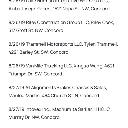
8/26/19 Lake Norman Integrative Wellness LLC,
Akiba Joseph Green, 1521 Napa St. NW, Concord
8/26/19 Riley Construction Group LLC, Riley Cook,
317 Groff St. NW, Concord
8/26/19 Trammell Motorsports LLC, Tylen Trammell,
4291 Barley St. SW, Concord
8/26/19 VanMile Trucking LLC, Xinguo Wang, 4621
Triumph Dr. SW, Concord
8/27/19 A1 Alignments Brakes Chassis & Sales,
Marilou Martin, 484 Church St. N, Concord
8/27/19 Intovex Inc., Madhumita Sarkar, 11118 JC
Murray Dr. NW, Concord