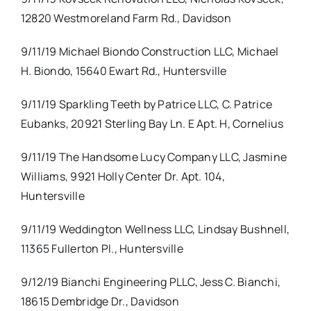
12820 Westmoreland Farm Rd., Davidson
9/11/19 Michael Biondo Construction LLC, Michael
H. Biondo, 15640 Ewart Rd., Huntersville
9/11/19 Sparkling Teeth by Patrice LLC, C. Patrice
Eubanks, 20921 Sterling Bay Ln. E Apt. H, Cornelius
9/11/19 The Handsome Lucy Company LLC, Jasmine
Williams, 9921 Holly Center Dr. Apt. 104,
Huntersville
9/11/19 Weddington Wellness LLC, Lindsay Bushnell,
11365 Fullerton Pl., Huntersville
9/12/19 Bianchi Engineering PLLC, Jess C. Bianchi,
18615 Dembridge Dr., Davidson