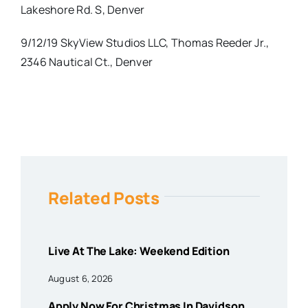
Lakeshore Rd. S, Denver
9/12/19 SkyView Studios LLC, Thomas Reeder Jr.,
2346 Nautical Ct., Denver
Related Posts
Live At The Lake: Weekend Edition
August 6, 2026
Apply Now For Christmas In Davidson