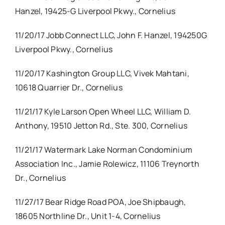
Hanzel, 19425-G Liverpool Pkwy., Cornelius
11/20/17 Jobb Connect LLC, John F. Hanzel, 194250G
Liverpool Pkwy., Cornelius
11/20/17 Kashington Group LLC, Vivek Mahtani,
10618 Quarrier Dr., Cornelius
11/21/17 Kyle Larson Open Wheel LLC, William D.
Anthony, 19510 Jetton Rd., Ste. 300, Cornelius
11/21/17 Watermark Lake Norman Condominium
Association Inc., Jamie Rolewicz, 11106 Treynorth
Dr., Cornelius
11/27/17 Bear Ridge Road POA, Joe Shipbaugh,
18605 Northline Dr., Unit 1-4, Cornelius