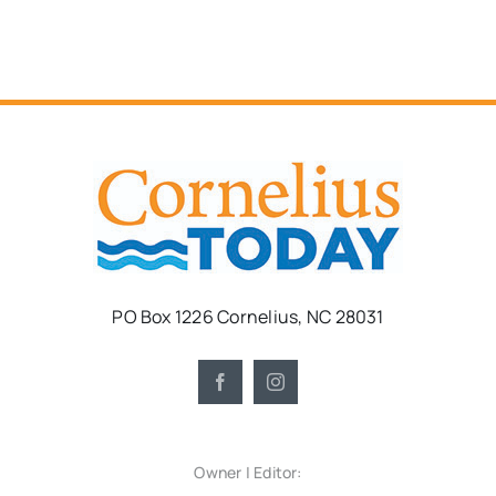
PO Box 1226 Cornelius, NC 28031
Owner | Editor: