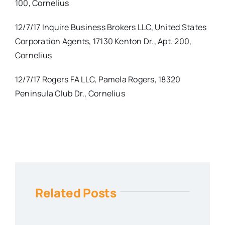
100, Cornelius
12/7/17 Inquire Business Brokers LLC, United States
Corporation Agents, 17130 Kenton Dr., Apt. 200,
Cornelius
12/7/17 Rogers FA LLC, Pamela Rogers, 18320
Peninsula Club Dr., Cornelius
Related Posts