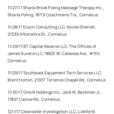
11/27/17 Sharla Brook Poling Massage Therapy Inc.,
Sharla Poling, 18719 Coachmans Tra., Cornelius
11/28/17 Elocin Consulting LLC, Nicole Sherrell,
21339 Aftonshire Dr., Cornelius
11/29/17 BT Capital Reserve LLC, The Offices of
James Surane LLC, 18825 W. Catawba Ave., #150,
Cornelius
11/29/17 Southeast Equipment Tech Services LLC,
Brent Horton, 21937 Torrence Chapel Rd., Cornelius
11/30/17 One N Holdings Inc., Jack W. Beckman Jr.,
17807 Carlow Rd., Cornelius
12/1/17 Clearwater Investigation LLC, Lizette M.