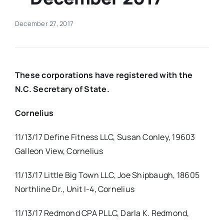
Real Estate
December 27, 2017
Events
These corporations have registered with the
Advertise
N.C. Secretary of State.
Cornelius
Contact
11/13/17 Define Fitness LLC, Susan Conley, 19603
Galleon View, Cornelius
11/13/17 Little Big Town LLC, Joe Shipbaugh, 18605
Northline Dr., Unit I-4, Cornelius
11/13/17 Redmond CPA PLLC, Darla K. Redmond,