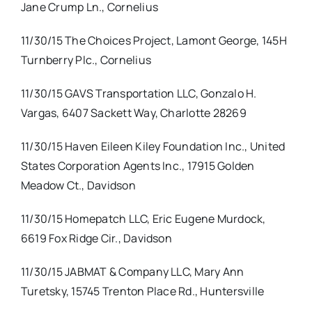
Jane Crump Ln., Cornelius
11/30/15 The Choices Project, Lamont George, 145H
Turnberry Plc., Cornelius
11/30/15 GAVS Transportation LLC, Gonzalo H.
Vargas, 6407 Sackett Way, Charlotte 28269
11/30/15 Haven Eileen Kiley Foundation Inc., United
States Corporation Agents Inc., 17915 Golden
Meadow Ct., Davidson
11/30/15 Homepatch LLC, Eric Eugene Murdock,
6619 Fox Ridge Cir., Davidson
11/30/15 JABMAT & Company LLC, Mary Ann
Turetsky, 15745 Trenton Place Rd., Huntersville