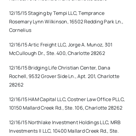
12/15/15 Staging by Tempi LLC, Temprance
Rosemary Lynn Wilkinson, 16502 Redding Park Ln.,
Cornelius
12/16/15 Artic Freight LLC, Jorge A. Munoz, 301
McCullough Dr., Ste. 400, Charlotte 28262
12/16/15 Bridging Life Christian Center, Dana
Rochell, 9532 Grover Side Ln., Apt. 201, Charlotte
28262
12/16/15 HAM Capital LLC, Costner Law Office PLLC,
10150 Mallard Creek Rd., Ste. 106, Charlotte 28262
12/16/15 Northlake Investment Holdings LLC, MRB
Investments II LLC, 10400 Mallard Creek Rd., Ste.