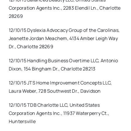
Corporation Agents Inc., 2283 Elendil Ln., Charlotte
28269
12/10/15 Dyslexia Advocacy Group of the Carolinas,
Jeanette Jordan Meachem, 4134 Amber Leigh Way
Dr., Charlotte 28269
12/10/15 Handling Business Overtime LLC, Antonio
Dixon, 154 Bingham Dr., Charlotte 28213
12/10/15 JTS Home Improvement Concepts LLC,
Laura Weber, 728 Southwest Dr., Davidson
12/10/15 TDB Charlotte LLC, United States
Corporation Agents Inc., 11937 Waterperry Ct.,
Huntersville