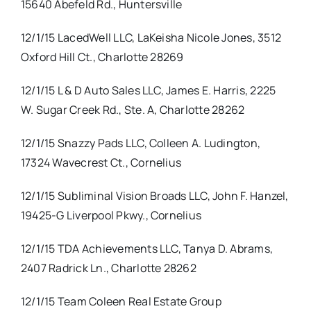
15640 Abefeld Rd., Huntersville
12/1/15 LacedWell LLC, LaKeisha Nicole Jones, 3512
Oxford Hill Ct., Charlotte 28269
12/1/15 L & D Auto Sales LLC, James E. Harris, 2225
W. Sugar Creek Rd., Ste. A, Charlotte 28262
12/1/15 Snazzy Pads LLC, Colleen A. Ludington,
17324 Wavecrest Ct., Cornelius
12/1/15 Subliminal Vision Broads LLC, John F. Hanzel,
19425-G Liverpool Pkwy., Cornelius
12/1/15 TDA Achievements LLC, Tanya D. Abrams,
2407 Radrick Ln., Charlotte 28262
12/1/15 Team Coleen Real Estate Group