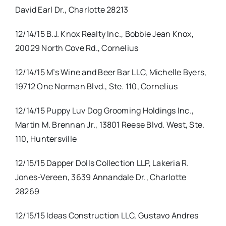
David Earl Dr., Charlotte 28213
12/14/15 B.J. Knox Realty Inc., Bobbie Jean Knox,
20029 North Cove Rd., Cornelius
12/14/15 M’s Wine and Beer Bar LLC, Michelle Byers,
19712 One Norman Blvd., Ste. 110, Cornelius
12/14/15 Puppy Luv Dog Grooming Holdings Inc.,
Martin M. Brennan Jr., 13801 Reese Blvd. West, Ste.
110, Huntersville
12/15/15 Dapper Dolls Collection LLP, Lakeria R.
Jones-Vereen, 3639 Annandale Dr., Charlotte
28269
12/15/15 Ideas Construction LLC, Gustavo Andres