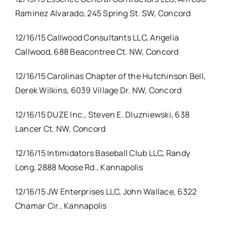
Raminez Alvarado, 245 Spring St. SW, Concord
12/16/15 Callwood Consultants LLC, Angelia
Callwood, 688 Beacontree Ct. NW, Concord
12/16/15 Carolinas Chapter of the Hutchinson Bell,
Derek Wilkins, 6039 Village Dr. NW, Concord
12/16/15 DUZE Inc., Steven E. Dluzniewski, 638
Lancer Ct. NW, Concord
12/16/15 Intimidators Baseball Club LLC, Randy
Long, 2888 Moose Rd., Kannapolis
12/16/15 JW Enterprises LLC, John Wallace, 6322
Chamar Cir., Kannapolis