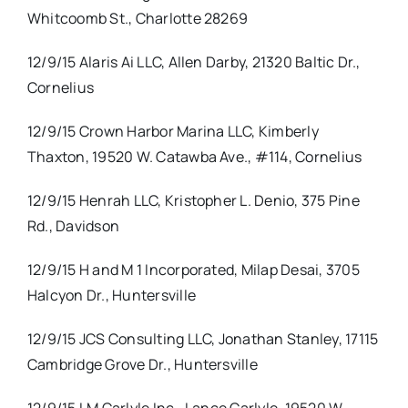
Whitcoomb St., Charlotte 28269
12/9/15 Alaris Ai LLC, Allen Darby, 21320 Baltic Dr.,
Cornelius
12/9/15 Crown Harbor Marina LLC, Kimberly
Thaxton, 19520 W. Catawba Ave., #114, Cornelius
12/9/15 Henrah LLC, Kristopher L. Denio, 375 Pine
Rd., Davidson
12/9/15 H and M 1 Incorporated, Milap Desai, 3705
Halcyon Dr., Huntersville
12/9/15 JCS Consulting LLC, Jonathan Stanley, 17115
Cambridge Grove Dr., Huntersville