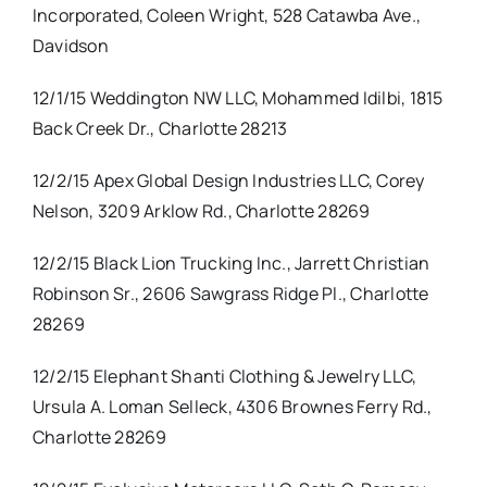
Incorporated, Coleen Wright, 528 Catawba Ave.,
Davidson
12/1/15 Weddington NW LLC, Mohammed Idilbi, 1815
Back Creek Dr., Charlotte 28213
12/2/15 Apex Global Design Industries LLC, Corey
Nelson, 3209 Arklow Rd., Charlotte 28269
12/2/15 Black Lion Trucking Inc., Jarrett Christian
Robinson Sr., 2606 Sawgrass Ridge Pl., Charlotte
28269
12/2/15 Elephant Shanti Clothing & Jewelry LLC,
Ursula A. Loman Selleck, 4306 Brownes Ferry Rd.,
Charlotte 28269