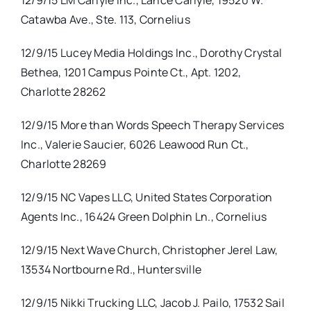
12/9/15 LM Carlyle Inc., Lance Carlyle, 19520 W.
Catawba Ave., Ste. 113, Cornelius
12/9/15 Lucey Media Holdings Inc., Dorothy Crystal
Bethea, 1201 Campus Pointe Ct., Apt. 1202,
Charlotte 28262
12/9/15 More than Words Speech Therapy Services
Inc., Valerie Saucier, 6026 Leawood Run Ct.,
Charlotte 28269
12/9/15 NC Vapes LLC, United States Corporation
Agents Inc., 16424 Green Dolphin Ln., Cornelius
12/9/15 Next Wave Church, Christopher Jerel Law,
13534 Nortbourne Rd., Huntersville
12/9/15 Nikki Trucking LLC, Jacob J. Pailo, 17532 Sail