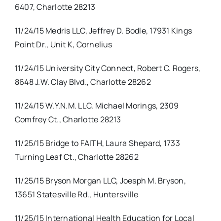
6407, Charlotte 28213
11/24/15 Medris LLC, Jeffrey D. Bodle, 17931 Kings
Point Dr., Unit K, Cornelius
11/24/15 University City Connect, Robert C. Rogers,
8648 J.W. Clay Blvd., Charlotte 28262
11/24/15 W.Y.N.M. LLC, Michael Morings, 2309
Comfrey Ct., Charlotte 28213
11/25/15 Bridge to FAITH, Laura Shepard, 1733
Turning Leaf Ct., Charlotte 28262
11/25/15 Bryson Morgan LLC, Joesph M. Bryson,
13651 Statesville Rd., Huntersville
11/25/15 International Health Education for Local