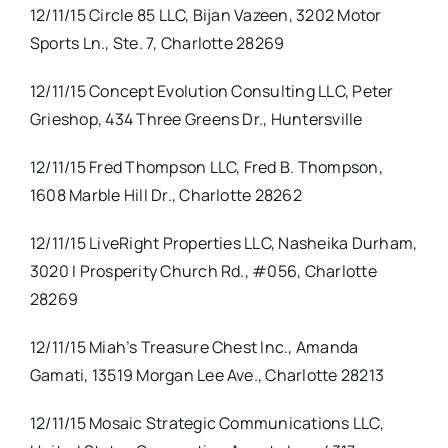
12/11/15 Circle 85 LLC, Bijan Vazeen, 3202 Motor
Sports Ln., Ste. 7, Charlotte 28269
12/11/15 Concept Evolution Consulting LLC, Peter
Grieshop, 434 Three Greens Dr., Huntersville
12/11/15 Fred Thompson LLC, Fred B. Thompson,
1608 Marble Hill Dr., Charlotte 28262
12/11/15 LiveRight Properties LLC, Nasheika Durham,
3020 I Prosperity Church Rd., #056, Charlotte
28269
12/11/15 Miah’s Treasure Chest Inc., Amanda
Gamati, 13519 Morgan Lee Ave., Charlotte 28213
12/11/15 Mosaic Strategic Communications LLC,