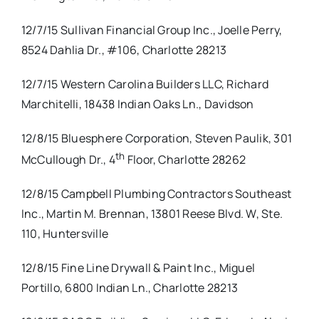
12/7/15 Sullivan Financial Group Inc., Joelle Perry,
8524 Dahlia Dr., #106, Charlotte 28213
12/7/15 Western Carolina Builders LLC, Richard
Marchitelli, 18438 Indian Oaks Ln., Davidson
12/8/15 Bluesphere Corporation, Steven Paulik, 301
th
McCullough Dr., 4
Floor, Charlotte 28262
12/8/15 Campbell Plumbing Contractors Southeast
Inc., Martin M. Brennan, 13801 Reese Blvd. W, Ste.
110, Huntersville
12/8/15 Fine Line Drywall & Paint Inc., Miguel
Portillo, 6800 Indian Ln., Charlotte 28213