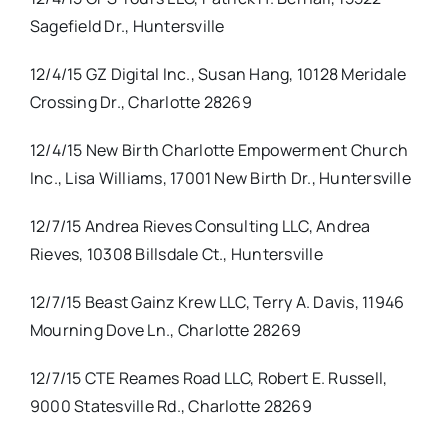
Sagefield Dr., Huntersville
12/4/15 GZ Digital Inc., Susan Hang, 10128 Meridale
Crossing Dr., Charlotte 28269
12/4/15 New Birth Charlotte Empowerment Church
Inc., Lisa Williams, 17001 New Birth Dr., Huntersville
12/7/15 Andrea Rieves Consulting LLC, Andrea
Rieves, 10308 Billsdale Ct., Huntersville
12/7/15 Beast Gainz Krew LLC, Terry A. Davis, 11946
Mourning Dove Ln., Charlotte 28269
12/7/15 CTE Reames Road LLC, Robert E. Russell,
9000 Statesville Rd., Charlotte 28269