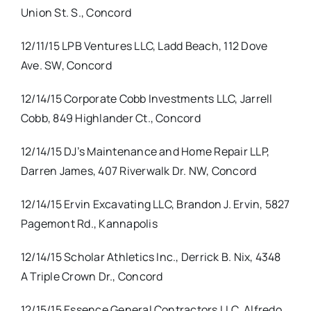
Union St. S., Concord
12/11/15 LPB Ventures LLC, Ladd Beach, 112 Dove
Ave. SW, Concord
12/14/15 Corporate Cobb Investments LLC, Jarrell
Cobb, 849 Highlander Ct., Concord
12/14/15 DJ’s Maintenance and Home Repair LLP,
Darren James, 407 Riverwalk Dr. NW, Concord
12/14/15 Ervin Excavating LLC, Brandon J. Ervin, 5827
Pagemont Rd., Kannapolis
12/14/15 Scholar Athletics Inc., Derrick B. Nix, 4348
A Triple Crown Dr., Concord
12/15/15 Essence General Contractors LLC, Alfredo