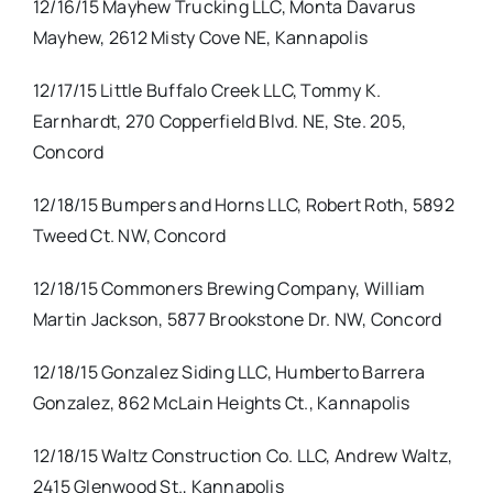
12/16/15 Mayhew Trucking LLC, Monta Davarus
Mayhew, 2612 Misty Cove NE, Kannapolis
12/17/15 Little Buffalo Creek LLC, Tommy K.
Earnhardt, 270 Copperfield Blvd. NE, Ste. 205,
Concord
12/18/15 Bumpers and Horns LLC, Robert Roth, 5892
Tweed Ct. NW, Concord
12/18/15 Commoners Brewing Company, William
Martin Jackson, 5877 Brookstone Dr. NW, Concord
12/18/15 Gonzalez Siding LLC, Humberto Barrera
Gonzalez, 862 McLain Heights Ct., Kannapolis
12/18/15 Waltz Construction Co. LLC, Andrew Waltz,
2415 Glenwood St., Kannapolis