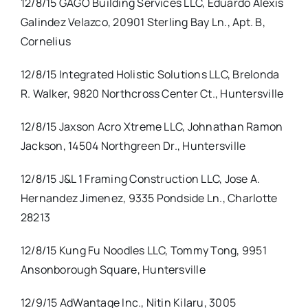
12/8/15 GAGO Building Services LLC, Eduardo Alexis
Galindez Velazco, 20901 Sterling Bay Ln., Apt. B,
Cornelius
12/8/15 Integrated Holistic Solutions LLC, Brelonda
R. Walker, 9820 Northcross Center Ct., Huntersville
12/8/15 Jaxson Acro Xtreme LLC, Johnathan Ramon
Jackson, 14504 Northgreen Dr., Huntersville
12/8/15 J&L 1 Framing Construction LLC, Jose A.
Hernandez Jimenez, 9335 Pondside Ln., Charlotte
28213
12/8/15 Kung Fu Noodles LLC, Tommy Tong, 9951
Ansonborough Square, Huntersville
12/9/15 AdWantage Inc., Nitin Kilaru, 3005