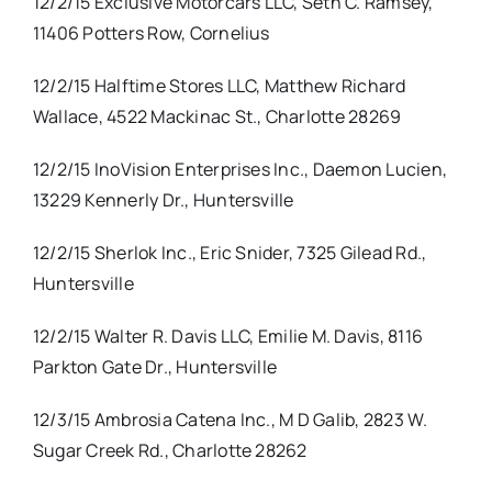
12/2/15 Exclusive Motorcars LLC, Seth C. Ramsey,
11406 Potters Row, Cornelius
12/2/15 Halftime Stores LLC, Matthew Richard
Wallace, 4522 Mackinac St., Charlotte 28269
12/2/15 InoVision Enterprises Inc., Daemon Lucien,
13229 Kennerly Dr., Huntersville
12/2/15 Sherlok Inc., Eric Snider, 7325 Gilead Rd.,
Huntersville
12/2/15 Walter R. Davis LLC, Emilie M. Davis, 8116
Parkton Gate Dr., Huntersville
12/3/15 Ambrosia Catena Inc., M D Galib, 2823 W.
Sugar Creek Rd., Charlotte 28262