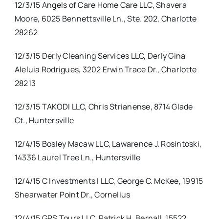
12/3/15 Angels of Care Home Care LLC, Shavera
Moore, 6025 Bennettsville Ln., Ste. 202, Charlotte
28262
12/3/15 Derly Cleaning Services LLC, Derly Gina
Aleluia Rodrigues, 3202 Erwin Trace Dr., Charlotte
28213
12/3/15 TAKODI LLC, Chris Strianense, 8714 Glade
Ct., Huntersville
12/4/15 Bosley Macaw LLC, Lawarence J. Rosintoski,
14336 Laurel Tree Ln., Huntersville
12/4/15 C Investments I LLC, George C. McKee, 19915
Shearwater Point Dr., Cornelius
12/4/15 GPS Tours LLC, Patrick H. Bernall, 15522