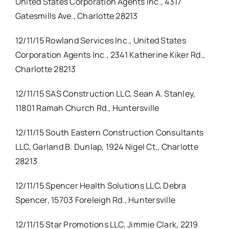
United States Corporation Agents Inc., 4317
Gatesmills Ave., Charlotte 28213
12/11/15 Rowland Services Inc., United States
Corporation Agents Inc., 2341 Katherine Kiker Rd.,
Charlotte 28213
12/11/15 SAS Construction LLC, Sean A. Stanley,
11801 Ramah Church Rd., Huntersville
12/11/15 South Eastern Construction Consultants
LLC, Garland B. Dunlap, 1924 Nigel Ct., Charlotte
28213
12/11/15 Spencer Health Solutions LLC, Debra
Spencer, 15703 Foreleigh Rd., Huntersville
12/11/15 Star Promotions LLC, Jimmie Clark, 2219