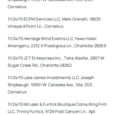
Cornelius
11/24/15 ECPM Services LLC, Mark Granelli, 18635
Vineyard Point Ln., Cornelius
11/24/15 Heritage Wind Events LLC, Yawo Holali
Amengonu, 2212 X Prestigious Ln., Charlotte 28269
11/24/15 JZT Enterprises Inc., Taha Alasfar, 2807 W.
Sugar Creek Rd., Charlotte 28262
11/24/15 Lake James Investments LLC, Joseph
Shipbaugh, 19901 W. Catawba Ave., Ste. 203,
Cornelius
11/24/15 McLean & Furtick Boutique Consulting Firm
LLC, Trinity Furtick, 9129 Post Canyon Ln., Apt.