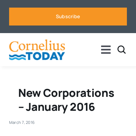
Skip
to
Subscribe
content
Toggle
Naviga
News
Business
New Corporations
– January 2016
Sports
March 7, 2016
Voices