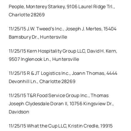
People, Monterey Starkey, 9106 Laurel Ridge Trl.,
Charlotte 28269
11/25/15 J.W. Tweed’s Inc., Joseph J. Mertes, 15404
Bamsbury Dr., Huntersville
11/25/15 Kern Hospitality Group LLC, David H. Kern,
9507 Inglenook Ln., Huntersville
11/25/15 R & JT Logistics Inc., Joann Thomas, 4444
Devonhill Ln., Charlotte 28269
11/25/15 T&R Food Service Group Inc., Thomas
Joseph Clydesdale Doran II, 10756 Kingsview Dr.,
Davidson
11/25/15 What the Cup LLC, Kristin Credle, 19915