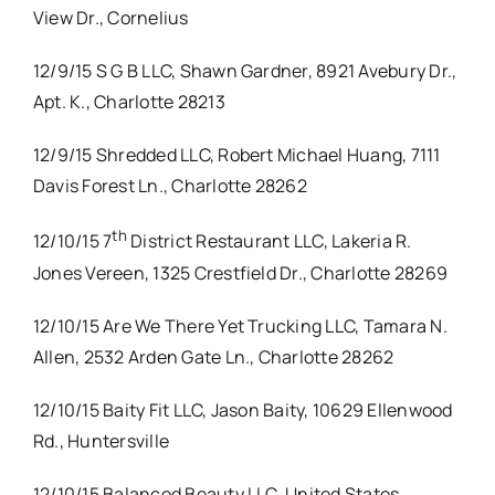
View Dr., Cornelius
12/9/15 S G B LLC, Shawn Gardner, 8921 Avebury Dr.,
Apt. K., Charlotte 28213
12/9/15 Shredded LLC, Robert Michael Huang, 7111
Davis Forest Ln., Charlotte 28262
th
12/10/15 7
District Restaurant LLC, Lakeria R.
Jones Vereen, 1325 Crestfield Dr., Charlotte 28269
12/10/15 Are We There Yet Trucking LLC, Tamara N.
Allen, 2532 Arden Gate Ln., Charlotte 28262
12/10/15 Baity Fit LLC, Jason Baity, 10629 Ellenwood
Rd., Huntersville
12/10/15 Balanced Beauty LLC, United States