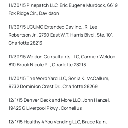
11/30/15 Pinepatch LLC, Eric Eugene Murdock, 6619
Fox Ridge Cir., Davidson
11/30/15 UCUMC Extended Day Inc., R. Lee
Robertson Jr., 2730 East W.T. Harris Blvd., Ste. 101,
Charlotte 28213
11/30/15 Weldon Consultants LLC, Carmen Weldon,
810 Brook Nicole Pl., Charlotte 28213
11/30/15 The Word Yard LLC, Sonia K. McCallum,
9732 Dominion Crest Dr., Charlotte 28269
12/1/15 Denver Deck and More LLC, John Hanzel,
19425 G Liverpool Pkwy., Cornelius
12/1/15 Healthy 4 You Vending LLC, Bruce Kain,