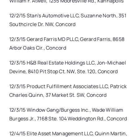
William F. Atwell, 1235 Mooresville Rd., Kannapolis
12/2/15 Stan’s Automotive LLC, Suzanne North, 351
Southcircle Dr. NW, Concord
12/3/15 Gerard Farris MD PLLC, Gerard Farris, 8658
Arbor Oaks Cir., Concord
12/3/15 H&B Real Estate Holdings LLC, Jon-Michael
Devine, 8410 Pit Stop Ct. NW, Ste. 120, Concord
12/3/15 Product Fulfillment Associates LLC, Patrick
Charles Quinn, 37 Market St. SW, Concord
12/3/15 Window Gang/Burgess Inc., Wade William
Burgess Jr., 7168 Ste. 104 Weddington Rd., Concord
12/4/15 Elite Asset Management LLC, Quinn Martin,