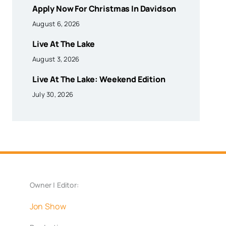
Apply Now For Christmas In Davidson
August 6, 2026
Live At The Lake
August 3, 2026
Live At The Lake: Weekend Edition
July 30, 2026
Owner | Editor:
Jon Show