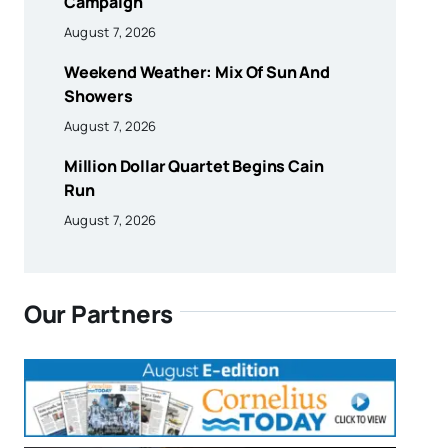
Campaign
August 7, 2026
Weekend Weather: Mix Of Sun And
Showers
August 7, 2026
Million Dollar Quartet Begins Cain
Run
August 7, 2026
Our Partners