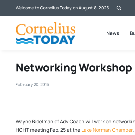
Skip
Welcome to Cornelius Today on August 8, 2026
to
content
News
B
Networking Workshop F
February 20, 2015
Wayne Bidelman of AdviCoach will work on networking
HOHT meeting
Feb. 25
at the
Lake Norman Chamber