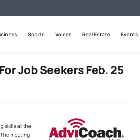
usiness
Sports
Voices
Real Estate
Events
or Job Seekers Feb. 25
 skills at the
. The meeting