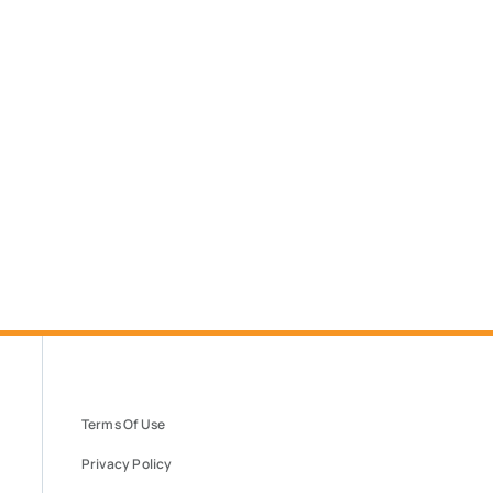
Terms Of Use
Privacy Policy