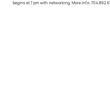
begins at
7 pm
with networking. More info: 704.892.6