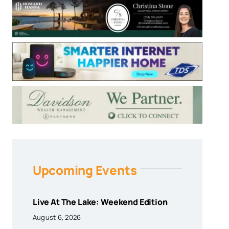
Upcoming Events
Live At The Lake: Weekend Edition
August 6, 2026