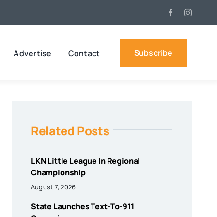
Subscribe
Advertise
Contact
Related Posts
LKN Little League In Regional
Championship
August 7, 2026
State Launches Text-To-911