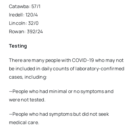
Catawba: 57/1
Iredell: 120/4
Lincoln: 32/0
Rowan: 392/24
Testing
There are many people with COVID-19 who may not
be included in daily counts of laboratory-confirmed
cases, including:
—People who had minimal or no symptoms and
were not tested.
—People who had symptoms but did not seek
medical care.