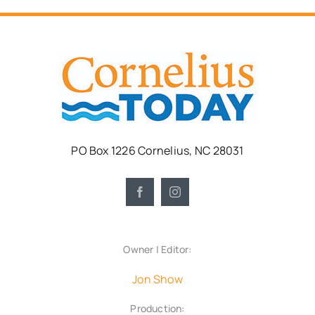
PO Box 1226 Cornelius, NC 28031
Owner | Editor:
Jon Show
Production: