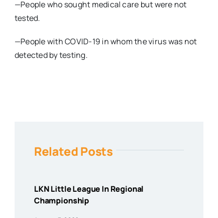
—People who sought medical care but were not
tested.
—People with COVID-19 in whom the virus was not
detected by testing.
Related Posts
LKN Little League In Regional
Championship