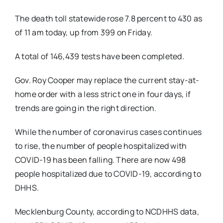
The death toll statewide rose 7.8 percent to 430 as
of 11 am today, up from 399 on Friday.
A total of 146,439 tests have been completed.
Gov. Roy Cooper may replace the current stay-at-
home order with a less strict one in four days, if
trends are going in the right direction.
While the number of coronavirus cases continues
to rise, the number of people hospitalized with
COVID-19 has been falling. There are now 498
people hospitalized due to COVID-19, according to
DHHS.
Mecklenburg County, according to NCDHHS data,