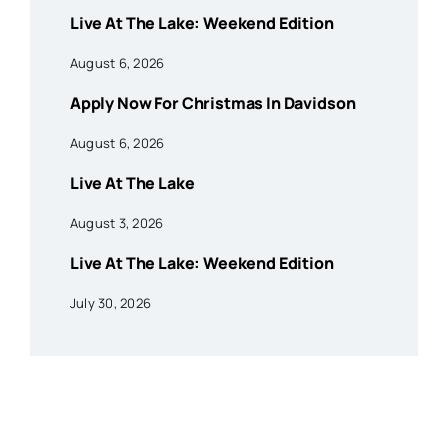
Live At The Lake: Weekend Edition
August 6, 2026
Apply Now For Christmas In Davidson
August 6, 2026
Live At The Lake
August 3, 2026
Live At The Lake: Weekend Edition
July 30, 2026