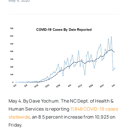
May 4, 2020
Real Estate
Events
Advertise
Contact
May 4. By Dave Yochum. The NC Dept. of Health &
Human Services is reporting
11,848 COVID-19 cases
statewide
, an 8.5 percent increase from 10,923 on
Friday.