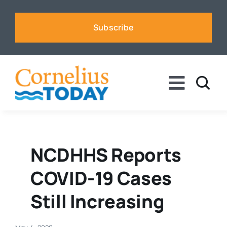
Skip
to
Subscribe
content
Toggle
Naviga
News
Business
NCDHHS Reports
COVID-19 Cases
Sports
Still Increasing
Voices