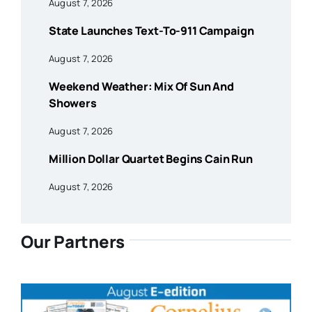
August 7, 2026
State Launches Text-To-911 Campaign
August 7, 2026
Weekend Weather: Mix Of Sun And
Showers
August 7, 2026
Million Dollar Quartet Begins Cain Run
August 7, 2026
Our Partners