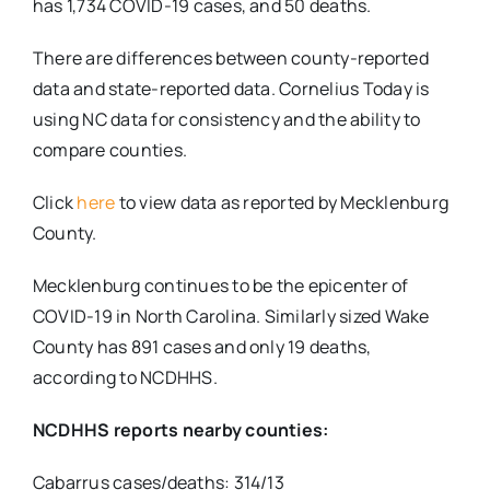
has 1,734 COVID-19 cases, and 50 deaths.
There are differences between county-reported
data and state-reported data. Cornelius Today is
using NC data for consistency and the ability to
compare counties.
Click
here
to view data as reported by Mecklenburg
County.
Mecklenburg continues to be the epicenter of
COVID-19 in North Carolina. Similarly sized Wake
County has 891 cases and only 19 deaths,
according to NCDHHS.
NCDHHS reports nearby counties:
Cabarrus cases/deaths: 314/13