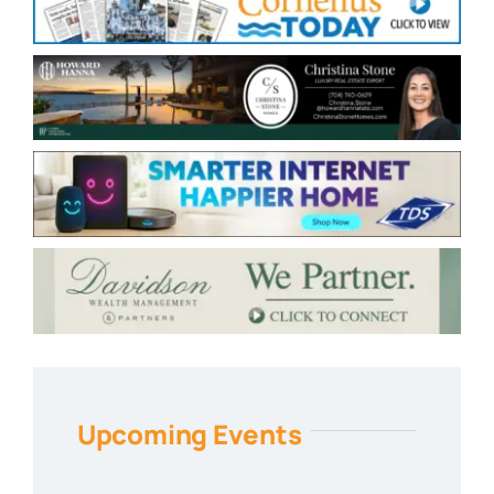
Upcoming Events