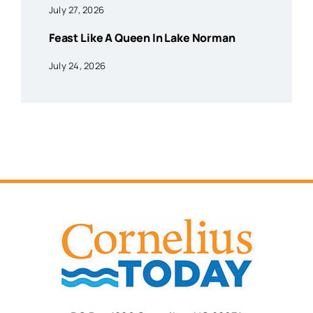
July 27, 2026
Feast Like A Queen In Lake Norman
July 24, 2026