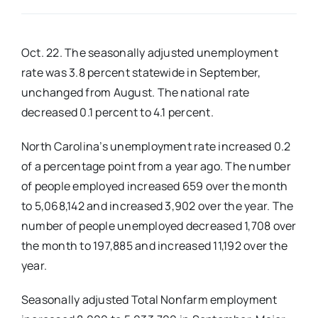
Real Estate
Oct. 22. The seasonally adjusted unemployment
rate was 3.8 percent statewide in September,
Events
unchanged from August. The national rate
decreased 0.1 percent to 4.1 percent.
Advertise
North Carolina’s unemployment rate increased 0.2
of a percentage point from a year ago. The number
Contact
of people employed increased 659 over the month
to 5,068,142 and increased 3,902 over the year. The
number of people unemployed decreased 1,708 over
the month to 197,885 and increased 11,192 over the
year.
Seasonally adjusted Total Nonfarm employment