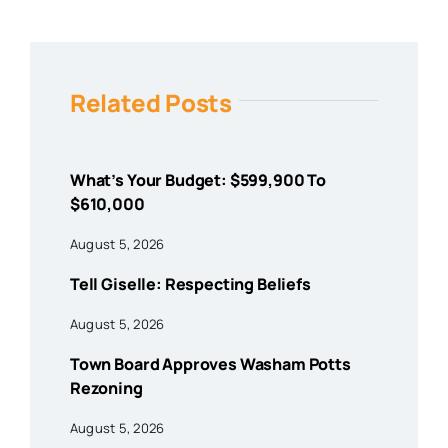
Related Posts
What’s Your Budget: $599,900 To
$610,000
August 5, 2026
Tell Giselle: Respecting Beliefs
August 5, 2026
Town Board Approves Washam Potts
Rezoning
August 5, 2026