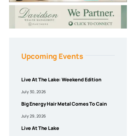
Upcoming Events
Live At The Lake: Weekend Edition
July 30, 2026
Big Energy Hair Metal Comes To Cain
July 29, 2026
Live At The Lake