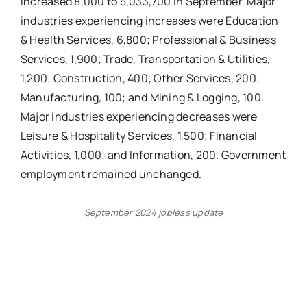
increased 8,000 to 5,033,700 in September. Major
industries experiencing increases were Education
& Health Services, 6,800; Professional & Business
Services, 1,900; Trade, Transportation & Utilities,
1,200; Construction, 400; Other Services, 200;
Manufacturing, 100; and Mining & Logging, 100.
Major industries experiencing decreases were
Leisure & Hospitality Services, 1,500; Financial
Activities, 1,000; and Information, 200. Government
employment remained unchanged.
September 2024 jobless update