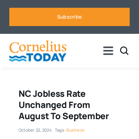
Skip
to
Subscribe
content
Toggle
Naviga
News
Business
NC Jobless Rate
Unchanged From
Sports
August To September
October 22, 2024
Tags:
Business
Voices