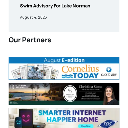
Swim Advisory For Lake Norman
August 4, 2026
Our Partners