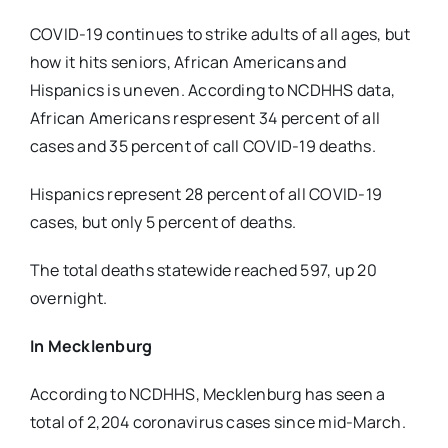
COVID-19 continues to strike adults of all ages, but
how it hits seniors, African Americans and
Hispanics is uneven. According to NCDHHS data,
African Americans respresent 34 percent of all
cases and 35 percent of call COVID-19 deaths.
Hispanics represent 28 percent of all COVID-19
cases, but only 5 percent of deaths.
The total deaths statewide reached 597, up 20
overnight.
In Mecklenburg
According to NCDHHS, Mecklenburg has seen a
total of 2,204 coronavirus cases since mid-March.