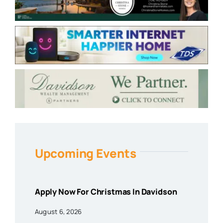
Upcoming Events
Apply Now For Christmas In Davidson
August 6, 2026