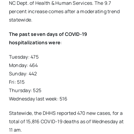
NC Dept. of Health & Human Services. The 9.7
percent increase comes after a moderating trend
statewide.
The past seven days of COVID-19
hospitalizations were
:
Tuesday: 475
Monday: 464
Sunday: 442
Fri: 515
Thursday: 525
Wednesday last week: 516
Statewide, the DHHS reported 470 new cases, for a
total of 15,816 COVID-19 deaths as of Wednesday at
11 am.