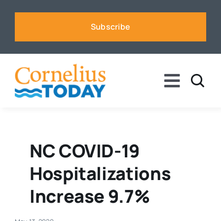
Skip
to
Subscribe
content
Toggle
Naviga
News
Business
NC COVID-19
Hospitalizations
Sports
Increase 9.7%
Voices