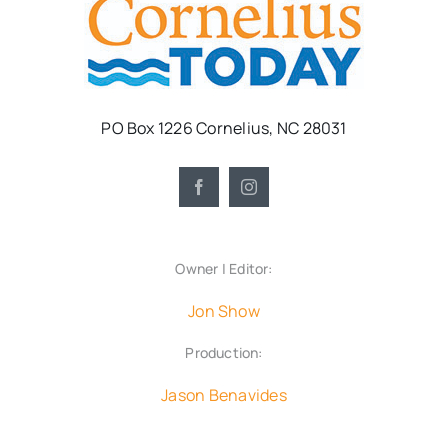
PO Box 1226 Cornelius, NC 28031
Owner | Editor:
Jon Show
Production:
Jason Benavides