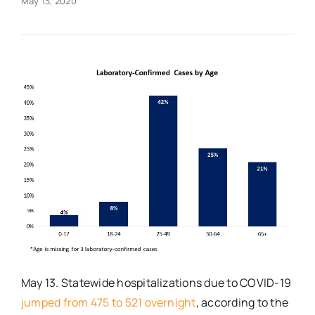
May 13, 2020
Real Estate
Events
Advertise
Contact
May 13. Statewide hospitalizations due to COVID-19
jumped from 475 to 521 overnight
, according to the