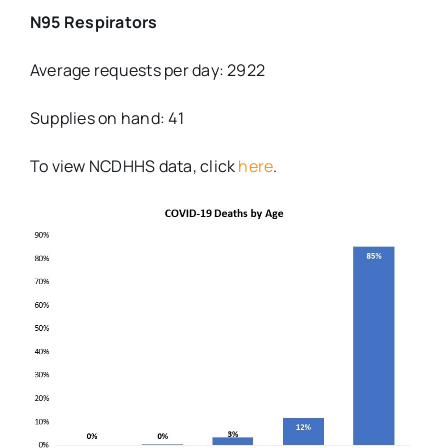
N95 Respirators
Average requests per day: 2922
Supplies on hand: 41
To view NCDHHS data, click
here
.