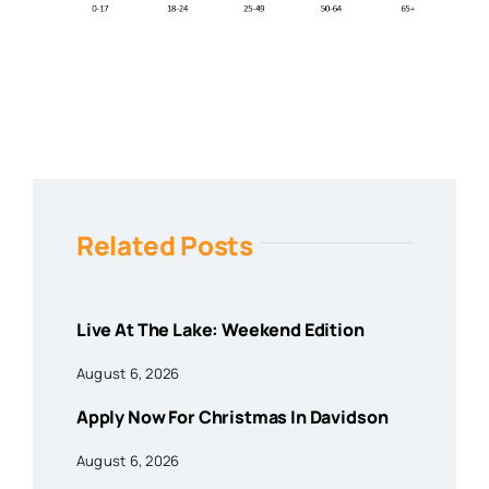
Related Posts
Live At The Lake: Weekend Edition
August 6, 2026
Apply Now For Christmas In Davidson
August 6, 2026