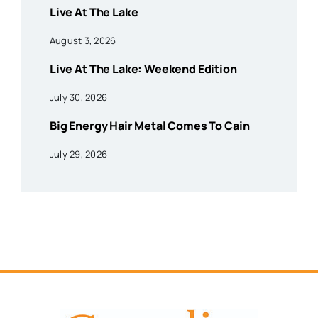
Live At The Lake
August 3, 2026
Live At The Lake: Weekend Edition
July 30, 2026
Big Energy Hair Metal Comes To Cain
July 29, 2026