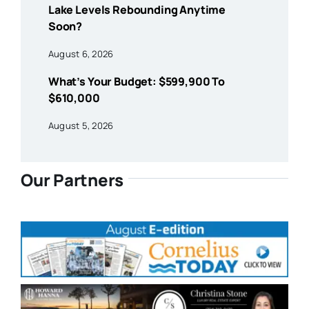
Lake Levels Rebounding Anytime
Soon?
August 6, 2026
What’s Your Budget: $599,900 To
$610,000
August 5, 2026
Our Partners