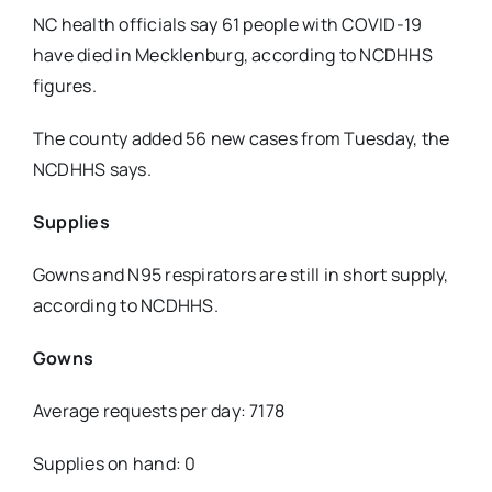
NC health officials say 61 people with COVID-19
have died in Mecklenburg, according to NCDHHS
figures.
The county added 56 new cases from Tuesday, the
NCDHHS says.
Supplies
Gowns and N95 respirators are still in short supply,
according to NCDHHS.
Gowns
Average requests per day: 7178
Supplies on hand: 0