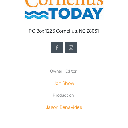
PO Box 1226 Cornelius, NC 28031
Owner | Editor:
Jon Show
Production:
Jason Benavides