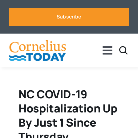
Skip
to
Subscribe
content
Toggle
Naviga
News
Business
NC COVID-19
Hospitalization Up
Sports
By Just 1 Since
Voices
Thursday