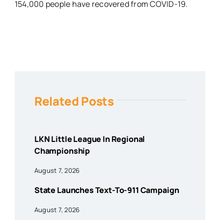
154,000 people have recovered from COVID-19.
Related Posts
LKN Little League In Regional
Championship
August 7, 2026
State Launches Text-To-911 Campaign
August 7, 2026