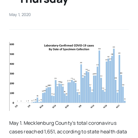
Real Estate
May 1, 2020
Events
Advertise
Contact
May 1. Mecklenburg County’s total coronavirus
cases reached 1,651, according to state health data