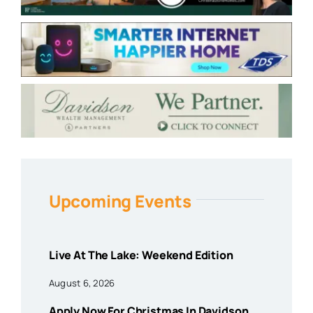
Upcoming Events
Live At The Lake: Weekend Edition
August 6, 2026
Apply Now For Christmas In Davidson