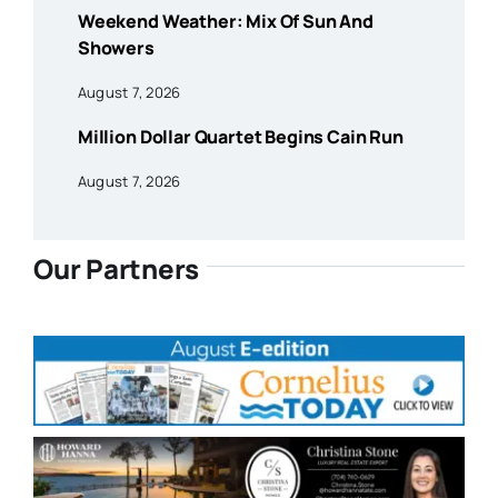
Weekend Weather: Mix Of Sun And
Showers
August 7, 2026
Million Dollar Quartet Begins Cain Run
August 7, 2026
Our Partners