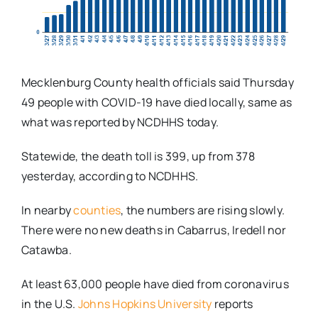
Mecklenburg County health officials said Thursday
49 people with COVID-19 have died locally, same as
what was reported by NCDHHS today.
Statewide, the death toll is 399, up from 378
yesterday, according to NCDHHS.
In nearby
counties
, the numbers are rising slowly.
There were no new deaths in Cabarrus, Iredell nor
Catawba.
At least 63,000 people have died from coronavirus
in the U.S.
Johns Hopkins University
reports