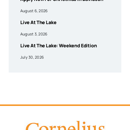
August 6, 2026
Live At The Lake
August 3, 2026
Live At The Lake: Weekend Edition
July 30, 2026