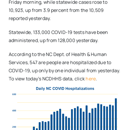
Friday morning, while statewide cases rose to
10,923, up from 3.9 percent from the 10,509
reported yesterday.
Statewide, 133,000 COVID-19 tests have been
administered, up from 128,000 yesterday.
According to the NC Dept. of Health & Human
Services, 547 are people are hospitalized due to
COVID-19, up only by one individual from yesterday.
To view today’s NCDHHS data, click
here
.