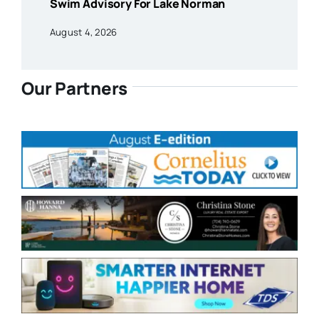
Swim Advisory For Lake Norman
August 4, 2026
Our Partners