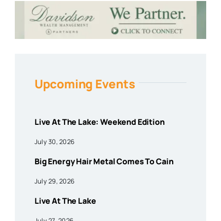
Upcoming Events
Live At The Lake: Weekend Edition
July 30, 2026
Big Energy Hair Metal Comes To Cain
July 29, 2026
Live At The Lake
July 27, 2026