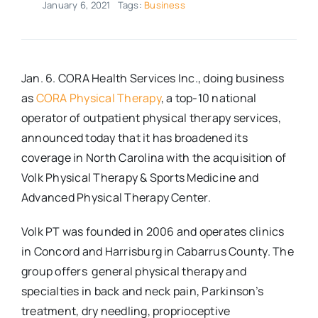
January 6, 2021
Tags:
Business
Real Estate
Events
Jan. 6. CORA Health Services Inc., doing business
as
CORA Physical Therapy
, a top-10 national
operator of outpatient physical therapy services,
Advertise
announced today that it has broadened its
coverage in North Carolina with the acquisition of
Contact
Volk Physical Therapy & Sports Medicine and
Advanced Physical Therapy Center.
Volk PT was founded in 2006 and operates clinics
in Concord and Harrisburg in Cabarrus County. The
group offers general physical therapy and
specialties in back and neck pain, Parkinson’s
treatment, dry needling, proprioceptive