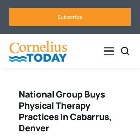
Skip
to
Subscribe
content
Toggle
Naviga
News
Business
National Group Buys
Physical Therapy
Sports
Practices In Cabarrus,
Denver
Voices