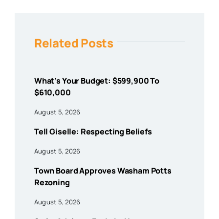
Related Posts
What’s Your Budget: $599,900 To
$610,000
August 5, 2026
Tell Giselle: Respecting Beliefs
August 5, 2026
Town Board Approves Washam Potts
Rezoning
August 5, 2026