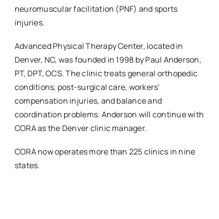
neuromuscular facilitation (PNF) and sports
injuries.
Advanced Physical Therapy Center, located in
Denver, NC, was founded in 1998 by Paul Anderson,
PT, DPT, OCS. The clinic treats general orthopedic
conditions, post-surgical care, workers’
compensation injuries, and balance and
coordination problems. Anderson will continue with
CORA as the Denver clinic manager.
CORA now operates more than 225 clinics in nine
states.