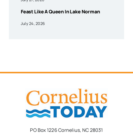
Feast Like A Queen In Lake Norman
July 24, 2026
PO Box 1226 Cornelius, NC 28031