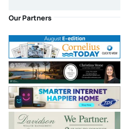
Our Partners