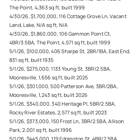
The Point, 4,363 sq ft, built 1999
4/30/26, $1,700,000, 116 Cottage Grove Ln, Vacant
Land, Lake, N/A sq ft, N/A
4/30/26, $1,860,000, 106 Gammon Point Ct,
4BR/3.5BA, The Point, 4,571 sq ft, built 1999
5/1/26, $100,000, 406 Sharpe St, 2BR/1BA, East End,
831 sq ft, built 1935
5/1/26, $275,000, 1133 Young St, 3BR/2.5BA,
Mooresville, 1,656 sq ft, built 2025
5/1/26, $301,000, 500 Patterson Ave, 3BR/2BA,
Mooresville, 1,243 sq ft, built 2026
5/1/26, $340,000, 340 Heritage Pl, 5BR/2.5BA,
Rocky River Estates, 2,577 sq ft, built 2023
5/1/26, $373,000, 150 Frost Ln, 3BR/2.5BA, Allison
Park, 2,001 sq ft, built 1996
5/1/26, $445,000, 119 Edgington St, 4BR/2.5BA,