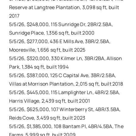
Reserve at Langtree Plantation, 3,098 sq ft, built
2017
5/5/26, $248,000, 115 Sunridge Dr, 2BR/2.5BA,
Sunridge Place, 1,356 sq ft, built 2000
5/5/26, $277,000, 436 E Mills Ave, 3BR/2.5BA,
Mooresville, 1,656 sq ft, built 2025
5/5/26, $320,000, 330 Kilmer Ln, 3BR/2BA, Allison
Park, 1,384 sq ft, built 1994
5/5/26, $387,000, 125 C Capital Ave, 3BR/2.5BA,
Villas at Morrison Plantation, 2,015 sq ft, built 2018
5/5/26, $445,000, 115 Lamplighter Ln, 4BR/2.5BA,
Harris Village, 2,439 sq ft, built 2001
5/5/26, $625,000, 107 Winterberry St, 4BR/3.5BA,
Reids Cove, 3,459 sq ft, built 2023
5/5/26, $1,385,000, 108 Bantam Pl, 4BR/4.5BA, The
Farms, 5,999 sq ft, built 2009