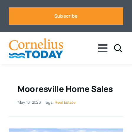
Skip
to
Subscribe
content
Toggle
Naviga
News
Business
Mooresville Home Sales
May 13, 2026
Tags:
Real Estate
Sports
Voices