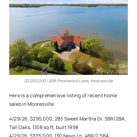
Real Estate
Events
Advertise
Contact
$3,250,000 | 208 Prestwood Lane, Mooresville
Here is a comprehensive listing of recent home
sales in Mooresville.
4/29/26, $295,000, 283 Sweet Martha Dr, 3BR/2BA,
Tall Oaks, 1,108 sq ft, built 1998
4/29/26, $335,000, 130 Nevis Ln, 4BR/2.5BA,