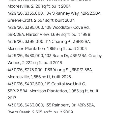
Mooresville, 2,120 sq ft, built 2004
4/29/26, $355,000, 104 S Ranney Way, 4BR/2.5BA,
Greene Croft, 2,357 sq ft, built 2004
4/29/26, $395,000, 108 Woodstork Cove Rd,
3BR/2BA, Harbor View, 1,694 sq ft, built 1999
4/29/26, $399,000, 114 Charing Pl, 3BR/2BA,
Morrison Plantation, 1,855 sq ft, built 2003
4/29/26, $480,000, 103 Beam Dr, 4BR/3BA, Crosby
Woods, 2,222 sq ft, built 2016
4/30/26, $275,000, 1133 Young St, 3BR/2.5BA,
Mooresville, 1,656 sq ft, built 2025
4/30/26, $402,500, 119 Capital Ave Unit C,
3BR/2.5BA, Morrison Plantation, 1,985 sq ft, built
2017
4/30/26, $463,000, 135 Rainberry Dr, 4BR/3BA,
Byers Creek, 2,525 sq ft, built 2009