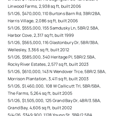
Linwood Farms, 2,938 sq ft, built 2006
5/1/26, $470,000, 110 Burtons Barn Rd, 3BR/2BA,
Harris Village, 2,086 sq ft, built 2006
5/1/26, $555,000, 155 Samdusky Ln, 5BR/2.5BA,
Harbor Cove, 2,317 sq ft, built 1999
5/1/26, $565,000, 116 Glastonbury Dr, 5BR/3BA,
Wellesley, 3,366 sq ft, built 2012
5/1/26, $585,000, 340 Heritage Pl, 5BR/2.5BA,
Rocky River Estates, 2,577 sq ft, built 2023
5/1/26, $610,000, 143 N Wendover Trce, 5BR/2.5BA,
Morrison Plantation, 3,411 sq ft, built 2003
5/1/26, $1,460,000, 108 W Callicutt Trl, 5BR/5BA,
The Farms, 5,264 sq ft, built 2005
5/1/26, $1,505,000, 125 Grand Bay Dr, 4BR/3.5BA,
Grand Bay, 4,606 sq ft, built 2002
5/4/26, $349,900, 1128 Young St, 3BR/2.5BA,