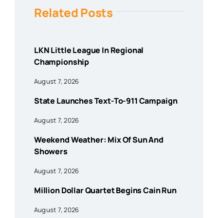
Related Posts
LKN Little League In Regional
Championship
August 7, 2026
State Launches Text-To-911 Campaign
August 7, 2026
Weekend Weather: Mix Of Sun And
Showers
August 7, 2026
Million Dollar Quartet Begins Cain Run
August 7, 2026