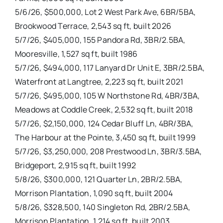
5/6/26, $500,000, Lot 2 West Park Ave, 6BR/5BA,
Brookwood Terrace, 2,543 sq ft, built 2026
5/7/26, $405,000, 155 Pandora Rd, 3BR/2.5BA,
Mooresville, 1,527 sq ft, built 1986
5/7/26, $494,000, 117 Lanyard Dr Unit E, 3BR/2.5BA,
Waterfront at Langtree, 2,223 sq ft, built 2021
5/7/26, $495,000, 105 W Northstone Rd, 4BR/3BA,
Meadows at Coddle Creek, 2,532 sq ft, built 2018
5/7/26, $2,150,000, 124 Cedar Bluff Ln, 4BR/3BA,
The Harbour at the Pointe, 3,450 sq ft, built 1999
5/7/26, $3,250,000, 208 Prestwood Ln, 3BR/3.5BA,
Bridgeport, 2,915 sq ft, built 1992
5/8/26, $300,000, 121 Quarter Ln, 2BR/2.5BA,
Morrison Plantation, 1,090 sq ft, built 2004
5/8/26, $328,500, 140 Singleton Rd, 2BR/2.5BA,
Morrison Plantation, 1,214 sq ft, built 2003