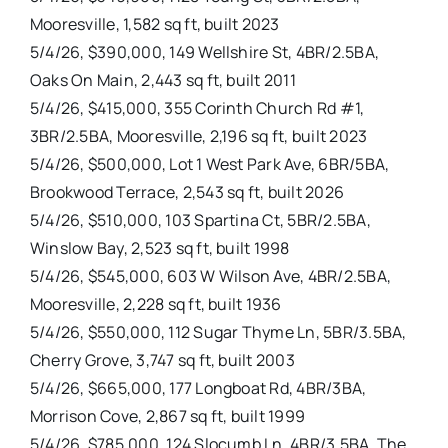
Mooresville, 1,582 sq ft, built 2023
5/4/26, $390,000, 149 Wellshire St, 4BR/2.5BA,
Oaks On Main, 2,443 sq ft, built 2011
5/4/26, $415,000, 355 Corinth Church Rd #1,
3BR/2.5BA, Mooresville, 2,196 sq ft, built 2023
5/4/26, $500,000, Lot 1 West Park Ave, 6BR/5BA,
Brookwood Terrace, 2,543 sq ft, built 2026
5/4/26, $510,000, 103 Spartina Ct, 5BR/2.5BA,
Winslow Bay, 2,523 sq ft, built 1998
5/4/26, $545,000, 603 W Wilson Ave, 4BR/2.5BA,
Mooresville, 2,228 sq ft, built 1936
5/4/26, $550,000, 112 Sugar Thyme Ln, 5BR/3.5BA,
Cherry Grove, 3,747 sq ft, built 2003
5/4/26, $665,000, 177 Longboat Rd, 4BR/3BA,
Morrison Cove, 2,867 sq ft, built 1999
5/4/26, $785,000, 124 Slocumb Ln, 4BR/3.5BA, The