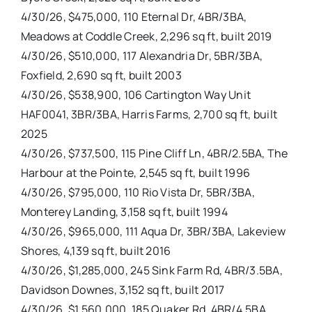
4/30/26, $475,000, 110 Eternal Dr, 4BR/3BA,
Meadows at Coddle Creek, 2,296 sq ft, built 2019
4/30/26, $510,000, 117 Alexandria Dr, 5BR/3BA,
Foxfield, 2,690 sq ft, built 2003
4/30/26, $538,900, 106 Cartington Way Unit
HAF0041, 3BR/3BA, Harris Farms, 2,700 sq ft, built
2025
4/30/26, $737,500, 115 Pine Cliff Ln, 4BR/2.5BA, The
Harbour at the Pointe, 2,545 sq ft, built 1996
4/30/26, $795,000, 110 Rio Vista Dr, 5BR/3BA,
Monterey Landing, 3,158 sq ft, built 1994
4/30/26, $965,000, 111 Aqua Dr, 3BR/3BA, Lakeview
Shores, 4,139 sq ft, built 2016
4/30/26, $1,285,000, 245 Sink Farm Rd, 4BR/3.5BA,
Davidson Downes, 3,152 sq ft, built 2017
4/30/26, $1,560,000, 185 Quaker Rd, 4BR/4.5BA,