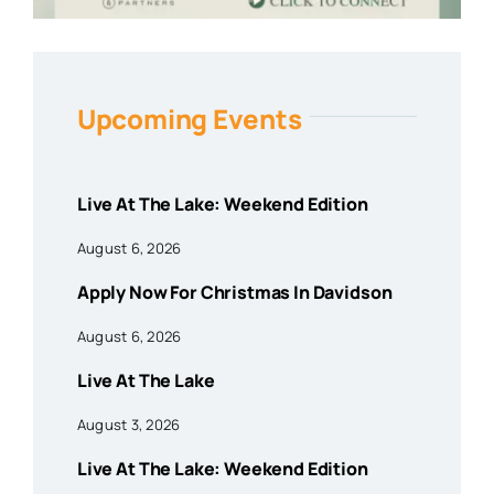
Upcoming Events
Live At The Lake: Weekend Edition
August 6, 2026
Apply Now For Christmas In Davidson
August 6, 2026
Live At The Lake
August 3, 2026
Live At The Lake: Weekend Edition