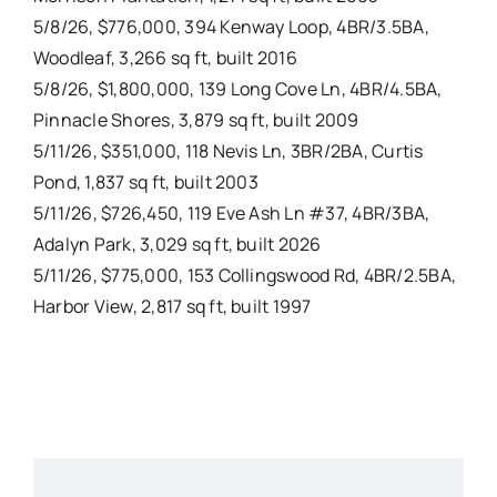
5/8/26, $776,000, 394 Kenway Loop, 4BR/3.5BA,
Woodleaf, 3,266 sq ft, built 2016
5/8/26, $1,800,000, 139 Long Cove Ln, 4BR/4.5BA,
Pinnacle Shores, 3,879 sq ft, built 2009
5/11/26, $351,000, 118 Nevis Ln, 3BR/2BA, Curtis
Pond, 1,837 sq ft, built 2003
5/11/26, $726,450, 119 Eve Ash Ln #37, 4BR/3BA,
Adalyn Park, 3,029 sq ft, built 2026
5/11/26, $775,000, 153 Collingswood Rd, 4BR/2.5BA,
Harbor View, 2,817 sq ft, built 1997