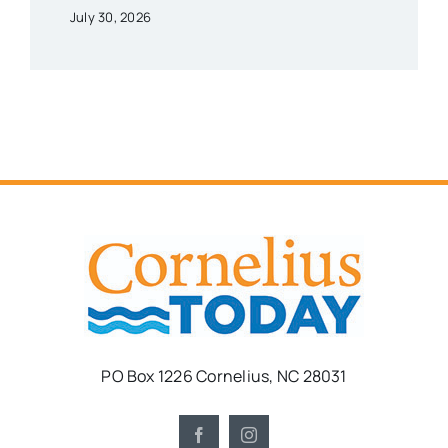
July 30, 2026
PO Box 1226 Cornelius, NC 28031