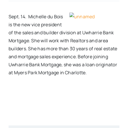
Real Estate
Sept. 14. Michelle du Bois
is the new vice president
Events
of the sales and builder division at Uwharrie Bank
Mortgage. She will work with Realtors and area
builders. She has more than 30 years of real estate
Advertise
and mortgage sales experience. Before joining
Uwharrie Bank Mortgage, she was a loan originator
Contact
at Myers Park Mortgage in Charlotte.