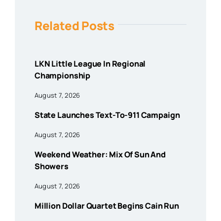
Related Posts
LKN Little League In Regional
Championship
August 7, 2026
State Launches Text-To-911 Campaign
August 7, 2026
Weekend Weather: Mix Of Sun And
Showers
August 7, 2026
Million Dollar Quartet Begins Cain Run