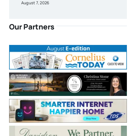
August 7, 2026
Our Partners