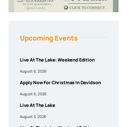
Upcoming Events
Live At The Lake: Weekend Edition
August 6, 2026
Apply Now For Christmas In Davidson
August 6, 2026
Live At The Lake
August 3, 2026