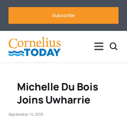
Skip
to
Subscribe
content
Toggle
Naviga
News
Business
Michelle Du Bois
Joins Uwharrie
Sports
September 14, 2015
Voices