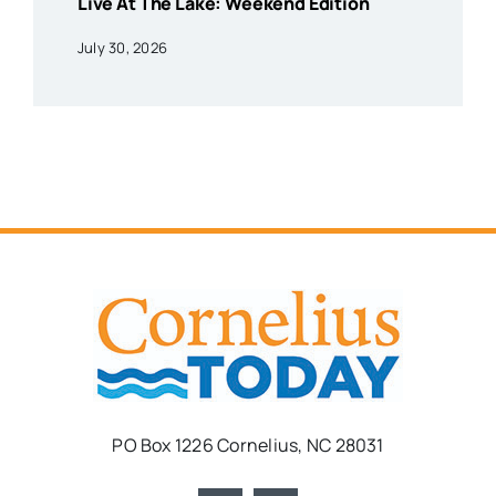
Live At The Lake: Weekend Edition
July 30, 2026
PO Box 1226 Cornelius, NC 28031