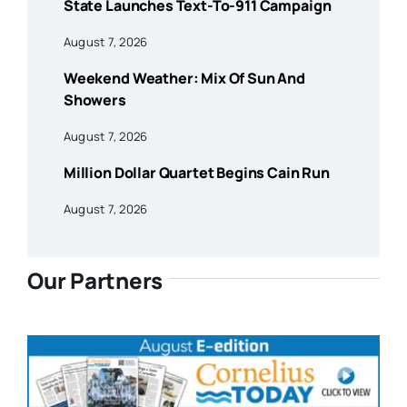
State Launches Text-To-911 Campaign
August 7, 2026
Weekend Weather: Mix Of Sun And
Showers
August 7, 2026
Million Dollar Quartet Begins Cain Run
August 7, 2026
Our Partners