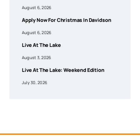
August 6, 2026
Apply Now For Christmas In Davidson
August 6, 2026
Live At The Lake
August 3, 2026
Live At The Lake: Weekend Edition
July 30, 2026