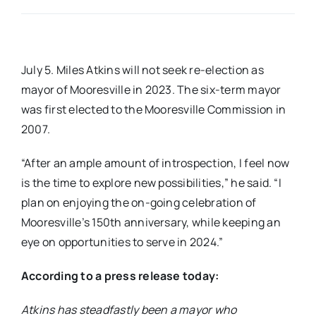
Real Estate
July 5. Miles Atkins will not seek re-election as
Events
mayor of Mooresville in 2023. The six-term mayor
was first elected to the Mooresville Commission in
Advertise
2007.
“After an ample amount of introspection, I feel now
Contact
is the time to explore new possibilities,” he said. “I
plan on enjoying the on-going celebration of
Mooresville’s 150th anniversary, while keeping an
eye on opportunities to serve in 2024.”
According to a press release today:
Atkins has steadfastly been a mayor who