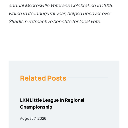
annual Mooresville Veterans Celebration in 2015,
which in its inaugural year, helped uncover over
$650K in retroactive benefits for local vets.
Related Posts
LKN Little League In Regional
Championship
August 7, 2026