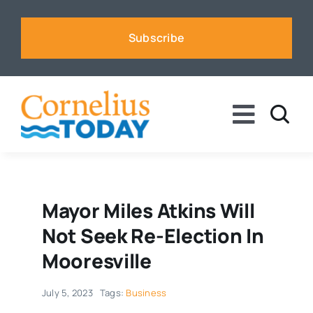
Skip
to
Subscribe
content
Toggle
Naviga
News
Business
Mayor Miles Atkins Will
Not Seek Re-Election In
Sports
Mooresville
July 5, 2023
Tags:
Business
Voices