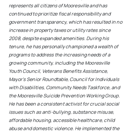
represents all citizens of Mooresville and has
continued to prioritize fiscal responsibility and
government transparency, which has resulted in no
increase in property taxes or utility rates since
2008, despite expanded amenities. During his
tenure, he has personally championed a wealth of
programs to address the increasing needs of a
growing community, including the Mooresville
Youth Council, Veterans Benefits Assistance,
Mayor’s Senior Roundtable, Council for Individuals
with Disabilities, Community Needs Taskforce, and
the Mooresville
Suicide Prevention Working Group.
He has been a consistent activist for crucial social
issues such as anti-bullying, substance misuse,
affordable housing, accessible healthcare, child
abuse and domestic violence. He implemented the