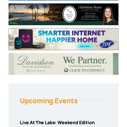
Upcoming Events
Live At The Lake: Weekend Edition