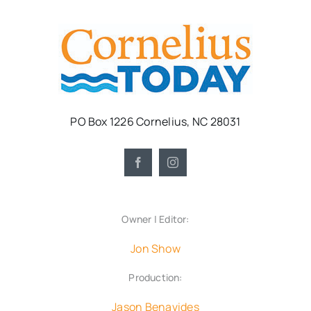
PO Box 1226 Cornelius, NC 28031
Owner | Editor:
Jon Show
Production:
Jason Benavides