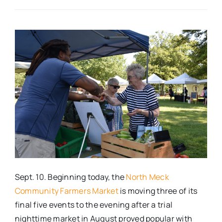
Real Estate
Events
Advertise
Contact
Sept. 10. Beginning today, the
North Meck
Community Farmers Market
is moving three of its
final five events to the evening after a trial
nighttime market in August proved popular with