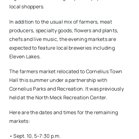
local shoppers.
In addition to the usual mix of farmers, meat
producers, specialty goods, flowers and plants,
chefs and live music, the evening markets are
expected to feature local breweries including
Eleven Lakes.
The farmers market relocated to Cornelius Town
Hall this summer under a partnership with
Cornelius Parks and Recreation. It was previously
held at the North Meck Recreation Center.
Here are the dates and times for the remaining
markets:
• Sept. 10, 5–7:30 p.m.