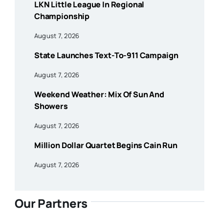
LKN Little League In Regional
Championship
August 7, 2026
State Launches Text-To-911 Campaign
August 7, 2026
Weekend Weather: Mix Of Sun And
Showers
August 7, 2026
Million Dollar Quartet Begins Cain Run
August 7, 2026
Our Partners