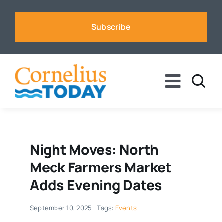
Skip
to
Subscribe
content
Toggle
Naviga
News
Business
Night Moves: North
Meck Farmers Market
Sports
Adds Evening Dates
September 10, 2025
Tags:
Events
Voices