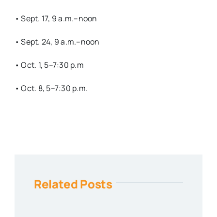
• Sept. 17, 9 a.m.–noon
• Sept. 24, 9 a.m.–noon
• Oct. 1, 5–7:30 p.m
• Oct. 8, 5–7:30 p.m.
Related Posts