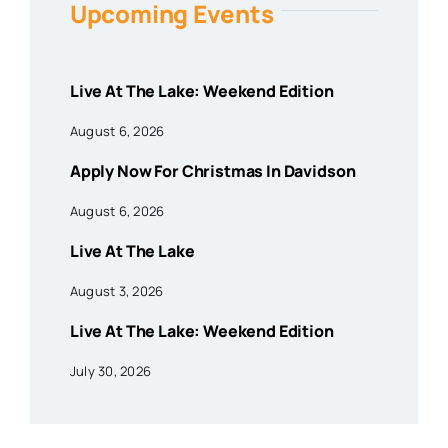
Upcoming Events
Live At The Lake: Weekend Edition
August 6, 2026
Apply Now For Christmas In Davidson
August 6, 2026
Live At The Lake
August 3, 2026
Live At The Lake: Weekend Edition
July 30, 2026