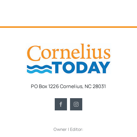
PO Box 1226 Cornelius, NC 28031
Owner | Editor: